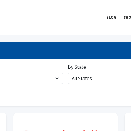
BLOG
SHO
By State