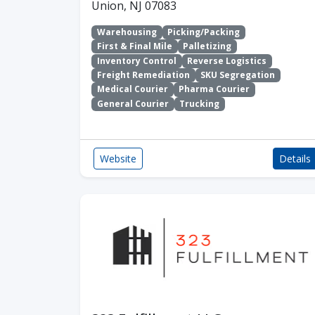
Union, NJ 07083
Warehousing
Picking/Packing
First & Final Mile
Palletizing
Inventory Control
Reverse Logistics
Freight Remediation
SKU Segregation
Medical Courier
Pharma Courier
General Courier
Trucking
Website
Details