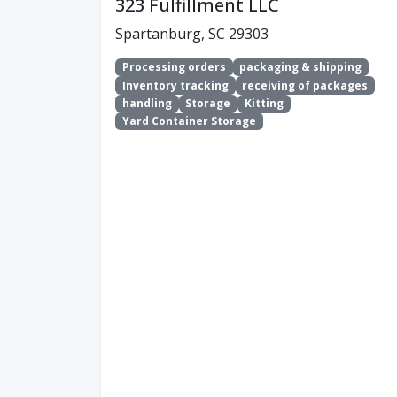
323 Fulfillment LLC
Spartanburg, SC 29303
Processing orders
packaging & shipping
Inventory tracking
receiving of packages
handling
Storage
Kitting
Yard Container Storage