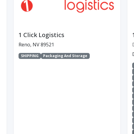
1 Click Logistics
Reno, NV 89521
SHIPPING
Packaging And Storage