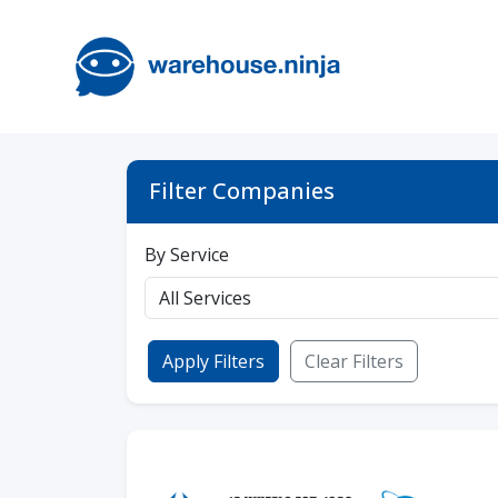
Filter Companies
By Service
Apply Filters
Clear Filters