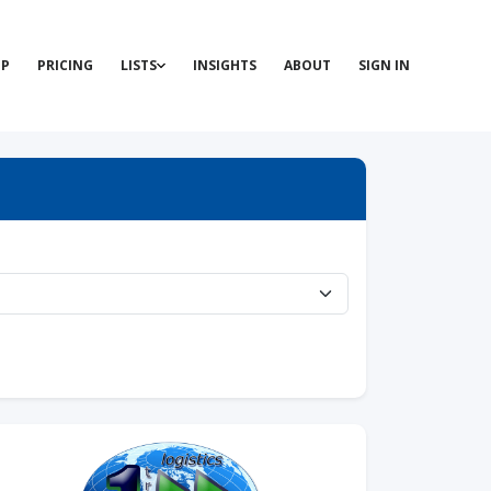
P
PRICING
LISTS
INSIGHTS
ABOUT
SIGN IN