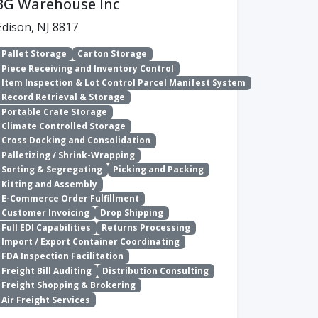
3G Warehouse Inc
Edison, NJ 8817
Pallet Storage
Carton Storage
Piece Receiving and Inventory Control
Item Inspection & Lot Control Parcel Manifest System
Record Retrieval & Storage
Portable Crate Storage
Climate Controlled Storage
Cross Docking and Consolidation
Palletizing / Shrink-Wrapping
Sorting & Segregating
Picking and Packing
Kitting and Assembly
E-Commerce Order Fulfillment
Customer Invoicing
Drop Shipping
Full EDI Capabilities
Returns Processing
Import / Export Container Coordinating
FDA Inspection Facilitation
Freight Bill Auditing
Distribution Consulting
Freight Shopping & Brokering
Air Freight Services