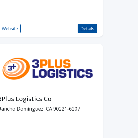
Website
Details
3Plus Logistics Co
Rancho Dominguez, CA 90221-6207