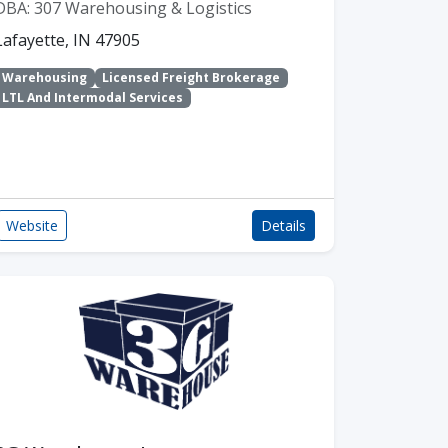
DBA: 307 Warehousing & Logistics
Lafayette, IN 47905
Warehousing
Licensed Freight Brokerage
LTL And Intermodal Services
Website
Details