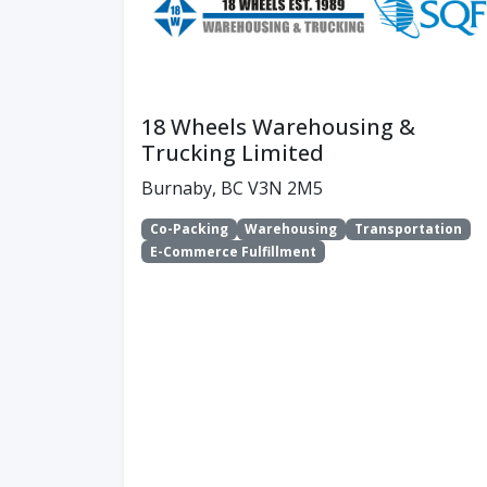
18 Wheels Warehousing &
Trucking Limited
Burnaby, BC V3N 2M5
Co-Packing
Warehousing
Transportation
E-Commerce Fulfillment