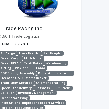
1 Trade Fwdng Inc
DBA: 1 Trade Logistics
Dallas, TX 75261
Air Cargo
Truck Freight
Rail Freight
Ocean Cargo
Multi Modal
Ocean FCL/LCL Tariff Rates
Warehousing
Kitting
Pick-and-Pull Labor
POP Display Assembly
Domestic distribution
Licensed U.S. Customs Broker
Trade Show Services
Shipment Tracking
Specialized Delivery
Hotshots
Fulfillment
Collation
Inventory Management
Order processing
International Import and Export Services
Foreign Trade Zone service