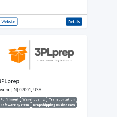
Website
Details
3PLprep
Avenel, NJ 07001, USA
Fulfillment
Warehousing
Transportation
Software System
Dropshipping Businesses