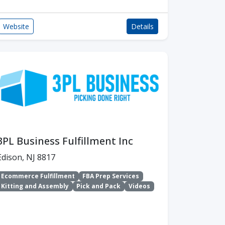
Website
Details
3PL Business Fulfillment Inc
Edison, NJ 8817
Ecommerce Fulfillment
FBA Prep Services
Kitting and Assembly
Pick and Pack
Videos