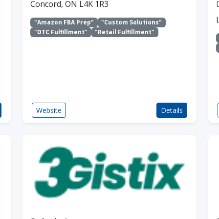
Concord, ON L4K 1R3
"Amazon FBA Prep"
"Custom Solutions"
"DTC Fulfillment"
"Retail Fulfillment"
Website
Details