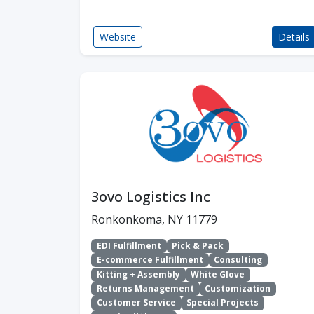
Website
Details
3ovo Logistics Inc
Ronkonkoma, NY 11779
EDI Fulfillment
Pick & Pack
E-commerce Fulfillment
Consulting
Kitting + Assembly
White Glove
Returns Management
Customization
Customer Service
Special Projects