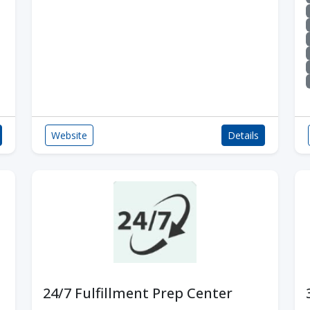
Website
Details
24/7 Fulfillment Prep Center