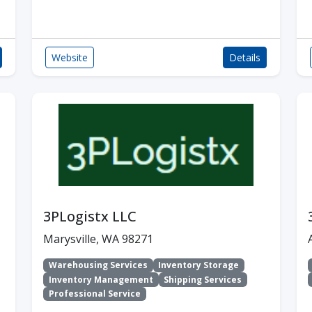
Website
Details
3PLogistx LLC
Marysville, WA 98271
Warehousing Services
Inventory Storage
Inventory Management
Shipping Services
Professional Service