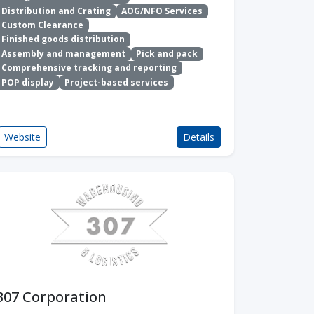
Distribution and Crating
AOG/NFO Services
Custom Clearance
Finished goods distribution
Assembly and management
Pick and pack
Comprehensive tracking and reporting
POP display
Project-based services
Website
Details
307 Corporation