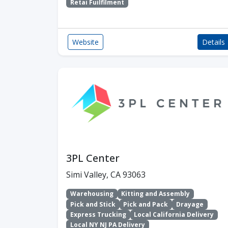
Retai Fuilfilment
Website
Details
3PL Center
Simi Valley, CA 93063
Warehousing
Kitting and Assembly
Pick and Stick
Pick and Pack
Drayage
Express Trucking
Local California Delivery
Local NY NJ PA Delivery