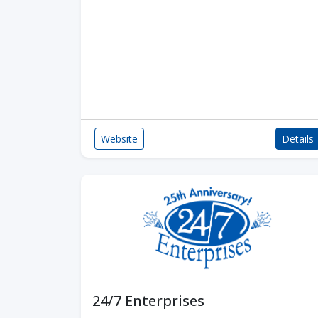
Website
Details
24/7 Enterprises