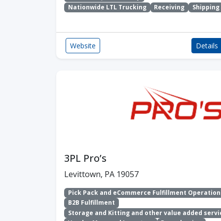
Nationwide LTL Trucking
Receiving
Shipping
Website
Details
3PL Pro’s
Levittown, PA 19057
Pick Pack and eCommerce Fulfillment Operation
B2B Fulfillment
Storage and Kitting and other value added servi