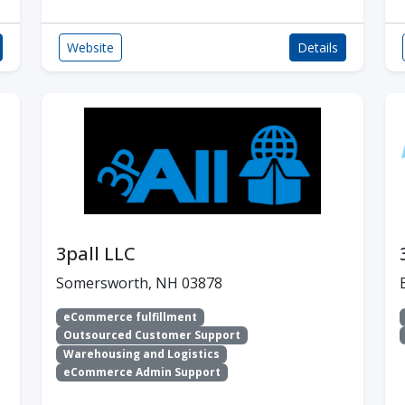
Website
Details
3pall LLC
Somersworth, NH 03878
eCommerce fulfillment
Outsourced Customer Support
Warehousing and Logistics
eCommerce Admin Support