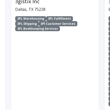
3gistix Inc
Dallas, TX 75228
3PL Warehousing
3PL Fulfillment
3PL Shipping
3Pl Customer Services
3PL Bookkeeping Services