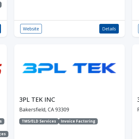
Website
Details
3PL TEK INC
Bakersfield, CA 93309
s
TMS/ELD Services
Invoice Factoring
ces