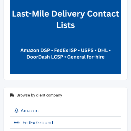
Browse by client company
Amazon
FedEx Ground