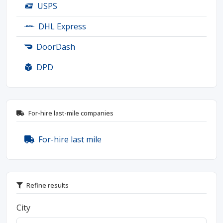
USPS
DHL Express
DoorDash
DPD
For-hire last-mile companies
For-hire last mile
Refine results
City