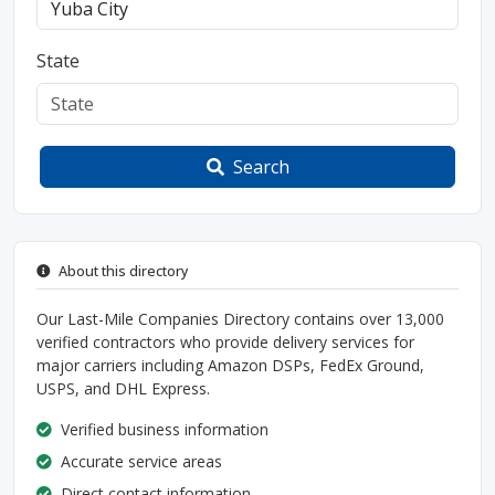
State
Search
About this directory
Our Last-Mile Companies Directory contains over 13,000
verified contractors who provide delivery services for
major carriers including Amazon DSPs, FedEx Ground,
USPS, and DHL Express.
Verified business information
Accurate service areas
Direct contact information