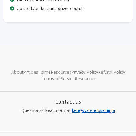
Up-to-date fleet and driver counts
About
Articles
Home
Resources
Privacy Policy
Refund Policy
Terms of Service
Resources
Contact us
Questions? Reach out at
ken@warehouse.ninja