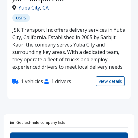
Yuba City
,
CA
USPS
JSK Transport Inc offers delivery services in Yuba
City, California. Established in 2005 by Sarbjit
Kaur, the company serves Yuba City and
surrounding key areas. With a dedicated team,
they operate a fleet of trucks and employ
experienced drivers to meet local delivery needs.
1 vehicles
1 drivers
View details
Get last-mile company lists