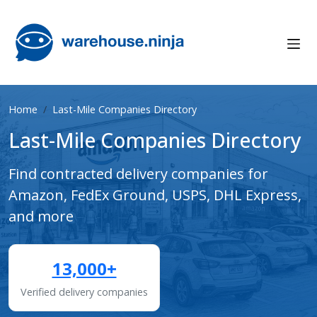
Home
Last-Mile Companies Directory
Last-Mile Companies Directory
Find contracted delivery companies for
Amazon, FedEx Ground, USPS, DHL Express,
and more
13,000+
Verified delivery companies