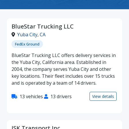
BlueStar Trucking LLC
Yuba City
,
CA
FedEx Ground
BlueStar Trucking LLC offers delivery services in
the Yuba City, California area. Established in
2004, the company serves Yuba City and other
key locations. Their fleet includes over 15 trucks
and is operated by a team of 14 drivers.
13 vehicles
13 drivers
View details
JSK Transport Inc