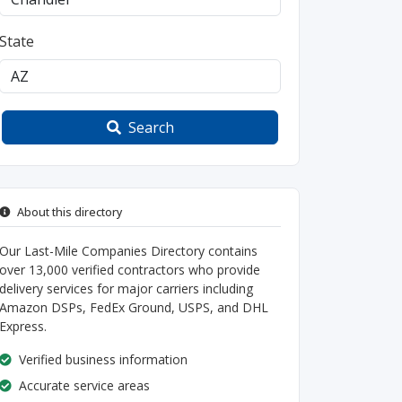
State
Search
About this directory
Our Last-Mile Companies Directory contains
over 13,000 verified contractors who provide
delivery services for major carriers including
Amazon DSPs, FedEx Ground, USPS, and DHL
Express.
Verified business information
Accurate service areas