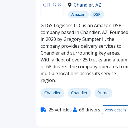
Chandler
,
AZ
Amazon
DSP
GTGS Logistics LLC is an Amazon DSP
company based in Chandler, AZ. Founde
in 2020 by Gregory Sumpter II, the
company provides delivery services to
Chandler and surrounding key areas.
With a fleet of over 25 trucks and a team
of 68 drivers, the company operates fro
multiple locations across its service
region.
Chandler
Chandler
Yuma
25 vehicles
68 drivers
View details