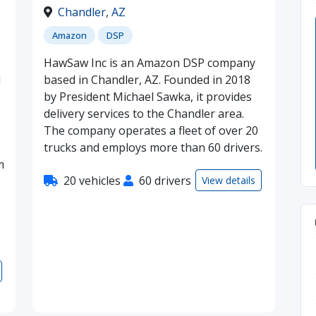
Chandler
,
AZ
Amazon
DSP
HawSaw Inc is an Amazon DSP company
d
based in Chandler, AZ. Founded in 2018
by President Michael Sawka, it provides
delivery services to the Chandler area.
The company operates a fleet of over 20
trucks and employs more than 60 drivers.
m
20 vehicles
60 drivers
View details