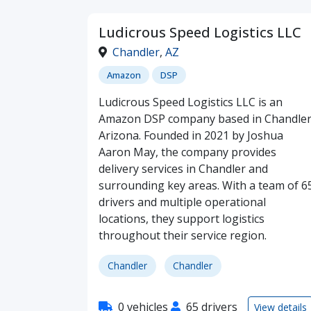
Ludicrous Speed Logistics LLC
Chandler
,
AZ
Amazon
DSP
Ludicrous Speed Logistics LLC is an
Amazon DSP company based in Chandler
Arizona. Founded in 2021 by Joshua
Aaron May, the company provides
delivery services in Chandler and
surrounding key areas. With a team of 6
drivers and multiple operational
locations, they support logistics
throughout their service region.
Chandler
Chandler
0 vehicles
65 drivers
View details