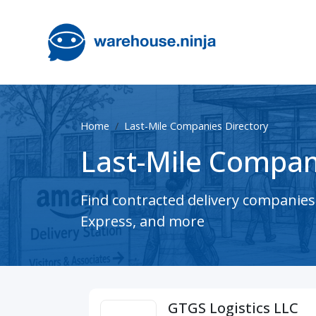
Home
Last-Mile Companies Directory
Last-Mile Compan
Find contracted delivery companie
Express, and more
GTGS Logistics LLC