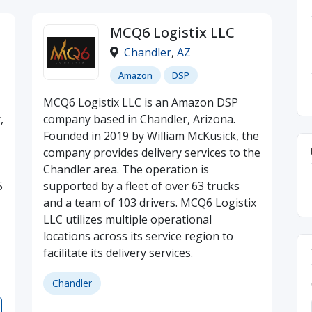
MCQ6 Logistix LLC
Chandler
,
AZ
Amazon
DSP
MCQ6 Logistix LLC is an Amazon DSP
,
company based in Chandler, Arizona.
Founded in 2019 by William McKusick, the
company provides delivery services to the
Chandler area. The operation is
5
supported by a fleet of over 63 trucks
and a team of 103 drivers. MCQ6 Logistix
LLC utilizes multiple operational
locations across its service region to
facilitate its delivery services.
Chandler