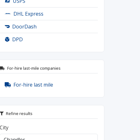
USPS
DHL Express
DoorDash
DPD
For-hire last-mile companies
For-hire last mile
Refine results
City