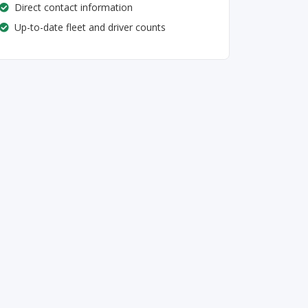
Direct contact information
Up-to-date fleet and driver counts