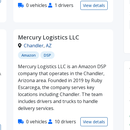
0 vehicles
1 drivers
View details
Mercury Logistics LLC
Chandler
,
AZ
Amazon
DSP
Mercury Logistics LLC is an Amazon DSP
.
company that operates in the Chandler,
Arizona area. Founded in 2019 by Ruby
Escarcega, the company serves key
locations including Chandler. The team
includes drivers and trucks to handle
delivery services.
0 vehicles
10 drivers
View details