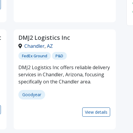
c
DMJ2 Logistics Inc
Chandler
,
AZ
FedEx Ground
P&D
DMJ2 Logistics Inc offers reliable delivery
services in Chandler, Arizona, focusing
specifically on the Chandler area.
Goodyear
View details