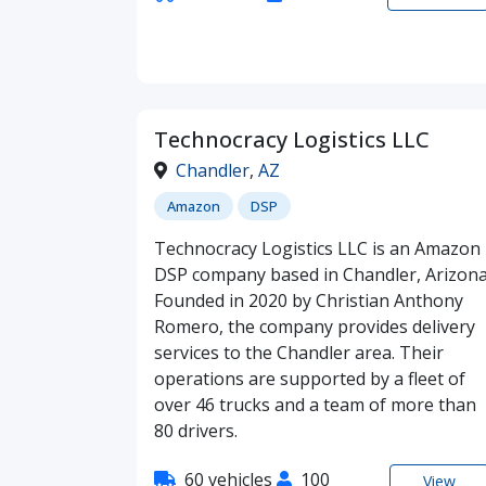
Technocracy Logistics LLC
Chandler
,
AZ
Amazon
DSP
Technocracy Logistics LLC is an Amazon
DSP company based in Chandler, Arizona
Founded in 2020 by Christian Anthony
Romero, the company provides delivery
services to the Chandler area. Their
operations are supported by a fleet of
over 46 trucks and a team of more than
80 drivers.
60 vehicles
100
View