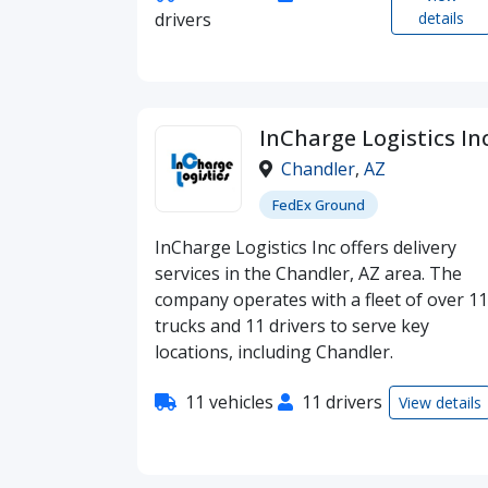
drivers
details
InCharge Logistics In
Chandler
,
AZ
FedEx Ground
InCharge Logistics Inc offers delivery
services in the Chandler, AZ area. The
company operates with a fleet of over 11
trucks and 11 drivers to serve key
locations, including Chandler.
11 vehicles
11 drivers
View details