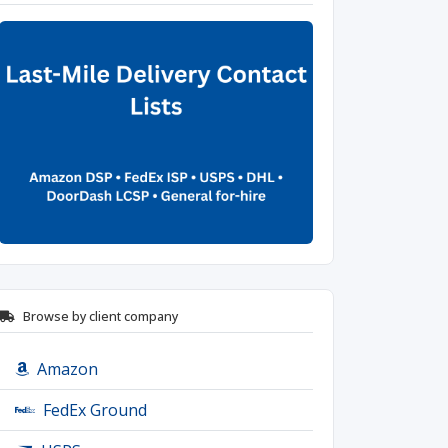
Browse by client company
Amazon
FedEx Ground