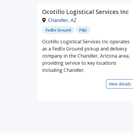
Ocotillo Logistical Services Inc
Chandler
,
AZ
FedEx Ground
P&D
Ocotillo Logistical Services Inc operates
as a FedEx Ground pickup and delivery
company in the Chandler, Arizona area,
providing service to key locations
including Chandler.
View details