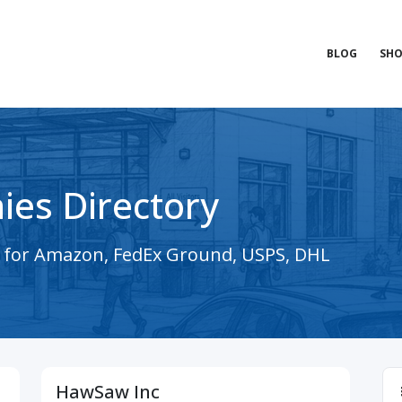
BLOG
SHO
ies Directory
s for Amazon, FedEx Ground, USPS, DHL
HawSaw Inc