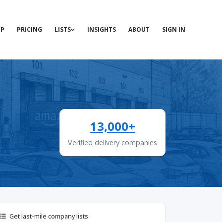
P
PRICING
LISTS
INSIGHTS
ABOUT
SIGN IN
13,000+
Verified delivery companies
Get last-mile company lists