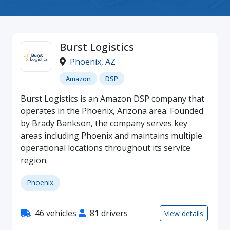
Burst Logistics
Phoenix
,
AZ
Amazon
DSP
Burst Logistics is an Amazon DSP company that
operates in the Phoenix, Arizona area. Founded
by Brady Bankson, the company serves key
areas including Phoenix and maintains multiple
operational locations throughout its service
region.
Phoenix
46 vehicles
81 drivers
View details