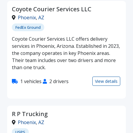
Coyote Courier Services LLC
Phoenix
,
AZ
FedEx Ground
Coyote Courier Services LLC offers delivery
services in Phoenix, Arizona. Established in 2023,
the company operates in key Phoenix areas.
Their team includes over two drivers and more
than one truck.
1 vehicles
2 drivers
View details
R P Trucking
Phoenix
,
AZ
USPS