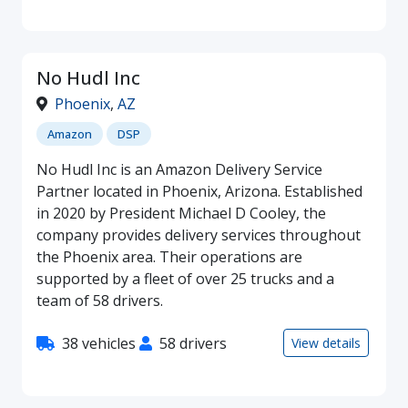
No Hudl Inc
Phoenix
,
AZ
Amazon
DSP
No Hudl Inc is an Amazon Delivery Service
Partner located in Phoenix, Arizona. Established
in 2020 by President Michael D Cooley, the
company provides delivery services throughout
the Phoenix area. Their operations are
supported by a fleet of over 25 trucks and a
team of 58 drivers.
38 vehicles
58 drivers
View details