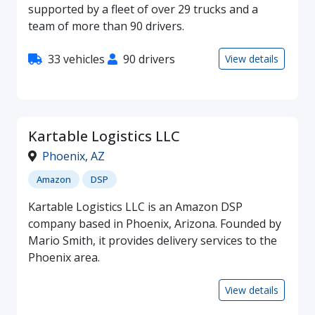
supported by a fleet of over 29 trucks and a
team of more than 90 drivers.
33 vehicles
90 drivers
View details
Kartable Logistics LLC
Phoenix
,
AZ
Amazon
DSP
Kartable Logistics LLC is an Amazon DSP
company based in Phoenix, Arizona. Founded by
Mario Smith, it provides delivery services to the
Phoenix area.
View details