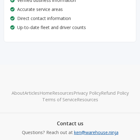
Verified business information
Accurate service areas
Direct contact information
Up-to-date fleet and driver counts
About
Articles
Home
Resources
Privacy Policy
Refund Policy
Terms of Service
Resources
Contact us
Questions? Reach out at
ken@warehouse.ninja