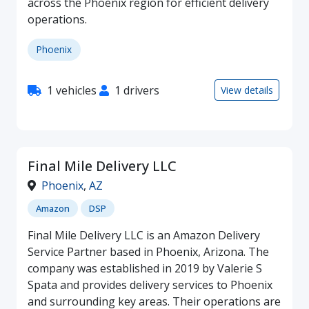
across the Phoenix region for efficient delivery
operations.
Phoenix
1 vehicles
1 drivers
View details
Final Mile Delivery LLC
Phoenix
,
AZ
Amazon
DSP
Final Mile Delivery LLC is an Amazon Delivery
Service Partner based in Phoenix, Arizona. The
company was established in 2019 by Valerie S
Spata and provides delivery services to Phoenix
and surrounding key areas. Their operations are