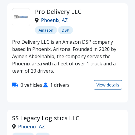
Pro Delivery LLC
Phoenix
,
AZ
Amazon
DSP
Pro Delivery LLC is an Amazon DSP company
based in Phoenix, Arizona. Founded in 2020 by
Aymen Abdelhabib, the company serves the
Phoenix area with a fleet of over 1 truck and a
team of 20 drivers.
0 vehicles
1 drivers
View details
SS Legacy Logistics LLC
Phoenix
,
AZ