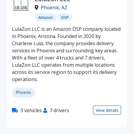
Phoenix
,
AZ
Amazon
DSP
LulaZon LLC is an Amazon DSP company located
in Phoenix, Arizona. Founded in 2020 by
Charlene Lula, the company provides delivery
services in Phoenix and surrounding key areas.
With a fleet of over 4 trucks and 7 drivers,
LulaZon LLC operates from multiple locations
across its service region to support its delivery
operations.
Phoenix
3 vehicles
7 drivers
View details