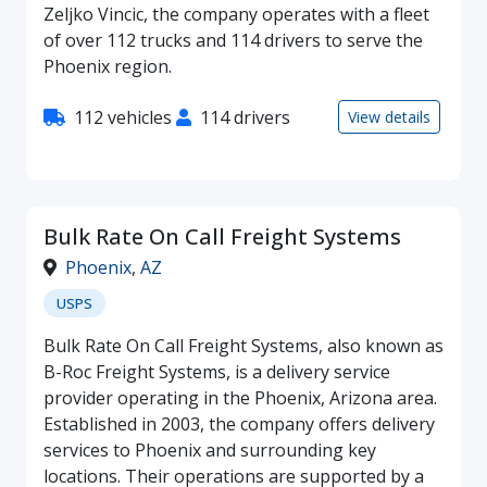
Zeljko Vincic, the company operates with a fleet
of over 112 trucks and 114 drivers to serve the
Phoenix region.
112 vehicles
114 drivers
View details
Bulk Rate On Call Freight Systems
Phoenix
,
AZ
USPS
Bulk Rate On Call Freight Systems, also known as
B-Roc Freight Systems, is a delivery service
provider operating in the Phoenix, Arizona area.
Established in 2003, the company offers delivery
services to Phoenix and surrounding key
locations. Their operations are supported by a