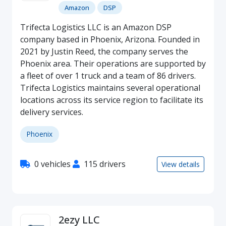
Amazon
DSP
Trifecta Logistics LLC is an Amazon DSP
company based in Phoenix, Arizona. Founded in
2021 by Justin Reed, the company serves the
Phoenix area. Their operations are supported by
a fleet of over 1 truck and a team of 86 drivers.
Trifecta Logistics maintains several operational
locations across its service region to facilitate its
delivery services.
Phoenix
0 vehicles
115 drivers
View details
2ezy LLC