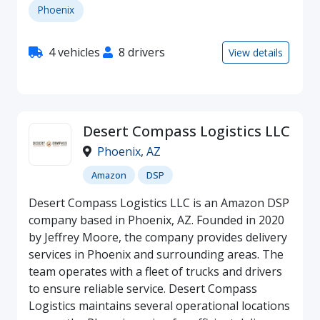
Phoenix
4 vehicles
8 drivers
View details
Desert Compass Logistics LLC
Phoenix
,
AZ
Amazon
DSP
Desert Compass Logistics LLC is an Amazon DSP
company based in Phoenix, AZ. Founded in 2020
by Jeffrey Moore, the company provides delivery
services in Phoenix and surrounding areas. The
team operates with a fleet of trucks and drivers
to ensure reliable service. Desert Compass
Logistics maintains several operational locations