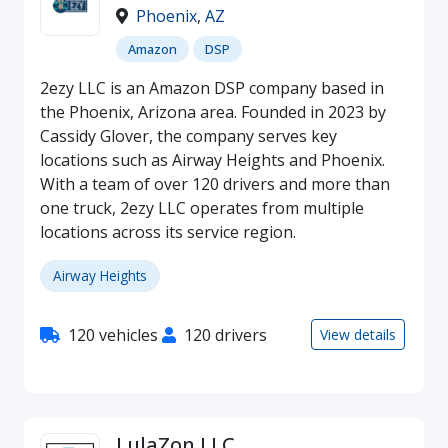
Phoenix
,
AZ
Amazon
DSP
2ezy LLC is an Amazon DSP company based in
the Phoenix, Arizona area. Founded in 2023 by
Cassidy Glover, the company serves key
locations such as Airway Heights and Phoenix.
With a team of over 120 drivers and more than
one truck, 2ezy LLC operates from multiple
locations across its service region.
Airway Heights
120 vehicles
120 drivers
View details
LulaZon LLC