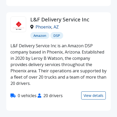
L&F Delivery Service Inc
Phoenix
,
AZ
Amazon
DSP
L&F Delivery Service Inc is an Amazon DSP
company based in Phoenix, Arizona. Established
in 2020 by Leroy B Watson, the company
provides delivery services throughout the
Phoenix area. Their operations are supported by
a fleet of over 20 trucks and a team of more than
20 drivers.
0 vehicles
20 drivers
View details