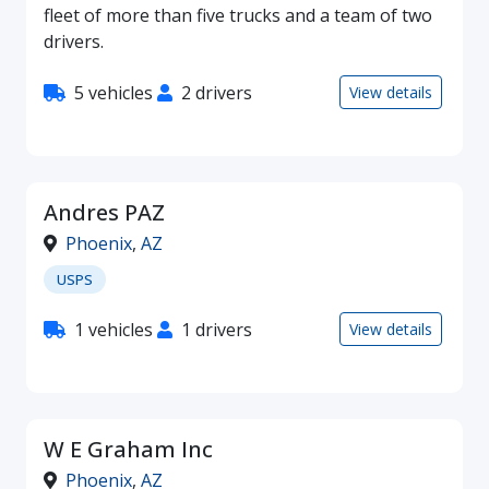
fleet of more than five trucks and a team of two
drivers.
5 vehicles
2 drivers
View details
Andres PAZ
Phoenix
,
AZ
USPS
1 vehicles
1 drivers
View details
W E Graham Inc
Phoenix
,
AZ