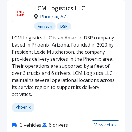
LCM Logistics LLC
Phoenix
,
AZ
Amazon
DSP
LCM Logistics LLC is an Amazon DSP company
based in Phoenix, Arizona. Founded in 2020 by
President Lexie Mutcherson, the company
provides delivery services in the Phoenix area.
Their operations are supported by a fleet of
over 3 trucks and 6 drivers. LCM Logistics LLC
maintains several operational locations across
its service region to support its delivery
activities.
Phoenix
3 vehicles
6 drivers
View details