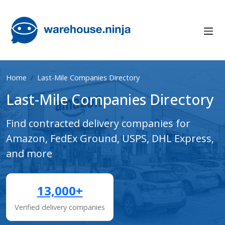
Home
Last-Mile Companies Directory
Last-Mile Companies Directory
Find contracted delivery companies for
Amazon, FedEx Ground, USPS, DHL Express,
and more
13,000+
Verified delivery companies