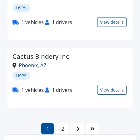
USPS
1 vehicles
1 drivers
View details
Cactus Bindery Inc
Phoenix
,
AZ
USPS
1 vehicles
1 drivers
View details
1
2