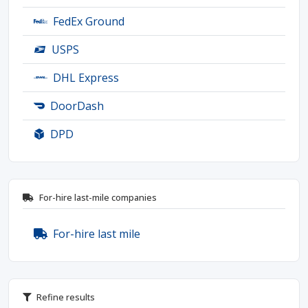
FedEx Ground
USPS
DHL Express
DoorDash
DPD
For-hire last-mile companies
For-hire last mile
Refine results