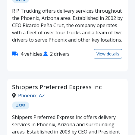
R P Trucking offers delivery services throughout
the Phoenix, Arizona area. Established in 2002 by
CEO Ricardo Peña Cruz, the company operates
with a fleet of over four trucks and a team of two
drivers to serve Phoenix and other key locations.
4 vehicles
2 drivers
View details
Shippers Preferred Express Inc
Phoenix
,
AZ
USPS
Shippers Preferred Express Inc offers delivery
services in Phoenix, Arizona and surrounding
areas. Established in 2003 by CEO and President