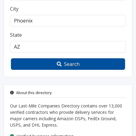
City
State
Search
About this directory
Our Last-Mile Companies Directory contains over 13,000
verified contractors who provide delivery services for
major carriers including Amazon DSPs, FedEx Ground,
USPS, and DHL Express.