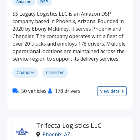
Amazon
DSP
SS Legacy Logistics LLC is an Amazon DSP
company based in Phoenix, Arizona. Founded in
2020 by Ebony McKinley, it serves Phoenix and
Chandler. The company operates with a fleet of
over 20 trucks and employs 178 drivers. Multiple
operational locations are maintained across the
service region to support its delivery services.
Chandler
Chandler
50 vehicles
178 drivers
View details
Trifecta Logistics LLC
Phoenix
,
AZ