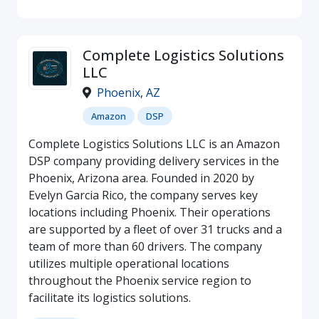
Complete Logistics Solutions
LLC
Phoenix
,
AZ
Amazon
DSP
Complete Logistics Solutions LLC is an Amazon
DSP company providing delivery services in the
Phoenix, Arizona area. Founded in 2020 by
Evelyn Garcia Rico, the company serves key
locations including Phoenix. Their operations
are supported by a fleet of over 31 trucks and a
team of more than 60 drivers. The company
utilizes multiple operational locations
throughout the Phoenix service region to
facilitate its logistics solutions.