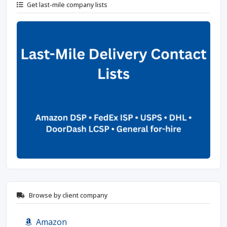
Get last-mile company lists
Browse by client company
Amazon