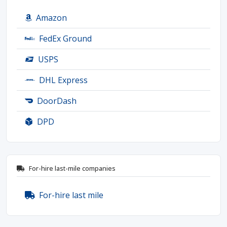
Amazon
FedEx Ground
USPS
DHL Express
DoorDash
DPD
For-hire last-mile companies
For-hire last mile