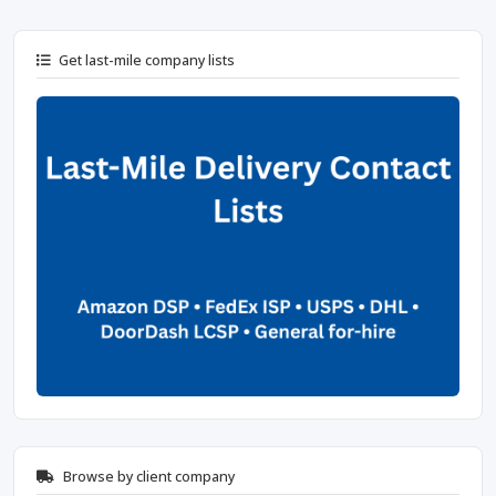
Get last-mile company lists
Browse by client company