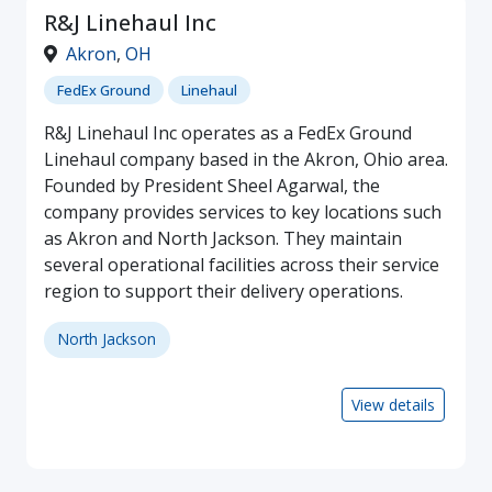
R&J Linehaul Inc
Akron
,
OH
FedEx Ground
Linehaul
R&J Linehaul Inc operates as a FedEx Ground
Linehaul company based in the Akron, Ohio area.
Founded by President Sheel Agarwal, the
company provides services to key locations such
as Akron and North Jackson. They maintain
several operational facilities across their service
region to support their delivery operations.
North Jackson
View details