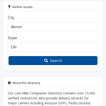
Refine results
City
State
Search
About this directory
Our Last-Mile Companies Directory contains over 13,000
verified contractors who provide delivery services for
major carriers including Amazon DSPs, FedEx Ground,