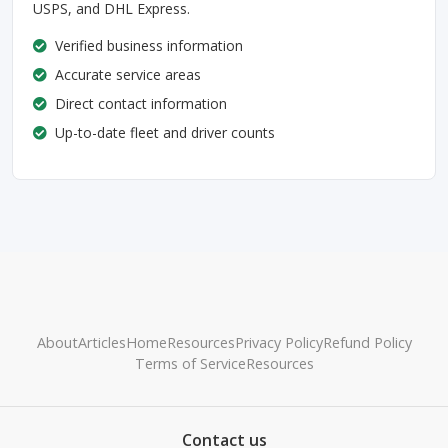
USPS, and DHL Express.
Verified business information
Accurate service areas
Direct contact information
Up-to-date fleet and driver counts
About
Articles
Home
Resources
Privacy Policy
Refund Policy
Terms of Service
Resources
Contact us