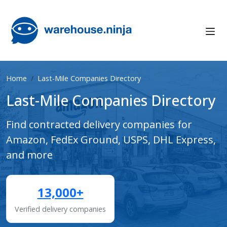
Home
Last-Mile Companies Directory
Last-Mile Companies Directory
Find contracted delivery companies for
Amazon, FedEx Ground, USPS, DHL Express,
and more
13,000+
Verified delivery companies