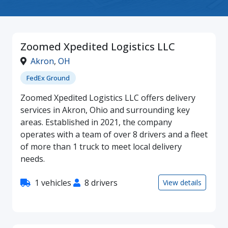
Zoomed Xpedited Logistics LLC
Akron
,
OH
FedEx Ground
Zoomed Xpedited Logistics LLC offers delivery
services in Akron, Ohio and surrounding key
areas. Established in 2021, the company
operates with a team of over 8 drivers and a fleet
of more than 1 truck to meet local delivery
needs.
1 vehicles
8 drivers
View details