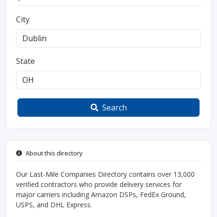
City
State
Search
About this directory
Our Last-Mile Companies Directory contains over 13,000
verified contractors who provide delivery services for
major carriers including Amazon DSPs, FedEx Ground,
USPS, and DHL Express.