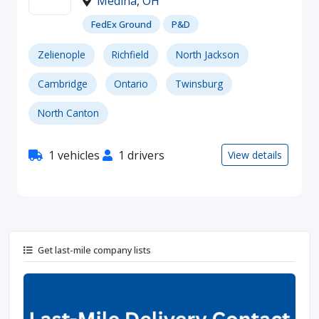
Medina
,
OH
FedEx Ground
P&D
Zelienople
Richfield
North Jackson
Cambridge
Ontario
Twinsburg
North Canton
1 vehicles
1 drivers
View details
Get last-mile company lists