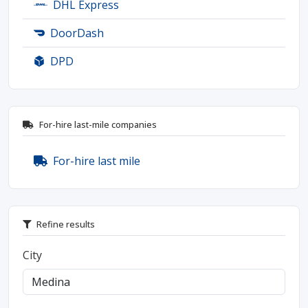
DHL Express
DoorDash
DPD
For-hire last-mile companies
For-hire last mile
Refine results
City