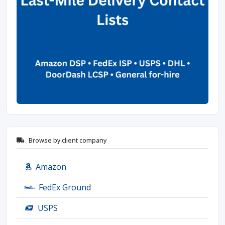
Browse by client company
Amazon
FedEx Ground
USPS