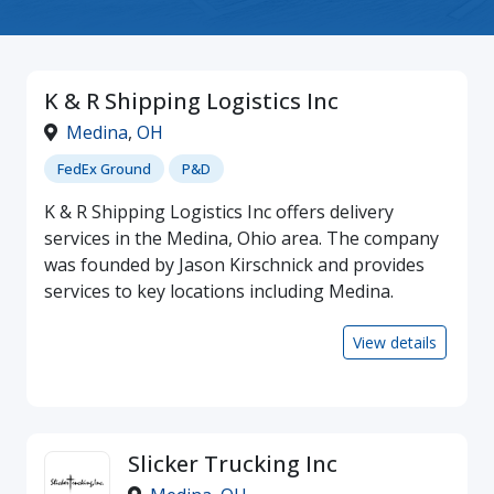
K & R Shipping Logistics Inc
Medina
,
OH
FedEx Ground
P&D
K & R Shipping Logistics Inc offers delivery
services in the Medina, Ohio area. The company
was founded by Jason Kirschnick and provides
services to key locations including Medina.
View details
Slicker Trucking Inc