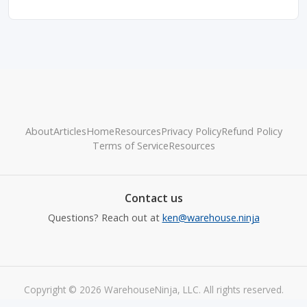
About
Articles
Home
Resources
Privacy Policy
Refund Policy
Terms of Service
Resources
Contact us
Questions? Reach out at
ken@warehouse.ninja
Copyright © 2026 WarehouseNinja, LLC. All rights reserved.