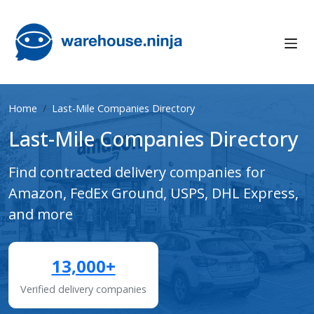
Home
Last-Mile Companies Directory
Last-Mile Companies Directory
Find contracted delivery companies for
Amazon, FedEx Ground, USPS, DHL Express,
and more
13,000+
Verified delivery companies