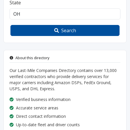
State
Search
About this directory
Our Last-Mile Companies Directory contains over 13,000
verified contractors who provide delivery services for
major carriers including Amazon DSPs, FedEx Ground,
USPS, and DHL Express.
Verified business information
Accurate service areas
Direct contact information
Up-to-date fleet and driver counts