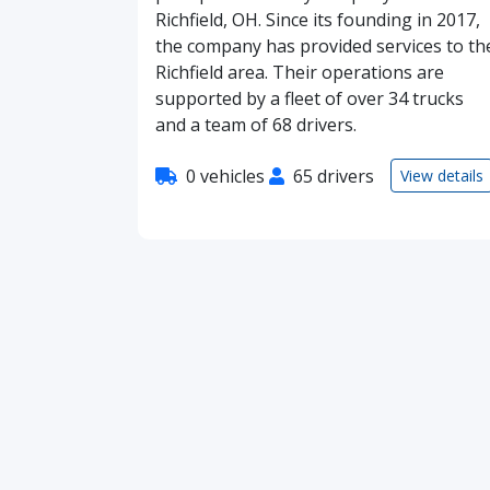
Richfield, OH. Since its founding in 2017,
the company has provided services to th
Richfield area. Their operations are
supported by a fleet of over 34 trucks
and a team of 68 drivers.
0 vehicles
65 drivers
View details