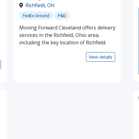
Richfield
,
OH
FedEx Ground
P&D
Moving Forward Cleveland offers delivery
services in the Richfield, Ohio area,
including the key location of Richfield.
View details