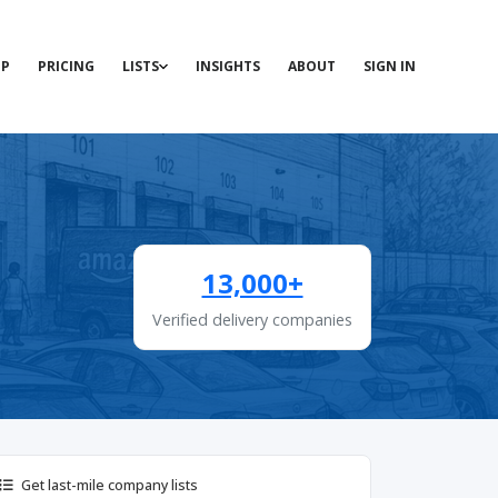
P
PRICING
LISTS
INSIGHTS
ABOUT
SIGN IN
13,000+
Verified delivery companies
Get last-mile company lists