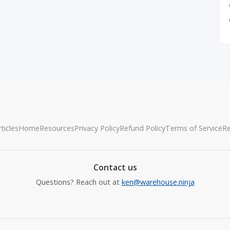
ticles
Home
Resources
Privacy Policy
Refund Policy
Terms of Service
R
Contact us
Questions? Reach out at
ken@warehouse.ninja