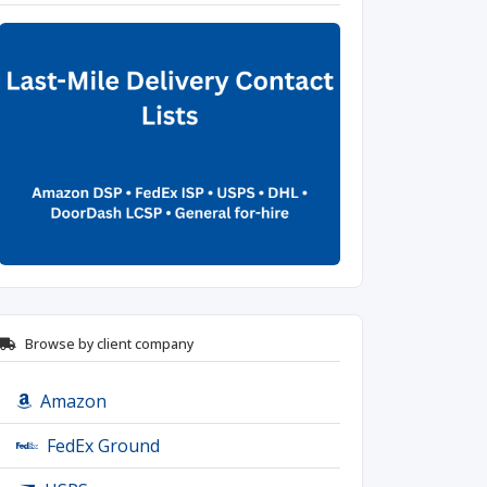
Browse by client company
Amazon
FedEx Ground