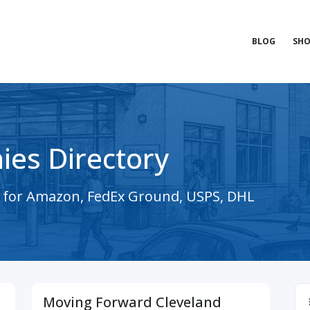
BLOG
SHO
ies Directory
s for Amazon, FedEx Ground, USPS, DHL
Moving Forward Cleveland