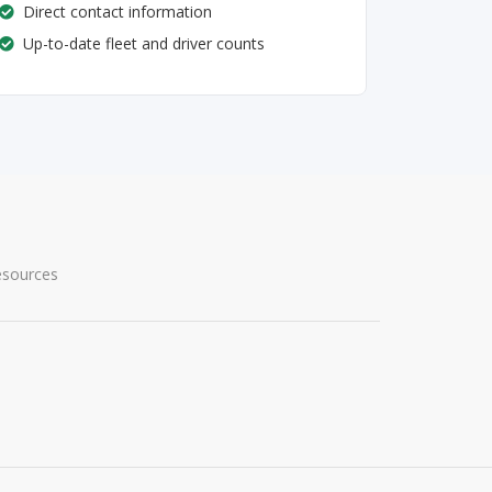
Direct contact information
Up-to-date fleet and driver counts
esources