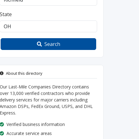
State
Search
About this directory
Our Last-Mile Companies Directory contains
over 13,000 verified contractors who provide
delivery services for major carriers including
Amazon DSPs, FedEx Ground, USPS, and DHL
Express.
Verified business information
Accurate service areas