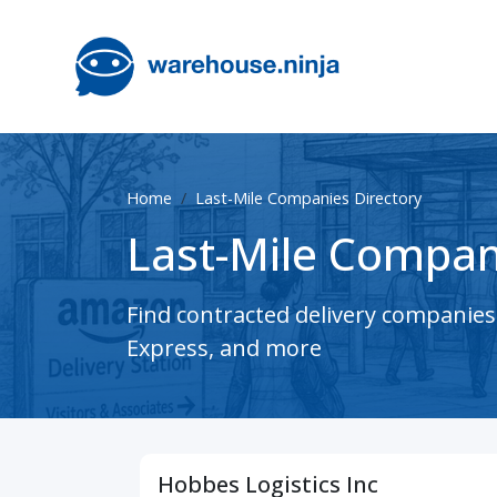
Home
Last-Mile Companies Directory
Last-Mile Compan
Find contracted delivery companie
Express, and more
Hobbes Logistics Inc