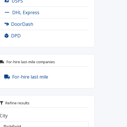
USPS
DHL Express
DoorDash
DPD
For-hire last-mile companies
For-hire last mile
Refine results
City