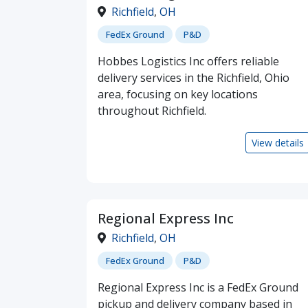
Richfield
,
OH
FedEx Ground
P&D
Hobbes Logistics Inc offers reliable
delivery services in the Richfield, Ohio
area, focusing on key locations
throughout Richfield.
View details
Regional Express Inc
Richfield
,
OH
FedEx Ground
P&D
Regional Express Inc is a FedEx Ground
pickup and delivery company based in