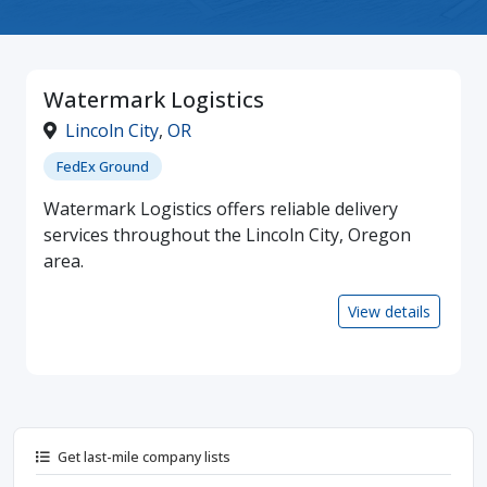
Watermark Logistics
Lincoln City
,
OR
FedEx Ground
Watermark Logistics offers reliable delivery
services throughout the Lincoln City, Oregon
area.
View details
Get last-mile company lists