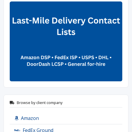
Browse by client company
Amazon
FedEx Ground