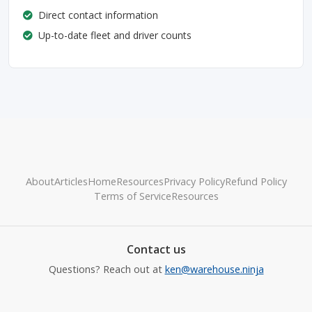
Direct contact information
Up-to-date fleet and driver counts
About
Articles
Home
Resources
Privacy Policy
Refund Policy
Terms of Service
Resources
Contact us
Questions? Reach out at
ken@warehouse.ninja