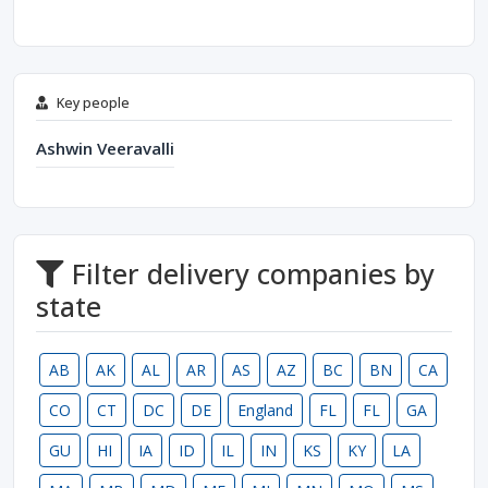
Key people
Ashwin Veeravalli
Filter delivery companies by
state
AB
AK
AL
AR
AS
AZ
BC
BN
CA
CO
CT
DC
DE
England
FL
FL
GA
GU
HI
IA
ID
IL
IN
KS
KY
LA