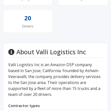
20
Drivers
About Valli Logistics Inc
Valli Logistics Inc is an Amazon DSP company
based in San Jose, California. Founded by Ashwin
Veeravalli, the company provides delivery services
to the San Jose area. Their operations are
supported by a fleet of more than 15 trucks and a
team of over 20 drivers.
Contractor types