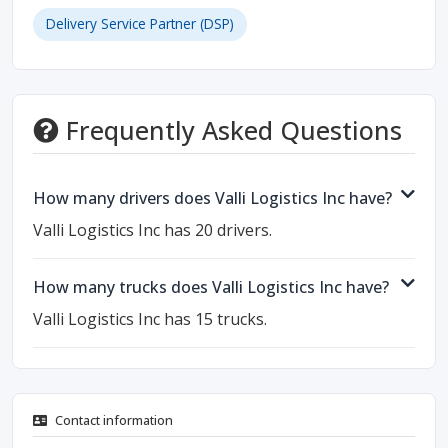
Delivery Service Partner (DSP)
Frequently Asked Questions
How many drivers does Valli Logistics Inc have?
Valli Logistics Inc has 20 drivers.
How many trucks does Valli Logistics Inc have?
Valli Logistics Inc has 15 trucks.
Contact information