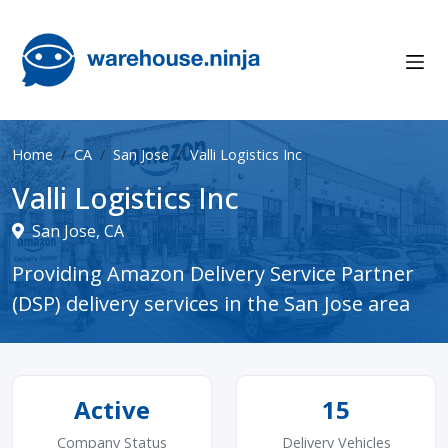
Home
CA
San Jose
Valli Logistics Inc
Valli Logistics Inc
San Jose, CA
Providing Amazon Delivery Service Partner
(DSP) delivery services in the San Jose area
Active
15
Company Status
Delivery Vehicles