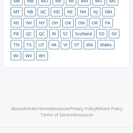
MA
MB
MD
ME
MI
MN
MO
MS
MT
NB
NC
ND
NE
NH
NJ
NM
NS
NV
NY
OH
OK
ON
OR
PA
PR
QC
QC
RI
SC
Scotland
SD
SK
TN
TX
UT
VA
VI
VT
WA
Wales
WI
WV
WY
About
Articles
Home
Resources
Privacy Policy
Refund Policy
Terms of Service
Resources