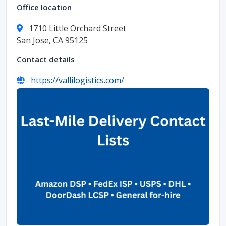
Office location
1710 Little Orchard Street
San Jose, CA 95125
Contact details
https://vallilogistics.com/