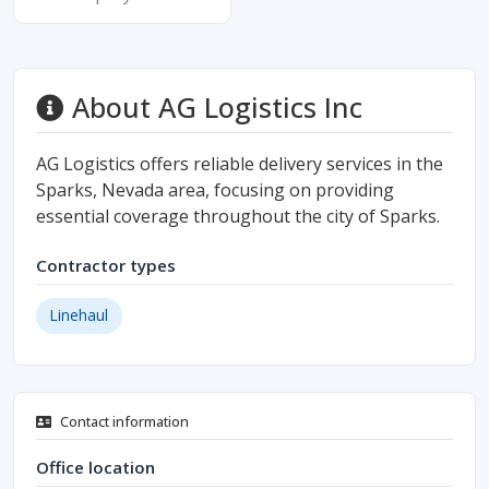
About AG Logistics Inc
AG Logistics offers reliable delivery services in the
Sparks, Nevada area, focusing on providing
essential coverage throughout the city of Sparks.
Contractor types
Linehaul
Contact information
Office location