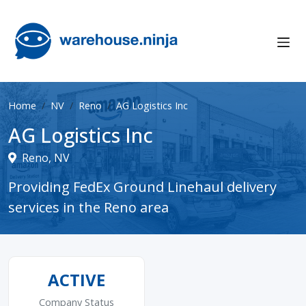
Home
NV
Reno
AG Logistics Inc
AG Logistics Inc
Reno, NV
Providing FedEx Ground Linehaul delivery
services in the Reno area
ACTIVE
Company Status