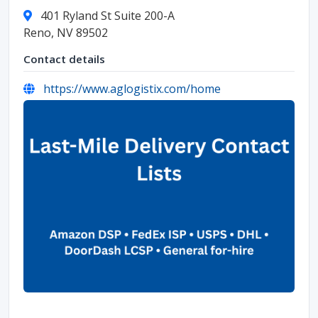
401 Ryland St Suite 200-A
Reno, NV 89502
Contact details
https://www.aglogistix.com/home