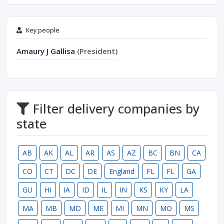
Key people
Amaury J Gallisa
(President)
Filter delivery companies by
state
AB
AK
AL
AR
AS
AZ
BC
BN
CA
CO
CT
DC
DE
England
FL
FL
GA
GU
HI
IA
ID
IL
IN
KS
KY
LA
MA
MB
MD
ME
MI
MN
MO
MS