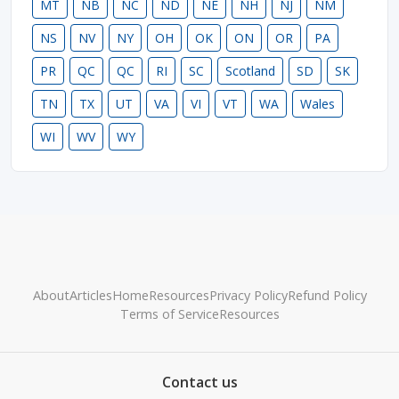
MT
NB
NC
ND
NE
NH
NJ
NM
NS
NV
NY
OH
OK
ON
OR
PA
PR
QC
QC
RI
SC
Scotland
SD
SK
TN
TX
UT
VA
VI
VT
WA
Wales
WI
WV
WY
About
Articles
Home
Resources
Privacy Policy
Refund Policy
Terms of Service
Resources
Contact us