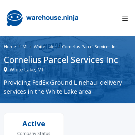
Home
MI
White Lake
Cornelius Parcel Services Inc
Cornelius Parcel Services Inc
White Lake, MI
Providing FedEx Ground Linehaul delivery
services in the White Lake area
Active
Company Status