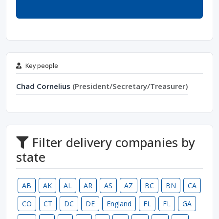
Key people
Chad Cornelius
(President/Secretary/Treasurer)
Filter delivery companies by
state
AB
AK
AL
AR
AS
AZ
BC
BN
CA
CO
CT
DC
DE
England
FL
FL
GA