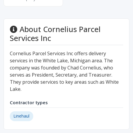
About Cornelius Parcel
Services Inc
Cornelius Parcel Services Inc offers delivery
services in the White Lake, Michigan area. The
company was founded by Chad Cornelius, who
serves as President, Secretary, and Treasurer.
They provide services to key areas such as White
Lake.
Contractor types
Linehaul