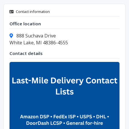
Contact information
Office location
888 Suchava Drive
White Lake, MI 48386-4555
Contact details