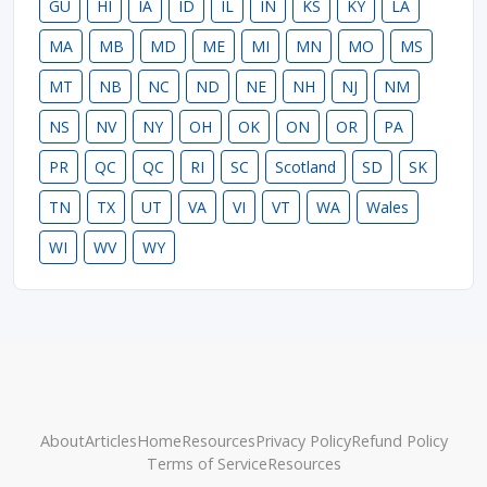
GU
HI
IA
ID
IL
IN
KS
KY
LA
MA
MB
MD
ME
MI
MN
MO
MS
MT
NB
NC
ND
NE
NH
NJ
NM
NS
NV
NY
OH
OK
ON
OR
PA
PR
QC
QC
RI
SC
Scotland
SD
SK
TN
TX
UT
VA
VI
VT
WA
Wales
WI
WV
WY
About
Articles
Home
Resources
Privacy Policy
Refund Policy
Terms of Service
Resources