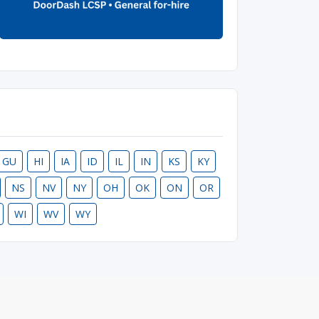
GU
HI
IA
ID
IL
IN
KS
KY
NS
NV
NY
OH
OK
ON
OR
WI
WV
WY