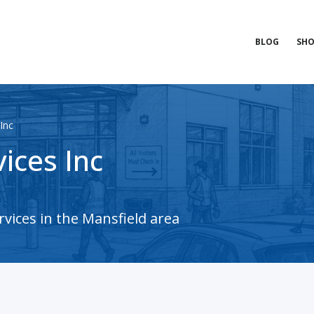
BLOG
SHO
Inc
ices Inc
vices in the Mansfield area