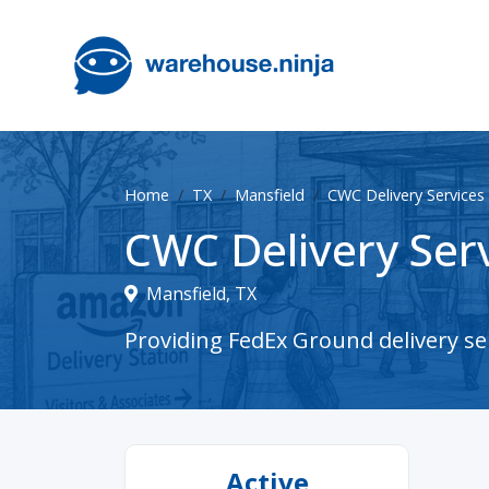
Home
TX
Mansfield
CWC Delivery Services 
CWC Delivery Serv
Mansfield, TX
Providing FedEx Ground delivery ser
Active