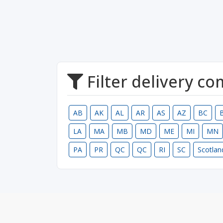
Filter delivery c
AB
AK
AL
AR
AS
AZ
BC
LA
MA
MB
MD
ME
MI
MN
PA
PR
QC
QC
RI
SC
Scotlan