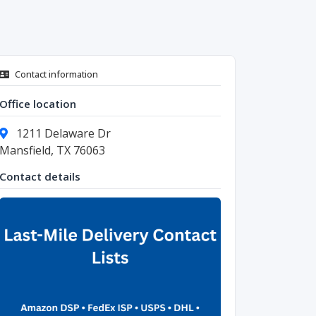
Contact information
Office location
1211 Delaware Dr
Mansfield, TX 76063
Contact details