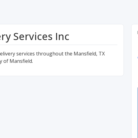
ry Services Inc
delivery services throughout the Mansfield, TX
ty of Mansfield.