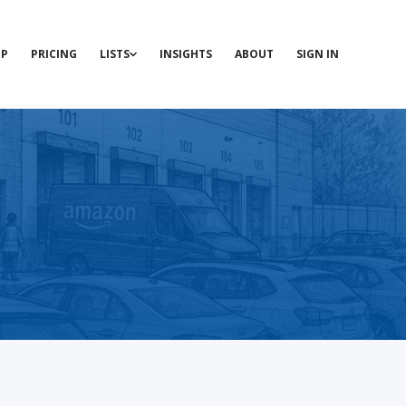
P
PRICING
LISTS
INSIGHTS
ABOUT
SIGN IN