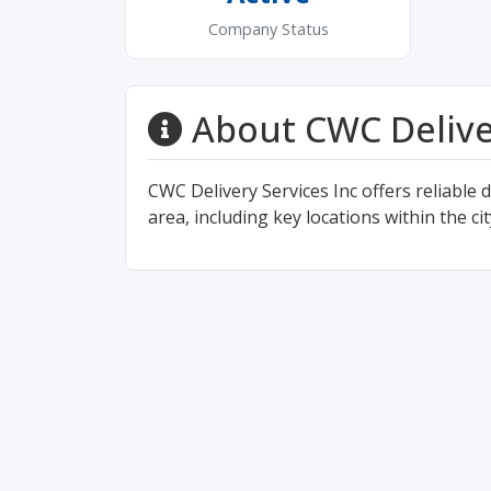
Company Status
About CWC Delive
CWC Delivery Services Inc offers reliable 
area, including key locations within the ci