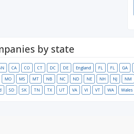
ompanies by state
BN
CA
CO
CT
DC
DE
England
FL
FL
GA
MO
MS
MT
NB
NC
ND
NE
NH
NJ
NM
d
SD
SK
TN
TX
UT
VA
VI
VT
WA
Wales