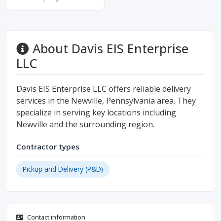
About Davis EIS Enterprise
LLC
Davis EIS Enterprise LLC offers reliable delivery
services in the Newville, Pennsylvania area. They
specialize in serving key locations including
Newville and the surrounding region.
Contractor types
Pickup and Delivery (P&D)
Contact information