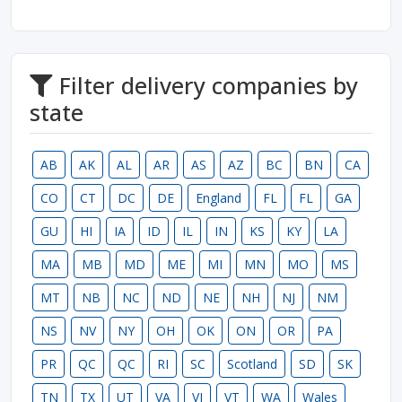
Filter delivery companies by
state
AB
AK
AL
AR
AS
AZ
BC
BN
CA
CO
CT
DC
DE
England
FL
FL
GA
GU
HI
IA
ID
IL
IN
KS
KY
LA
MA
MB
MD
ME
MI
MN
MO
MS
MT
NB
NC
ND
NE
NH
NJ
NM
NS
NV
NY
OH
OK
ON
OR
PA
PR
QC
QC
RI
SC
Scotland
SD
SK
TN
TX
UT
VA
VI
VT
WA
Wales