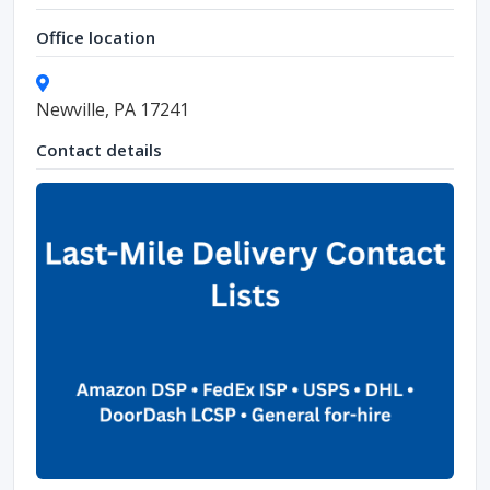
Office location
Newville, PA 17241
Contact details