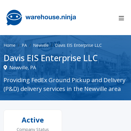
Home
PA
Newville
Davis EIS Enterprise LLC
Davis EIS Enterprise LLC
Newville, PA
Providing FedEx Ground Pickup and Delivery
(P&D) delivery services in the Newville area
Active
Company Status