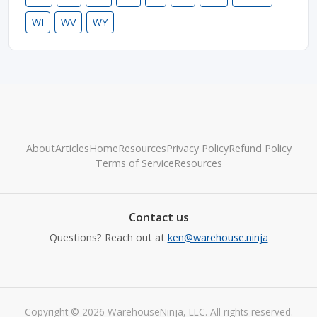
WI
WV
WY
About
Articles
Home
Resources
Privacy Policy
Refund Policy
Terms of Service
Resources
Contact us
Questions? Reach out at
ken@warehouse.ninja
Copyright © 2026 WarehouseNinja, LLC. All rights reserved.