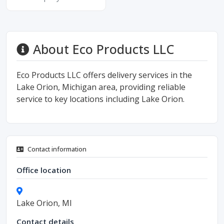
About Eco Products LLC
Eco Products LLC offers delivery services in the
Lake Orion, Michigan area, providing reliable
service to key locations including Lake Orion.
Contact information
Office location
Lake Orion, MI
Contact details