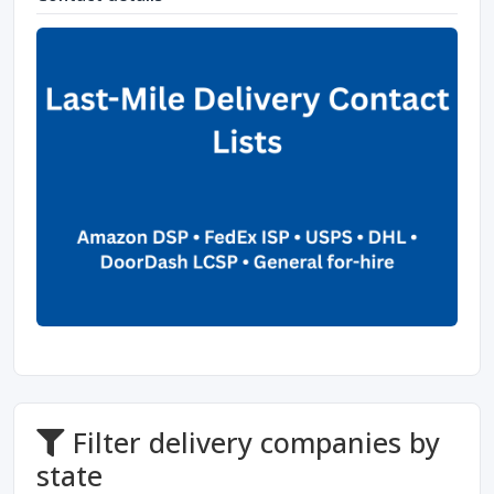
Filter delivery companies by
state