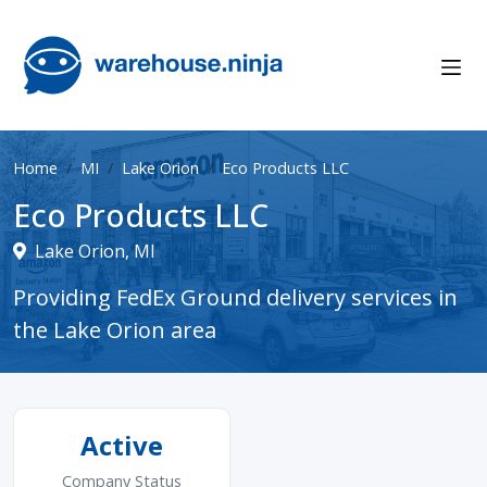
Home
MI
Lake Orion
Eco Products LLC
Eco Products LLC
Lake Orion, MI
Providing FedEx Ground delivery services in
the Lake Orion area
Active
Company Status