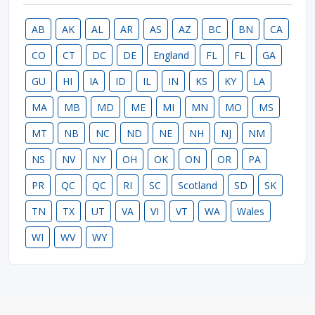
AB
AK
AL
AR
AS
AZ
BC
BN
CA
CO
CT
DC
DE
England
FL
FL
GA
GU
HI
IA
ID
IL
IN
KS
KY
LA
MA
MB
MD
ME
MI
MN
MO
MS
MT
NB
NC
ND
NE
NH
NJ
NM
NS
NV
NY
OH
OK
ON
OR
PA
PR
QC
QC
RI
SC
Scotland
SD
SK
TN
TX
UT
VA
VI
VT
WA
Wales
WI
WV
WY