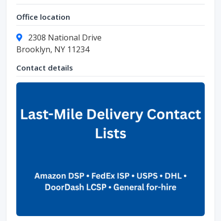
Office location
2308 National Drive
Brooklyn, NY 11234
Contact details