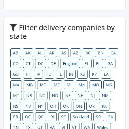
Filter delivery companies by
state
AB
AK
AL
AR
AS
AZ
BC
BN
CA
CO
CT
DC
DE
England
FL
FL
GA
GU
HI
IA
ID
IL
IN
KS
KY
LA
MA
MB
MD
ME
MI
MN
MO
MS
MT
NB
NC
ND
NE
NH
NJ
NM
NS
NV
NY
OH
OK
ON
OR
PA
PR
QC
QC
RI
SC
Scotland
SD
SK
TN
TX
UT
VA
VI
VT
WA
Wales