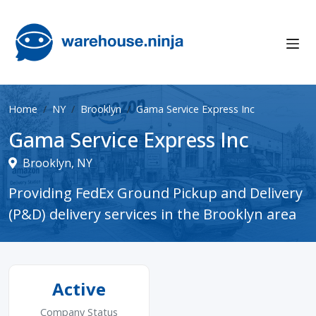
Home
NY
Brooklyn
Gama Service Express Inc
Gama Service Express Inc
Brooklyn, NY
Providing FedEx Ground Pickup and Delivery
(P&D) delivery services in the Brooklyn area
Active
Company Status