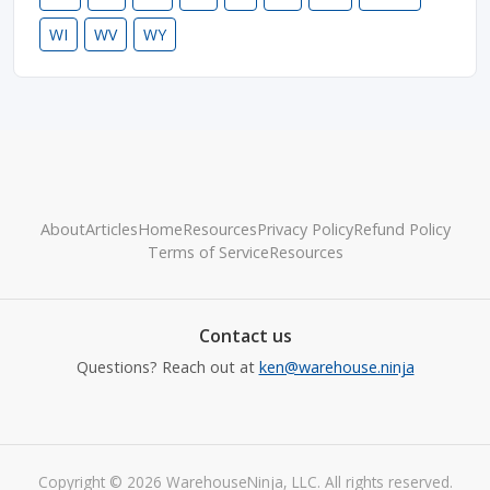
WI
WV
WY
About
Articles
Home
Resources
Privacy Policy
Refund Policy
Terms of Service
Resources
Contact us
Questions? Reach out at
ken@warehouse.ninja
Copyright © 2026 WarehouseNinja, LLC. All rights reserved.