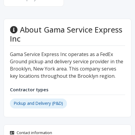
About Gama Service Express
Inc
Gama Service Express Inc operates as a FedEx
Ground pickup and delivery service provider in the
Brooklyn, New York area. This company serves
key locations throughout the Brooklyn region.
Contractor types
Pickup and Delivery (P&D)
Contact information