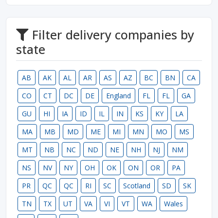
Filter delivery companies by
state
AB
AK
AL
AR
AS
AZ
BC
BN
CA
CO
CT
DC
DE
England
FL
FL
GA
GU
HI
IA
ID
IL
IN
KS
KY
LA
MA
MB
MD
ME
MI
MN
MO
MS
MT
NB
NC
ND
NE
NH
NJ
NM
NS
NV
NY
OH
OK
ON
OR
PA
PR
QC
QC
RI
SC
Scotland
SD
SK
TN
TX
UT
VA
VI
VT
WA
Wales