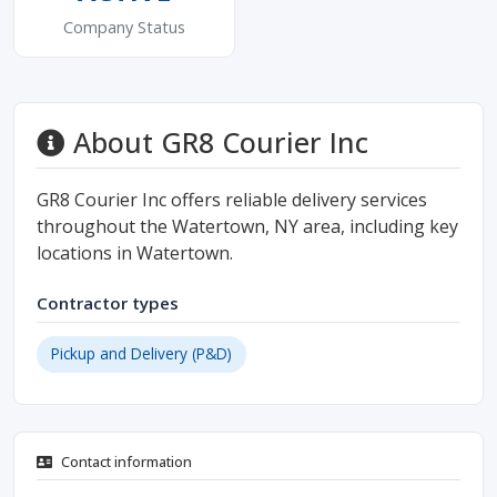
Company Status
About GR8 Courier Inc
GR8 Courier Inc offers reliable delivery services
throughout the Watertown, NY area, including key
locations in Watertown.
Contractor types
Pickup and Delivery (P&D)
Contact information