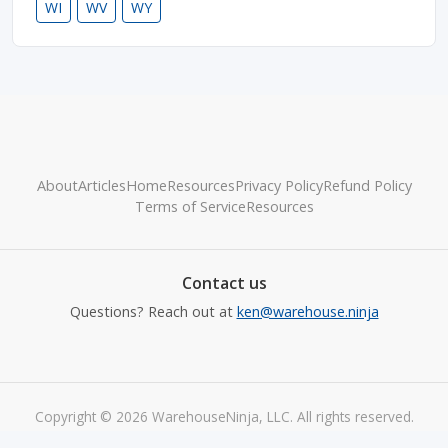
WI
WV
WY
About
Articles
Home
Resources
Privacy Policy
Refund Policy
Terms of Service
Resources
Contact us
Questions? Reach out at
ken@warehouse.ninja
Copyright © 2026 WarehouseNinja, LLC. All rights reserved.