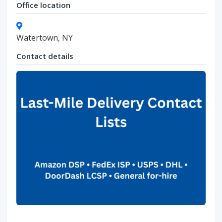
Office location
Watertown, NY
Contact details