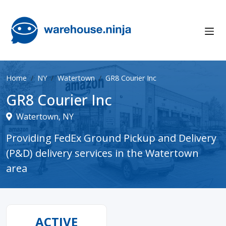
Home
NY
Watertown
GR8 Courier Inc
GR8 Courier Inc
Watertown, NY
Providing FedEx Ground Pickup and Delivery
(P&D) delivery services in the Watertown
area
ACTIVE