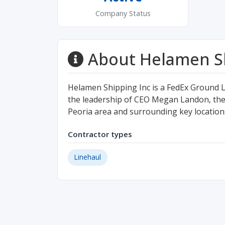
Company Status
About Helamen Sh
Helamen Shipping Inc is a FedEx Ground 
the leadership of CEO Megan Landon, the 
Peoria area and surrounding key location
Contractor types
Linehaul