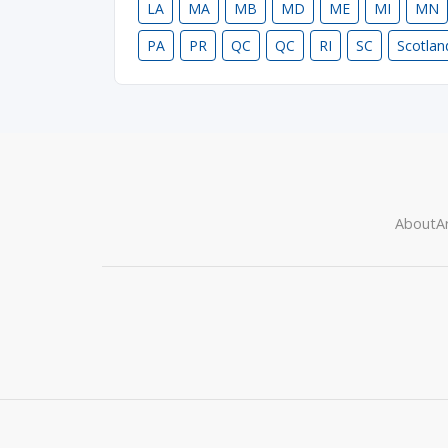
LA
MA
MB
MD
ME
MI
MN
PA
PR
QC
QC
RI
SC
Scotlan
About
Ar