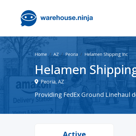
Home
AZ
Peoria
Helamen Shipping Inc
Helamen Shipping
Peoria, AZ
Providing FedEx Ground Linehaul del
Active