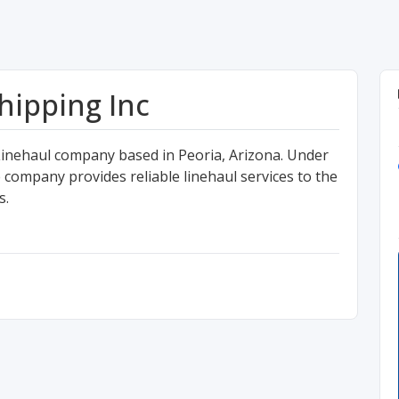
ipping Inc
Linehaul company based in Peoria, Arizona. Under
company provides reliable linehaul services to the
s.