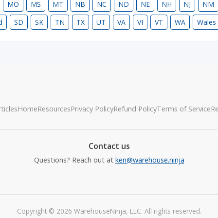
MO
MS
MT
NB
NC
ND
NE
NH
NJ
NM
d
SD
SK
TN
TX
UT
VA
VI
VT
WA
Wales
ticles
Home
Resources
Privacy Policy
Refund Policy
Terms of Service
R
Contact us
Questions? Reach out at
ken@warehouse.ninja
Copyright © 2026 WarehouseNinja, LLC. All rights reserved.