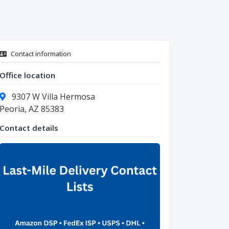
Contact information
Office location
9307 W Villa Hermosa
Peoria, AZ 85383
Contact details