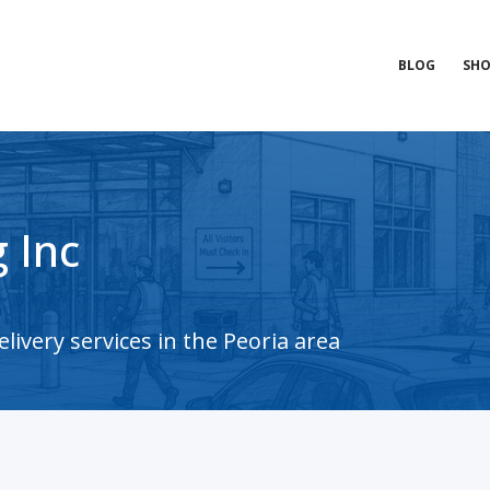
BLOG
SHO
 Inc
ivery services in the Peoria area