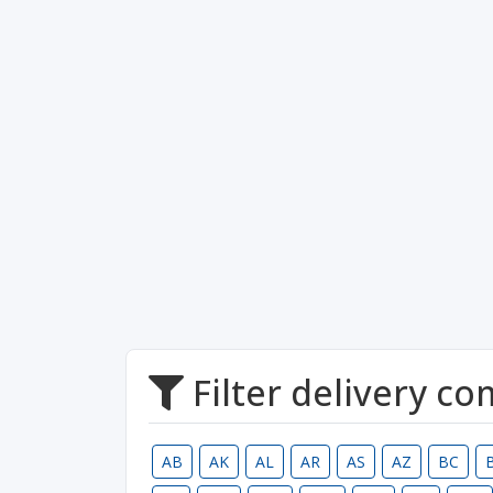
Filter delivery c
AB
AK
AL
AR
AS
AZ
BC