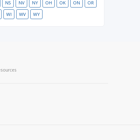
NS
NV
NY
OH
OK
ON
OR
WI
WV
WY
esources