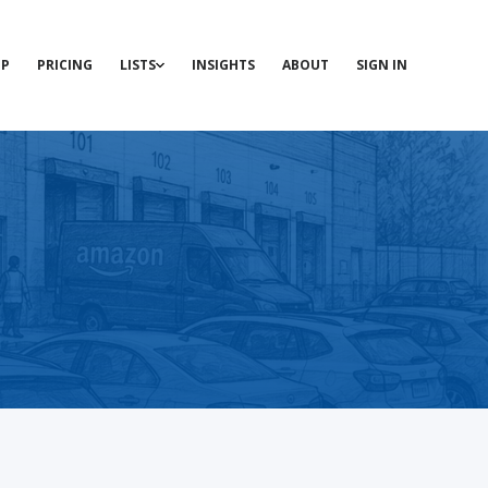
P
PRICING
LISTS
INSIGHTS
ABOUT
SIGN IN