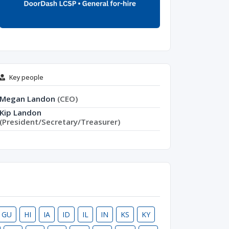
Key people
Megan Landon
(CEO)
Kip Landon
(President/Secretary/Treasurer)
GU
HI
IA
ID
IL
IN
KS
KY