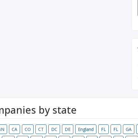
ompanies by state
BN
CA
CO
CT
DC
DE
England
FL
FL
GA