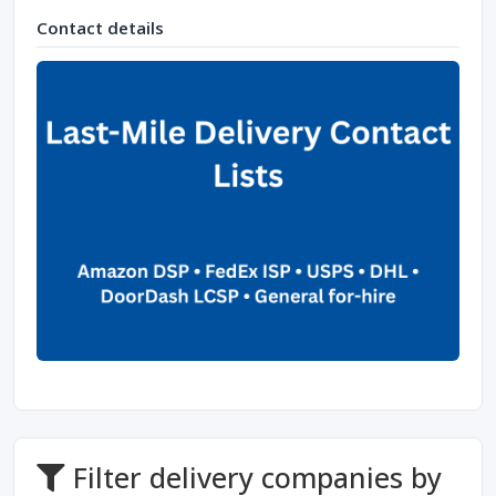
Contact details
Filter delivery companies by