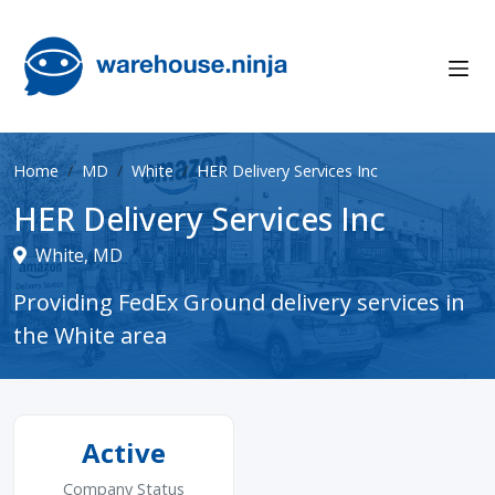
Home
MD
White
HER Delivery Services Inc
HER Delivery Services Inc
White, MD
Providing FedEx Ground delivery services in
the White area
Active
Company Status