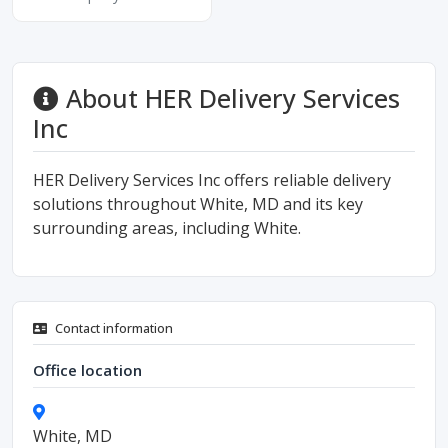
About HER Delivery Services
Inc
HER Delivery Services Inc offers reliable delivery
solutions throughout White, MD and its key
surrounding areas, including White.
Contact information
Office location
White, MD