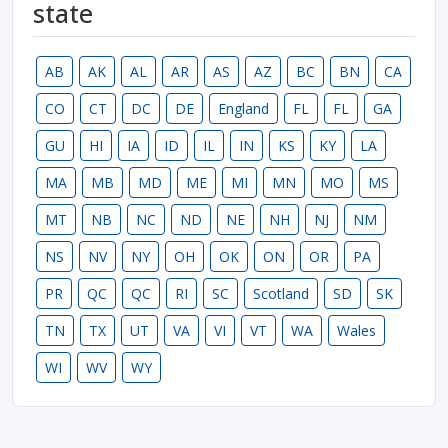
state
AB
AK
AL
AR
AS
AZ
BC
BN
CA
CO
CT
DC
DE
England
FL
FL
GA
GU
HI
IA
ID
IL
IN
KS
KY
LA
MA
MB
MD
ME
MI
MN
MO
MS
MT
NB
NC
ND
NE
NH
NJ
NM
NS
NV
NY
OH
OK
ON
OR
PA
PR
QC
QC
RI
SC
Scotland
SD
SK
TN
TX
UT
VA
VI
VT
WA
Wales
WI
WV
WY