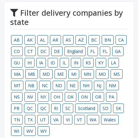
Filter delivery companies by
state
AB
AK
AL
AR
AS
AZ
BC
BN
CA
CO
CT
DC
DE
England
FL
FL
GA
GU
HI
IA
ID
IL
IN
KS
KY
LA
MA
MB
MD
ME
MI
MN
MO
MS
MT
NB
NC
ND
NE
NH
NJ
NM
NS
NV
NY
OH
OK
ON
OR
PA
PR
QC
QC
RI
SC
Scotland
SD
SK
TN
TX
UT
VA
VI
VT
WA
Wales
WI
WV
WY