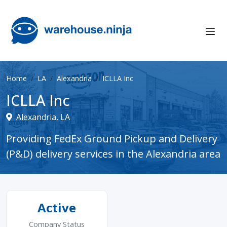
Home
LA
Alexandria
ICLLA Inc
ICLLA Inc
Alexandria, LA
Providing FedEx Ground Pickup and Delivery
(P&D) delivery services in the Alexandria area
Active
Company Status