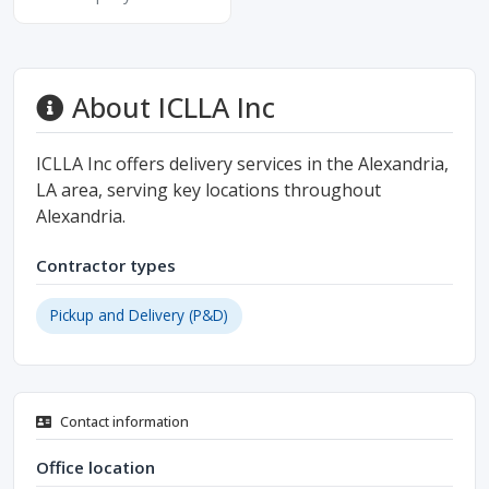
About ICLLA Inc
ICLLA Inc offers delivery services in the Alexandria,
LA area, serving key locations throughout
Alexandria.
Contractor types
Pickup and Delivery (P&D)
Contact information
Office location