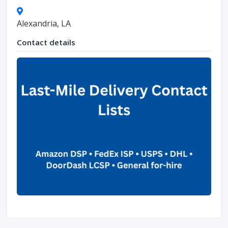
Alexandria, LA
Contact details