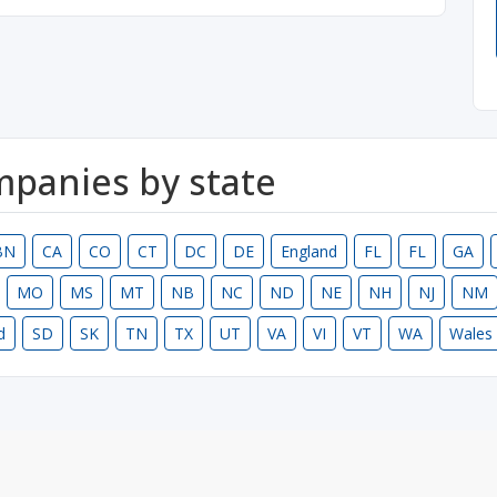
ompanies by state
BN
CA
CO
CT
DC
DE
England
FL
FL
GA
MO
MS
MT
NB
NC
ND
NE
NH
NJ
NM
d
SD
SK
TN
TX
UT
VA
VI
VT
WA
Wales