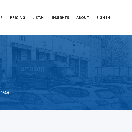
P
PRICING
LISTS
INSIGHTS
ABOUT
SIGN IN
area