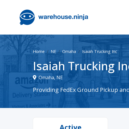
Home
NE
Omaha
Isaiah Trucking Inc
Isaiah Trucking In
Omaha, NE
Providing FedEx Ground Pickup and 
Active