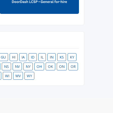
GU
HI
IA
ID
IL
IN
KS
KY
NS
NV
NY
OH
OK
ON
OR
WI
WV
WY