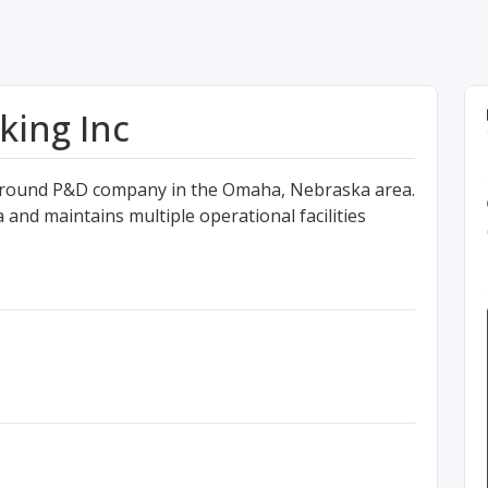
king Inc
 Ground P&D company in the Omaha, Nebraska area.
and maintains multiple operational facilities