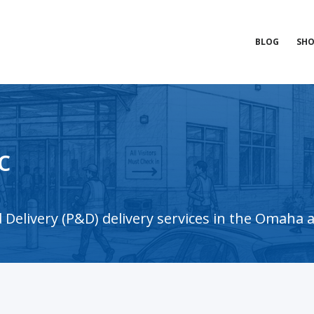
BLOG
SHO
c
Delivery (P&D) delivery services in the Omaha 