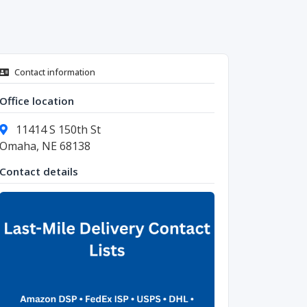
Contact information
Office location
11414 S 150th St
Omaha, NE 68138
Contact details