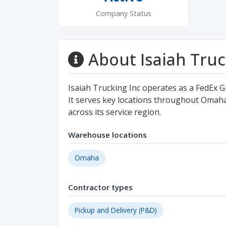
Company Status
About Isaiah Truc
Isaiah Trucking Inc operates as a FedEx
It serves key locations throughout Omaha 
across its service region.
Warehouse locations
Omaha
Contractor types
Pickup and Delivery (P&D)