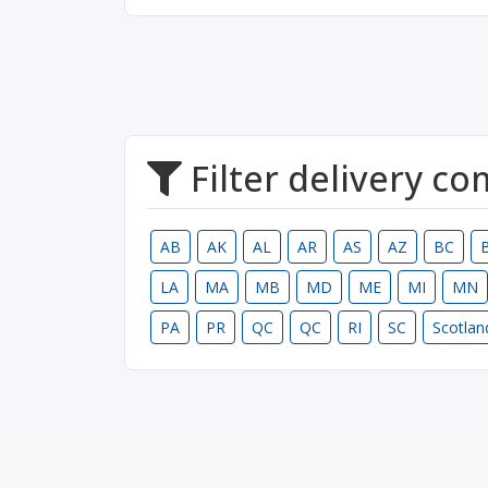
Filter delivery c
AB
AK
AL
AR
AS
AZ
BC
LA
MA
MB
MD
ME
MI
MN
PA
PR
QC
QC
RI
SC
Scotlan