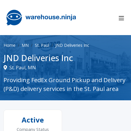
Home
MN
St. Paul
JND Deliveries Inc
JND Deliveries Inc
St. Paul, MN
Providing FedEx Ground Pickup and Delivery
(P&D) delivery services in the St. Paul area
Active
Company Status