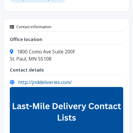
Contact information
Office location
1800 Como Ave Suite 200F
St. Paul, MN 55108
Contact details
http://jnddeliveries.com/