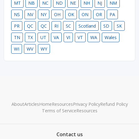
MT
NB
NC
ND
NE
NH
NJ
NM
NS
NV
NY
OH
OK
ON
OR
PA
PR
QC
QC
RI
SC
Scotland
SD
SK
TN
TX
UT
VA
VI
VT
WA
Wales
WI
WV
WY
About
Articles
Home
Resources
Privacy Policy
Refund Policy
Terms of Service
Resources
Contact us