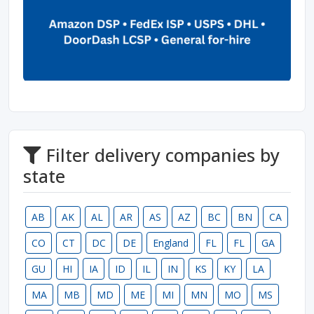
Filter delivery companies by
state
AB
AK
AL
AR
AS
AZ
BC
BN
CA
CO
CT
DC
DE
England
FL
FL
GA
GU
HI
IA
ID
IL
IN
KS
KY
LA
MA
MB
MD
ME
MI
MN
MO
MS