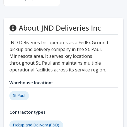
About JND Deliveries Inc
JND Deliveries Inc operates as a FedEx Ground
pickup and delivery company in the St. Paul,
Minnesota area. It serves key locations
throughout St. Paul and maintains multiple
operational facilities across its service region.
Warehouse locations
St Paul
Contractor types
Pickup and Delivery (P&D)