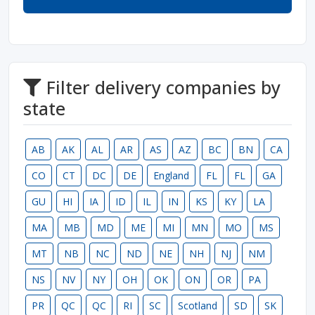
Filter delivery companies by
state
AB
AK
AL
AR
AS
AZ
BC
BN
CA
CO
CT
DC
DE
England
FL
FL
GA
GU
HI
IA
ID
IL
IN
KS
KY
LA
MA
MB
MD
ME
MI
MN
MO
MS
MT
NB
NC
ND
NE
NH
NJ
NM
NS
NV
NY
OH
OK
ON
OR
PA
PR
QC
QC
RI
SC
Scotland
SD
SK