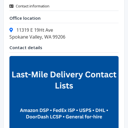
Contact information
Office location
11319 E 19Ht Ave
Spokane Valley, WA 99206
Contact details