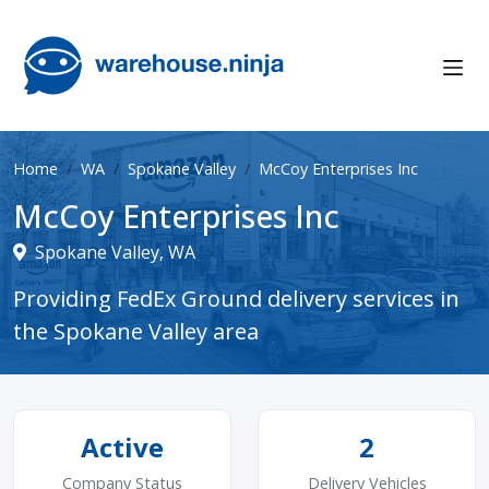
Home
WA
Spokane Valley
McCoy Enterprises Inc
McCoy Enterprises Inc
Spokane Valley, WA
Providing FedEx Ground delivery services in
the Spokane Valley area
Active
2
Company Status
Delivery Vehicles