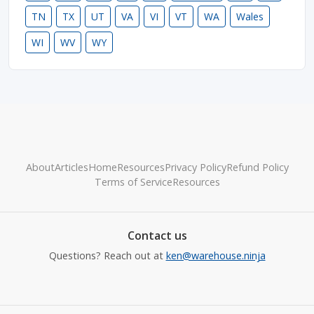
TN
TX
UT
VA
VI
VT
WA
Wales
WI
WV
WY
About
Articles
Home
Resources
Privacy Policy
Refund Policy
Terms of Service
Resources
Contact us
Questions? Reach out at
ken@warehouse.ninja