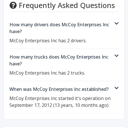
Frequently Asked Questions
How many drivers does McCoy Enterprises Inc
have?
McCoy Enterprises Inc has 2 drivers.
How many trucks does McCoy Enterprises Inc
have?
McCoy Enterprises Inc has 2 trucks.
When was McCoy Enterprises Inc established?
McCoy Enterprises Inc started it's operation on
September 17, 2012 (13 years, 10 months ago)