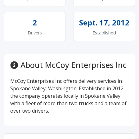
2
Sept. 17, 2012
Drivers
Established
About McCoy Enterprises Inc
McCoy Enterprises Inc offers delivery services in
Spokane Valley, Washington. Established in 2012,
the company operates locally in Spokane Valley
with a fleet of more than two trucks and a team of
over two drivers.