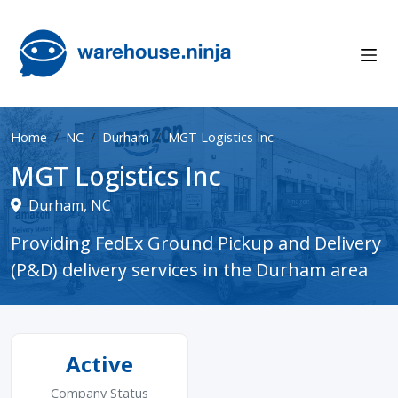
Home
NC
Durham
MGT Logistics Inc
MGT Logistics Inc
Durham, NC
Providing FedEx Ground Pickup and Delivery
(P&D) delivery services in the Durham area
Active
Company Status