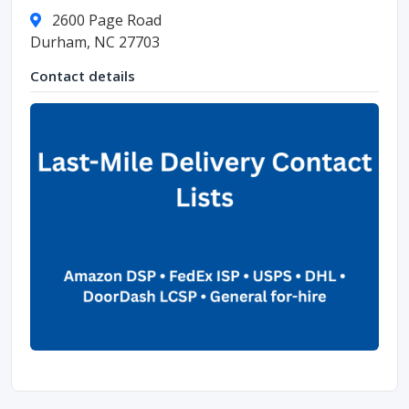
2600 Page Road
Durham, NC 27703
Contact details