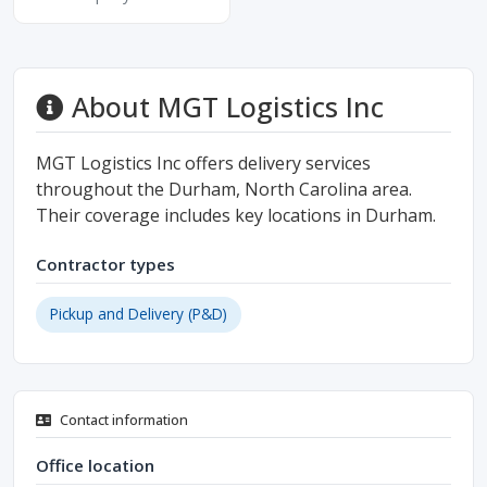
About MGT Logistics Inc
MGT Logistics Inc offers delivery services
throughout the Durham, North Carolina area.
Their coverage includes key locations in Durham.
Contractor types
Pickup and Delivery (P&D)
Contact information
Office location