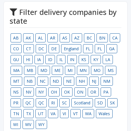
Filter delivery companies by
state
AB
AK
AL
AR
AS
AZ
BC
BN
CA
CO
CT
DC
DE
England
FL
FL
GA
GU
HI
IA
ID
IL
IN
KS
KY
LA
MA
MB
MD
ME
MI
MN
MO
MS
MT
NB
NC
ND
NE
NH
NJ
NM
NS
NV
NY
OH
OK
ON
OR
PA
PR
QC
QC
RI
SC
Scotland
SD
SK
TN
TX
UT
VA
VI
VT
WA
Wales
WI
WV
WY