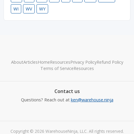
WI
WV
WY
About
Articles
Home
Resources
Privacy Policy
Refund Policy
Terms of Service
Resources
Contact us
Questions? Reach out at
ken@warehouse.ninja
Copyright © 2026 WarehouseNinja, LLC. All rights reserved.