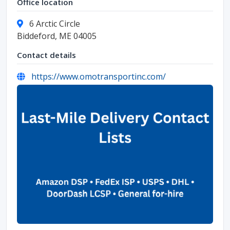
Office location
6 Arctic Circle
Biddeford, ME 04005
Contact details
https://www.omotransportinc.com/