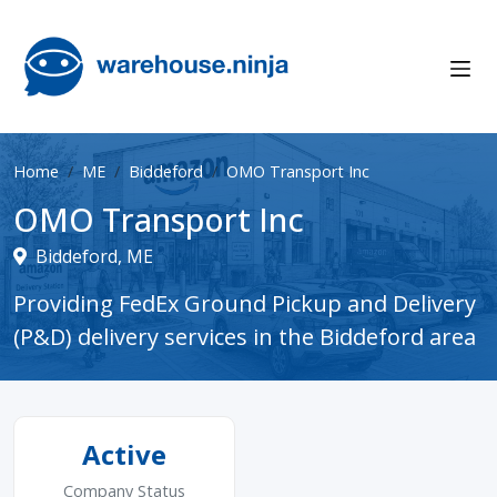
Home
ME
Biddeford
OMO Transport Inc
OMO Transport Inc
Biddeford, ME
Providing FedEx Ground Pickup and Delivery
(P&D) delivery services in the Biddeford area
Active
Company Status