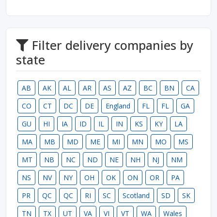
Filter delivery companies by
state
AB
AK
AL
AR
AS
AZ
BC
BN
CA
CO
CT
DC
DE
England
FL
FL
GA
GU
HI
IA
ID
IL
IN
KS
KY
LA
MA
MB
MD
ME
MI
MN
MO
MS
MT
NB
NC
ND
NE
NH
NJ
NM
NS
NV
NY
OH
OK
ON
OR
PA
PR
QC
QC
RI
SC
Scotland
SD
SK
TN
TX
UT
VA
VI
VT
WA
Wales