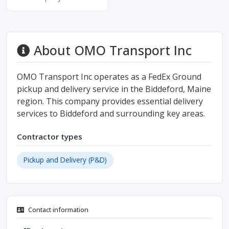
About OMO Transport Inc
OMO Transport Inc operates as a FedEx Ground
pickup and delivery service in the Biddeford, Maine
region. This company provides essential delivery
services to Biddeford and surrounding key areas.
Contractor types
Pickup and Delivery (P&D)
Contact information