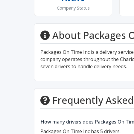
Company Status
About Packages O
Packages On Time Inc is a delivery service
company operates throughout the Charlotte
seven drivers to handle delivery needs.
Frequently Asked
How many drivers does Packages On Tim
Packages On Time Inc has 5 drivers.