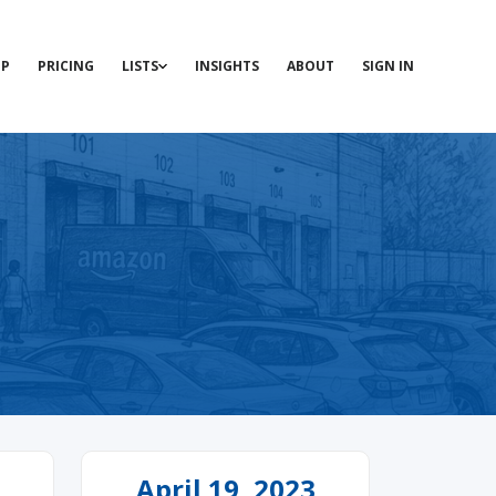
P
PRICING
LISTS
INSIGHTS
ABOUT
SIGN IN
April 19, 2023