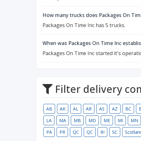
How many trucks does Packages On Time
Packages On Time Inc has 5 trucks.
When was Packages On Time Inc establi
Packages On Time Inc started it's operati
Filter delivery c
AB
AK
AL
AR
AS
AZ
BC
LA
MA
MB
MD
ME
MI
MN
PA
PR
QC
QC
RI
SC
Scotlan