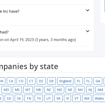
 Inc have?
shed?
on on April 19, 2023 (3 years, 3 months ago)
ompanies by state
BN
CA
CO
CT
DC
DE
England
FL
FL
GA
MO
MS
MT
NB
NC
ND
NE
NH
NJ
NM
d
SD
SK
TN
TX
UT
VA
VI
VT
WA
Wales