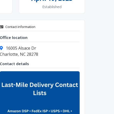
Established
Contact information
Office location
16005 Alsace Dr
Charlotte, NC 28278
Contact details