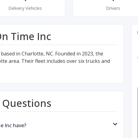
Delivery Vehicles
Drivers
n Time Inc
 based in Charlotte, NC. Founded in 2023, the
 area. Their fleet includes over six trucks and
 Questions
e Inc have?