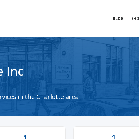
BLOG
SHO
 Inc
vices in the Charlotte area
1
1