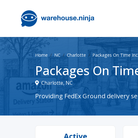
Home
NC
Charlotte
Packages On Time Inc
Packages On Time
Charlotte, NC
Providing FedEx Ground delivery ser
Active