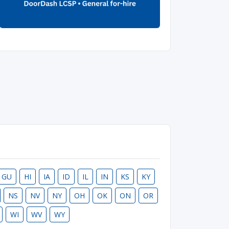
GU
HI
IA
ID
IL
IN
KS
KY
NS
NV
NY
OH
OK
ON
OR
WI
WV
WY