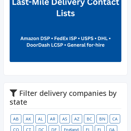
Filter delivery companies by
state
AB
AK
AL
AR
AS
AZ
BC
BN
CA
CO
CT
DC
DE
England
FL
FL
GA