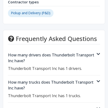
Contractor types
Pickup and Delivery (P&D)
Frequently Asked Questions
How many drivers does Thunderbolt Transport
Inc have?
Thunderbolt Transport Inc has 1 drivers.
How many trucks does Thunderbolt Transport
Inc have?
Thunderbolt Transport Inc has 1 trucks.