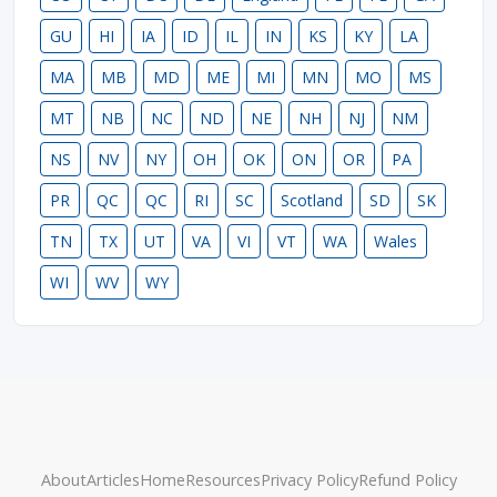
GU
HI
IA
ID
IL
IN
KS
KY
LA
MA
MB
MD
ME
MI
MN
MO
MS
MT
NB
NC
ND
NE
NH
NJ
NM
NS
NV
NY
OH
OK
ON
OR
PA
PR
QC
QC
RI
SC
Scotland
SD
SK
TN
TX
UT
VA
VI
VT
WA
Wales
WI
WV
WY
About
Articles
Home
Resources
Privacy Policy
Refund Policy