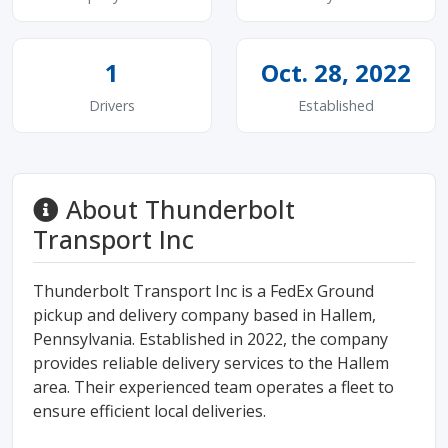
1
Oct. 28, 2022
Drivers
Established
About Thunderbolt
Transport Inc
Thunderbolt Transport Inc is a FedEx Ground
pickup and delivery company based in Hallem,
Pennsylvania. Established in 2022, the company
provides reliable delivery services to the Hallem
area. Their experienced team operates a fleet to
ensure efficient local deliveries.