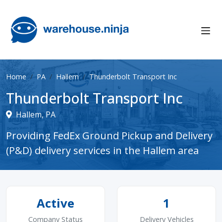
Home
PA
Hallem
Thunderbolt Transport Inc
Thunderbolt Transport Inc
Hallem, PA
Providing FedEx Ground Pickup and Delivery
(P&D) delivery services in the Hallem area
Active
1
Company Status
Delivery Vehicles