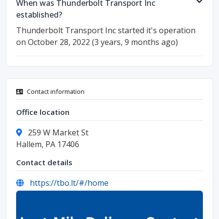
When was Thunderbolt Transport Inc
established?
Thunderbolt Transport Inc started it's operation
on October 28, 2022 (3 years, 9 months ago)
Contact information
Office location
259 W Market St
Hallem, PA 17406
Contact details
https://tbo.lt/#/home