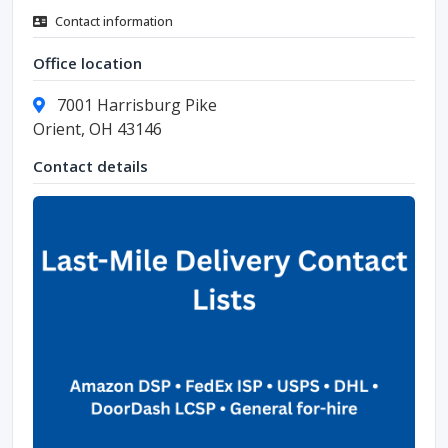
Contact information
Office location
7001 Harrisburg Pike
Orient, OH 43146
Contact details