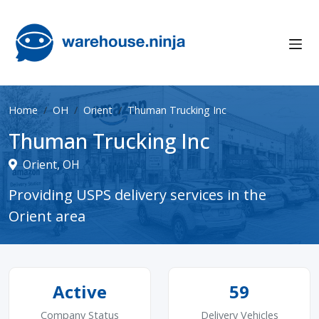
Home
OH
Orient
Thuman Trucking Inc
Thuman Trucking Inc
Orient, OH
Providing USPS delivery services in the
Orient area
Active
59
Company Status
Delivery Vehicles