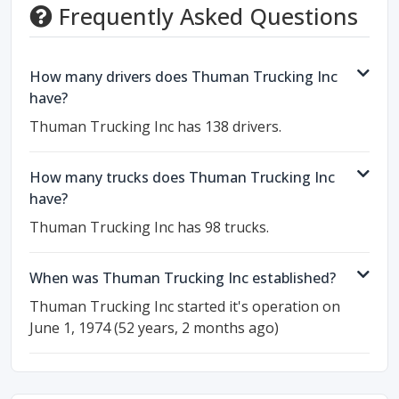
Frequently Asked Questions
How many drivers does Thuman Trucking Inc
have?
Thuman Trucking Inc has 138 drivers.
How many trucks does Thuman Trucking Inc
have?
Thuman Trucking Inc has 98 trucks.
When was Thuman Trucking Inc established?
Thuman Trucking Inc started it's operation on
June 1, 1974 (52 years, 2 months ago)