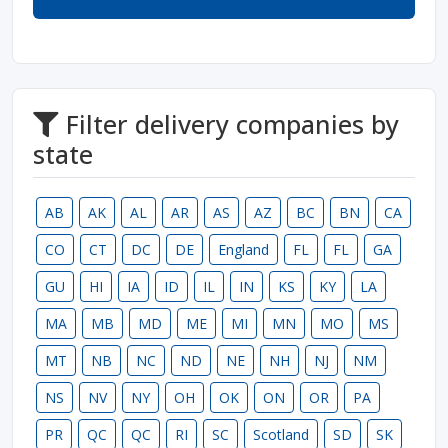
Filter delivery companies by
state
AB
AK
AL
AR
AS
AZ
BC
BN
CA
CO
CT
DC
DE
England
FL
FL
GA
GU
HI
IA
ID
IL
IN
KS
KY
LA
MA
MB
MD
ME
MI
MN
MO
MS
MT
NB
NC
ND
NE
NH
NJ
NM
NS
NV
NY
OH
OK
ON
OR
PA
PR
QC
QC
RI
SC
Scotland
SD
SK