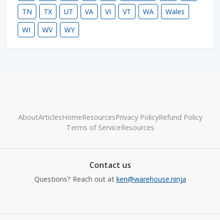
TN
TX
UT
VA
VI
VT
WA
Wales
WI
WV
WY
About
Articles
Home
Resources
Privacy Policy
Refund Policy
Terms of Service
Resources
Contact us
Questions? Reach out at
ken@warehouse.ninja