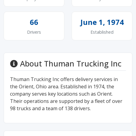
66
June 1, 1974
Drivers
Established
About Thuman Trucking Inc
Thuman Trucking Inc offers delivery services in
the Orient, Ohio area. Established in 1974, the
company serves key locations such as Orient.
Their operations are supported by a fleet of over
98 trucks and a team of 138 drivers.