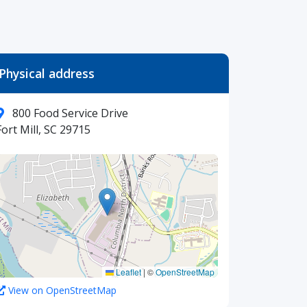
Physical address
800 Food Service Drive
Fort Mill, SC 29715
Leaflet
|
©
OpenStreetMap
View on OpenStreetMap