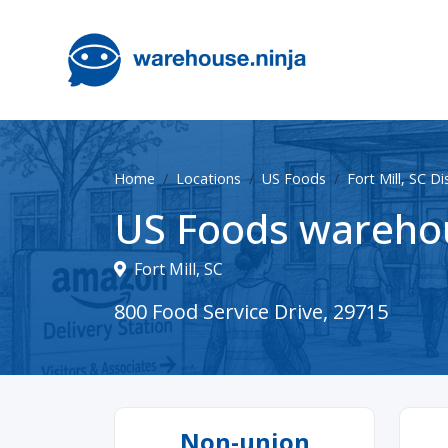
Home
Locations
US Foods
Fort Mill, SC D
US Foods warehous
Fort Mill, SC
800 Food Service Drive, 29715
Non-union