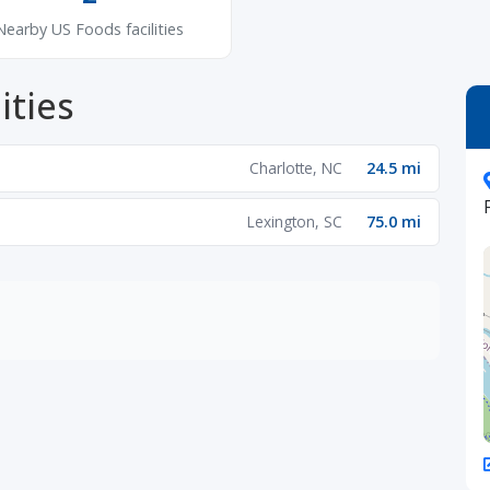
Nearby US Foods facilities
ities
Charlotte, NC
24.5 mi
Lexington, SC
75.0 mi