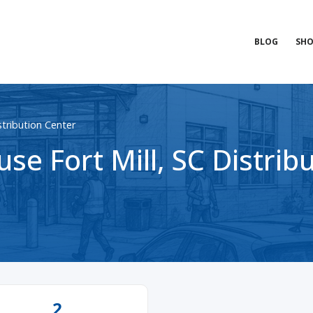
BLOG
SHO
istribution Center
e Fort Mill, SC Distrib
2