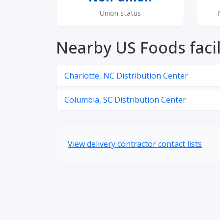
Union status
Nearby US Foods facil
Charlotte, NC Distribution Center
Columbia, SC Distribution Center
View delivery contractor contact lists