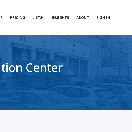
P
PRICING
LISTS
INSIGHTS
ABOUT
SIGN IN
ution Center