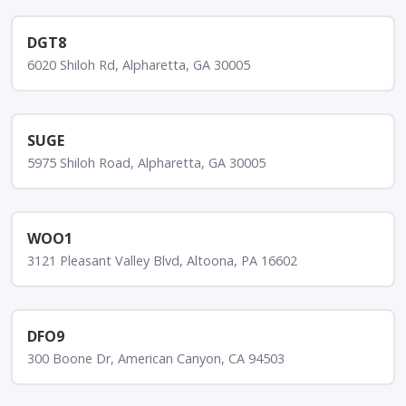
DGT8
6020 Shiloh Rd, Alpharetta, GA 30005
SUGE
5975 Shiloh Road, Alpharetta, GA 30005
WOO1
3121 Pleasant Valley Blvd, Altoona, PA 16602
DFO9
300 Boone Dr, American Canyon, CA 94503