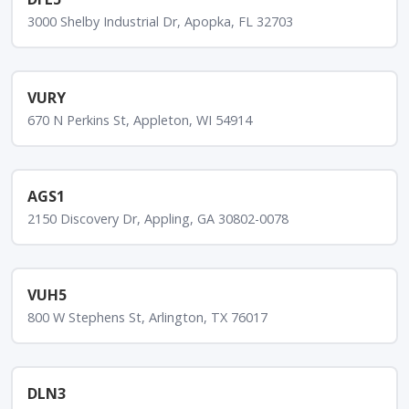
3000 Shelby Industrial Dr, Apopka, FL 32703
VURY
670 N Perkins St, Appleton, WI 54914
AGS1
2150 Discovery Dr, Appling, GA 30802-0078
VUH5
800 W Stephens St, Arlington, TX 76017
DLN3