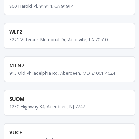
860 Harold Pl, 91914, CA 91914
WLF2
3221 Veterans Memorial Dr, Abbeville, LA 70510
MTN7
913 Old Philadelphia Rd, Aberdeen, MD 21001-4024
SUOM
1230 Highway 34, Aberdeen, NJ 7747
VUCF