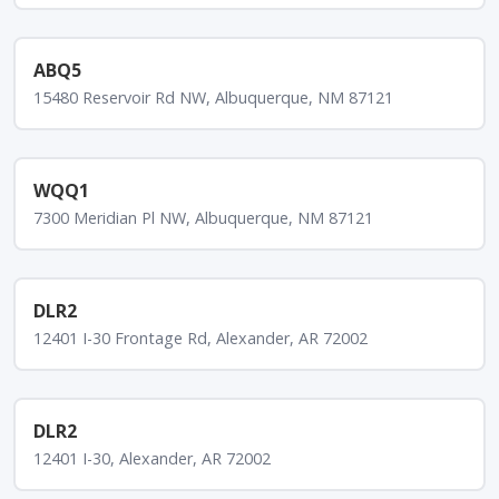
ABQ5
15480 Reservoir Rd NW, Albuquerque, NM 87121
WQQ1
7300 Meridian Pl NW, Albuquerque, NM 87121
DLR2
12401 I-30 Frontage Rd, Alexander, AR 72002
DLR2
12401 I-30, Alexander, AR 72002