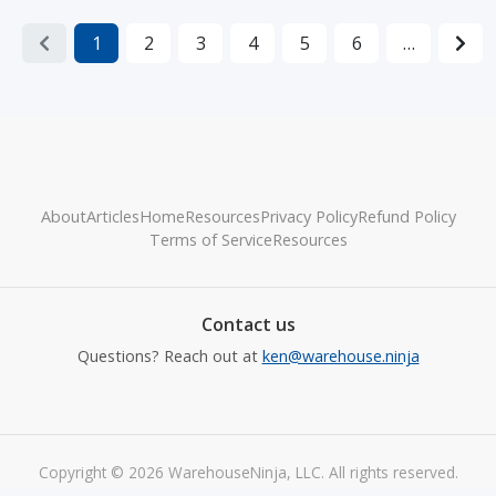
1
2
3
4
5
6
…
About
Articles
Home
Resources
Privacy Policy
Refund Policy
Terms of Service
Resources
Contact us
Questions? Reach out at
ken@warehouse.ninja
Copyright © 2026 WarehouseNinja, LLC. All rights reserved.