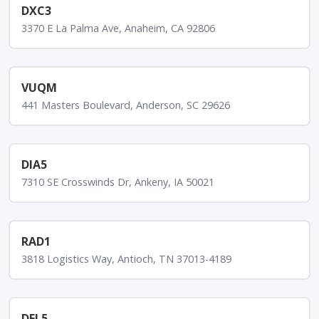
DXC3
3370 E La Palma Ave, Anaheim, CA 92806
VUQM
441 Masters Boulevard, Anderson, SC 29626
DIA5
7310 SE Crosswinds Dr, Ankeny, IA 50021
RAD1
3818 Logistics Way, Antioch, TN 37013-4189
DFL5