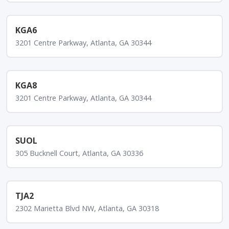
KGA6
3201 Centre Parkway, Atlanta, GA 30344
KGA8
3201 Centre Parkway, Atlanta, GA 30344
SUOL
305 Bucknell Court, Atlanta, GA 30336
TJA2
2302 Marietta Blvd NW, Atlanta, GA 30318