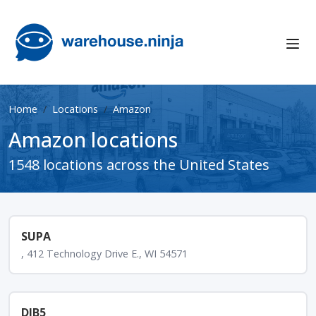
Home
Locations
Amazon
Amazon locations
1548 locations across the United States
SUPA
, 412 Technology Drive E., WI 54571
DIB5