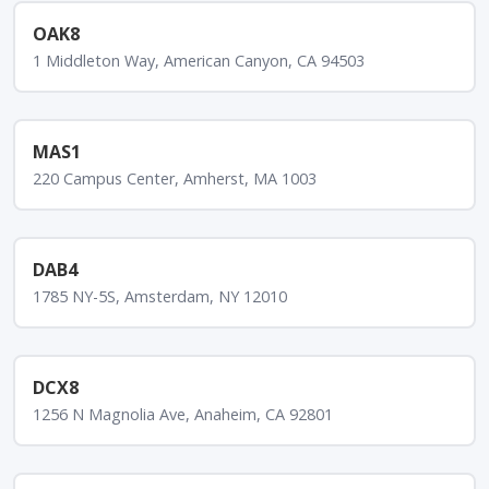
OAK8
1 Middleton Way, American Canyon, CA 94503
MAS1
220 Campus Center, Amherst, MA 1003
DAB4
1785 NY-5S, Amsterdam, NY 12010
DCX8
1256 N Magnolia Ave, Anaheim, CA 92801