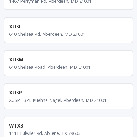
1467 Perryman Rd, Aberdeen, MD 21001
XUSL
610 Chelsea Rd, Aberdeen, MD 21001
XUSM
610 Chelsea Road, Aberdeen, MD 21001
XUSP
XUSP - 3PL Kuehne-Nagel, Aberdeen, MD 21001
WTX3
1111 Fulwiler Rd, Abilene, TX 79603