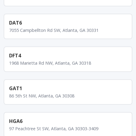
DAT6
7055 Campbellton Rd SW, Atlanta, GA 30331
DFT4
1968 Marietta Rd NW, Atlanta, GA 30318
GAT1
86 5th St NW, Atlanta, GA 30308
HGA6
97 Peachtree St SW, Atlanta, GA 30303-3409