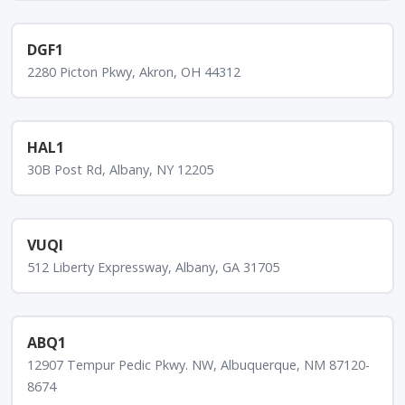
DGF1
2280 Picton Pkwy, Akron, OH 44312
HAL1
30B Post Rd, Albany, NY 12205
VUQI
512 Liberty Expressway, Albany, GA 31705
ABQ1
12907 Tempur Pedic Pkwy. NW, Albuquerque, NM 87120-
8674