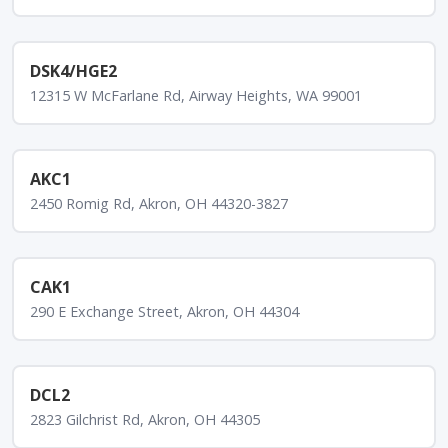
DSK4/HGE2
12315 W McFarlane Rd, Airway Heights, WA 99001
AKC1
2450 Romig Rd, Akron, OH 44320-3827
CAK1
290 E Exchange Street, Akron, OH 44304
DCL2
2823 Gilchrist Rd, Akron, OH 44305