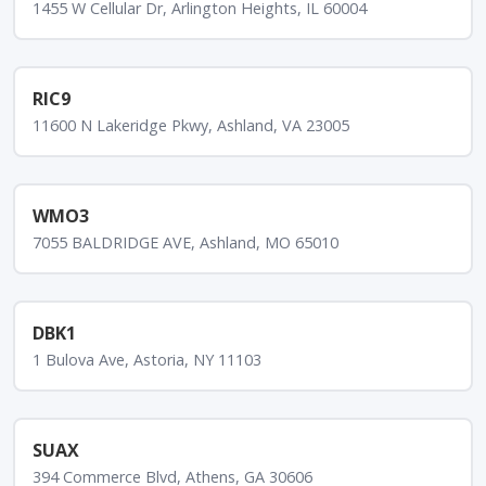
1455 W Cellular Dr, Arlington Heights, IL 60004
RIC9
11600 N Lakeridge Pkwy, Ashland, VA 23005
WMO3
7055 BALDRIDGE AVE, Ashland, MO 65010
DBK1
1 Bulova Ave, Astoria, NY 11103
SUAX
394 Commerce Blvd, Athens, GA 30606