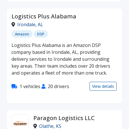
Logistics Plus Alabama
Irondale
,
AL
Amazon
DSP
Logistics Plus Alabama is an Amazon DSP
company based in Irondale, AL, providing
delivery services to Irondale and surrounding
key areas. Their team includes over 20 drivers
and operates a fleet of more than one truck.
1 vehicles
20 drivers
View details
Paragon Logistics LLC
Olathe
,
KS