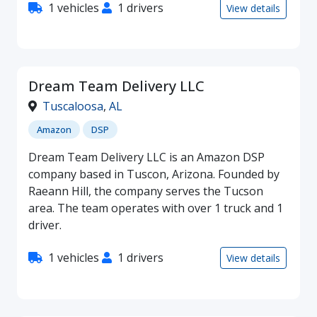
1 vehicles
1 drivers
View details
Dream Team Delivery LLC
Tuscaloosa
,
AL
Amazon
DSP
Dream Team Delivery LLC is an Amazon DSP
company based in Tuscon, Arizona. Founded by
Raeann Hill, the company serves the Tucson
area. The team operates with over 1 truck and 1
driver.
1 vehicles
1 drivers
View details