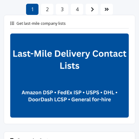
1
2
3
4
Get last-mile company lists