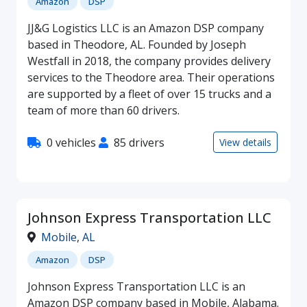
Amazon
DSP
JJ&G Logistics LLC is an Amazon DSP company
based in Theodore, AL. Founded by Joseph
Westfall in 2018, the company provides delivery
services to the Theodore area. Their operations
are supported by a fleet of over 15 trucks and a
team of more than 60 drivers.
0 vehicles
85 drivers
View details
Johnson Express Transportation LLC
Mobile
,
AL
Amazon
DSP
Johnson Express Transportation LLC is an
Amazon DSP company based in Mobile, Alabama.