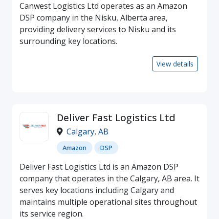
Canwest Logistics Ltd operates as an Amazon
DSP company in the Nisku, Alberta area,
providing delivery services to Nisku and its
surrounding key locations.
View details
Deliver Fast Logistics Ltd
Calgary
,
AB
Amazon
DSP
Deliver Fast Logistics Ltd is an Amazon DSP
company that operates in the Calgary, AB area. It
serves key locations including Calgary and
maintains multiple operational sites throughout
its service region.