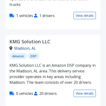
trucks.
1 vehicles
1 drivers
View details
KMG Solution LLC
Madison
,
AL
Amazon
DSP
KMG Solution LLC is an Amazon DSP company in
the Madison, AL area. This delivery service
provider operates in key areas including
Madison. The team consists of over 20 drivers.
0 vehicles
20 drivers
View details