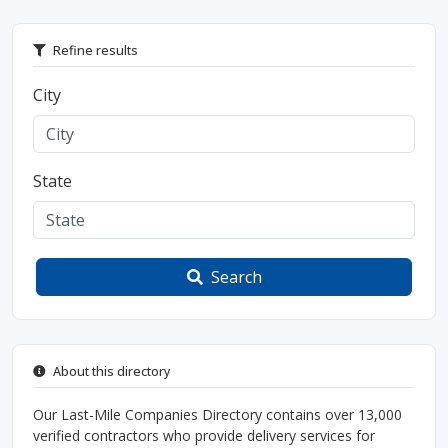
Refine results
City
State
Search
About this directory
Our Last-Mile Companies Directory contains over 13,000
verified contractors who provide delivery services for