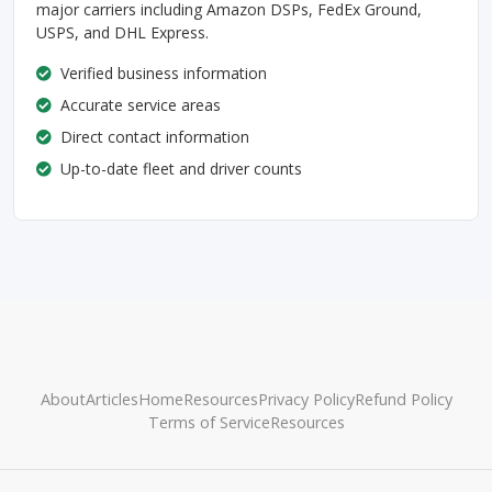
major carriers including Amazon DSPs, FedEx Ground,
USPS, and DHL Express.
Verified business information
Accurate service areas
Direct contact information
Up-to-date fleet and driver counts
About
Articles
Home
Resources
Privacy Policy
Refund Policy
Terms of Service
Resources