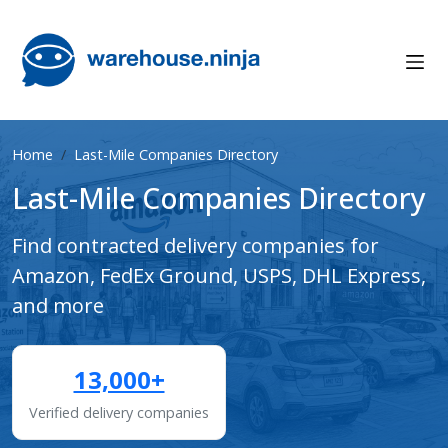
Home
Last-Mile Companies Directory
Last-Mile Companies Directory
Find contracted delivery companies for
Amazon, FedEx Ground, USPS, DHL Express,
and more
13,000+
Verified delivery companies