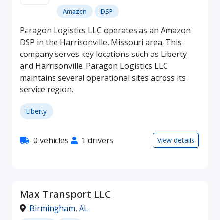
Amazon
DSP
Paragon Logistics LLC operates as an Amazon
DSP in the Harrisonville, Missouri area. This
company serves key locations such as Liberty
and Harrisonville. Paragon Logistics LLC
maintains several operational sites across its
service region.
Liberty
0 vehicles
1 drivers
View details
Max Transport LLC
Birmingham
,
AL