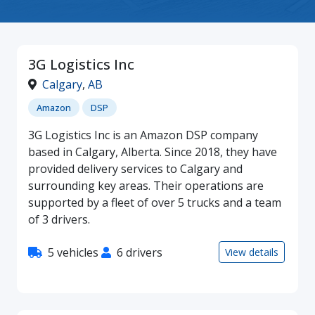
3G Logistics Inc
Calgary
,
AB
Amazon
DSP
3G Logistics Inc is an Amazon DSP company
based in Calgary, Alberta. Since 2018, they have
provided delivery services to Calgary and
surrounding key areas. Their operations are
supported by a fleet of over 5 trucks and a team
of 3 drivers.
5 vehicles
6 drivers
View details