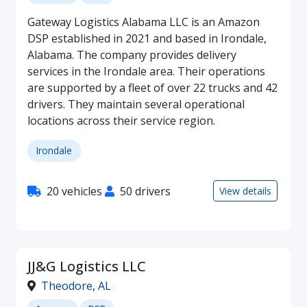
Gateway Logistics Alabama LLC is an Amazon
DSP established in 2021 and based in Irondale,
Alabama. The company provides delivery
services in the Irondale area. Their operations
are supported by a fleet of over 22 trucks and 42
drivers. They maintain several operational
locations across their service region.
Irondale
20 vehicles
50 drivers
View details
JJ&G Logistics LLC
Theodore
,
AL