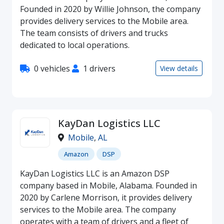
Founded in 2020 by Willie Johnson, the company
provides delivery services to the Mobile area.
The team consists of drivers and trucks
dedicated to local operations.
0 vehicles
1 drivers
View details
KayDan Logistics LLC
Mobile
,
AL
Amazon
DSP
KayDan Logistics LLC is an Amazon DSP
company based in Mobile, Alabama. Founded in
2020 by Carlene Morrison, it provides delivery
services to the Mobile area. The company
operates with a team of drivers and a fleet of