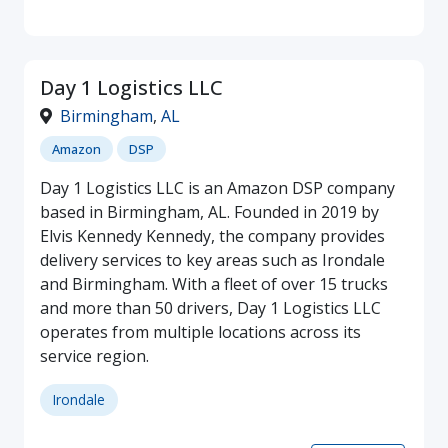
Day 1 Logistics LLC
Birmingham
,
AL
Amazon
DSP
Day 1 Logistics LLC is an Amazon DSP company
based in Birmingham, AL. Founded in 2019 by
Elvis Kennedy Kennedy, the company provides
delivery services to key areas such as Irondale
and Birmingham. With a fleet of over 15 trucks
and more than 50 drivers, Day 1 Logistics LLC
operates from multiple locations across its
service region.
Irondale