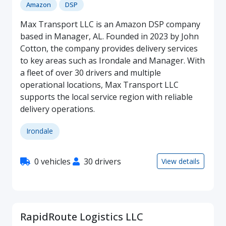
Amazon
DSP
Max Transport LLC is an Amazon DSP company
based in Manager, AL. Founded in 2023 by John
Cotton, the company provides delivery services
to key areas such as Irondale and Manager. With
a fleet of over 30 drivers and multiple
operational locations, Max Transport LLC
supports the local service region with reliable
delivery operations.
Irondale
0 vehicles
30 drivers
View details
RapidRoute Logistics LLC