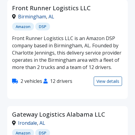
Front Runner Logistics LLC
Birmingham
,
AL
Amazon
DSP
Front Runner Logistics LLC is an Amazon DSP
company based in Birmingham, AL. Founded by
Charlotte Jennings, this delivery service provider
operates in the Birmingham area with a fleet of
more than 2 trucks and a team of 12 drivers.
2 vehicles
12 drivers
View details
Gateway Logistics Alabama LLC
Irondale
,
AL
Amazon
DSP