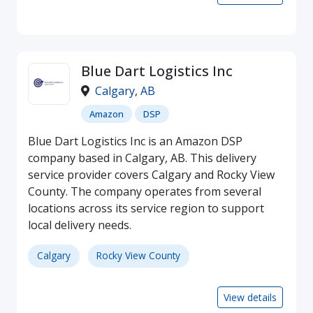
Blue Dart Logistics Inc
Calgary
,
AB
Amazon
DSP
Blue Dart Logistics Inc is an Amazon DSP
company based in Calgary, AB. This delivery
service provider covers Calgary and Rocky View
County. The company operates from several
locations across its service region to support
local delivery needs.
Calgary
Rocky View County
View details