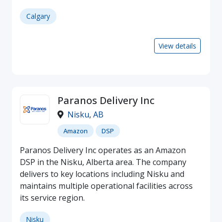
Calgary
View details
Paranos Delivery Inc
Nisku
,
AB
Amazon
DSP
Paranos Delivery Inc operates as an Amazon
DSP in the Nisku, Alberta area. The company
delivers to key locations including Nisku and
maintains multiple operational facilities across
its service region.
Nisku