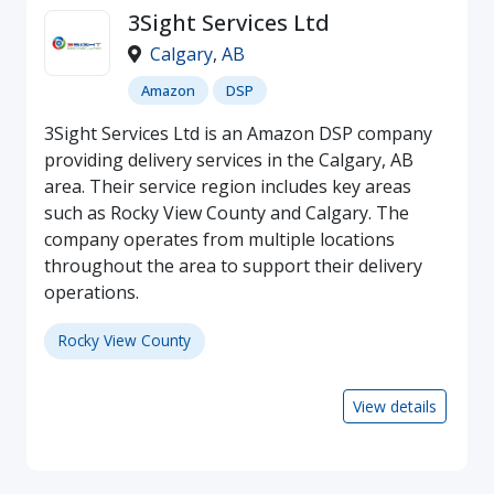
3Sight Services Ltd
Calgary
,
AB
Amazon
DSP
3Sight Services Ltd is an Amazon DSP company
providing delivery services in the Calgary, AB
area. Their service region includes key areas
such as Rocky View County and Calgary. The
company operates from multiple locations
throughout the area to support their delivery
operations.
Rocky View County
View details