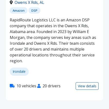
Owens X Rds
,
AL
Amazon
DSP
RapidRoute Logistics LLC is an Amazon DSP
company that operates in the Owens X Rds,
Alabama area. Founded in 2023 by William E
Morgan, the company serves key areas such as
Irondale and Owens X Rds. Their team consists
of over 20 drivers and maintains multiple
operational locations throughout their service
region.
Irondale
10 vehicles
20 drivers
View details