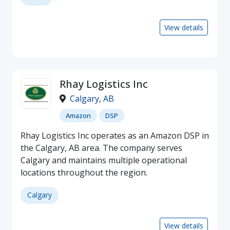
View details
Rhay Logistics Inc
Calgary
,
AB
Amazon
DSP
Rhay Logistics Inc operates as an Amazon DSP in
the Calgary, AB area. The company serves
Calgary and maintains multiple operational
locations throughout the region.
Calgary
View details