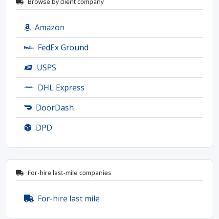
Browse by client company
Amazon
FedEx Ground
USPS
DHL Express
DoorDash
DPD
For-hire last-mile companies
For-hire last mile