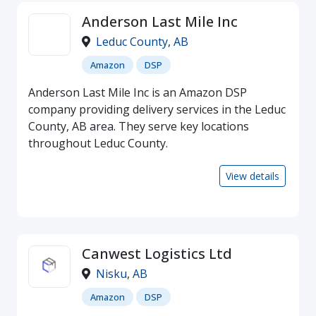
Anderson Last Mile Inc
Leduc County
,
AB
Amazon
DSP
Anderson Last Mile Inc is an Amazon DSP
company providing delivery services in the Leduc
County, AB area. They serve key locations
throughout Leduc County.
View details
Canwest Logistics Ltd
Nisku
,
AB
Amazon
DSP