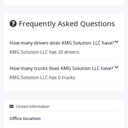
Frequently Asked Questions
How many drivers does KMG Solution LLC have?
KMG Solution LLC has 20 drivers.
How many trucks does KMG Solution LLC have?
KMG Solution LLC has 0 trucks.
Contact information
Office location