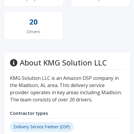
20
Drivers
About KMG Solution LLC
KMG Solution LLC is an Amazon DSP company in
the Madison, AL area. This delivery service
provider operates in key areas including Madison.
The team consists of over 20 drivers.
Contractor types
Delivery Service Partner (DSP)