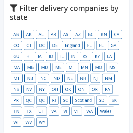
Filter delivery companies by
state
AB
AK
AL
AR
AS
AZ
BC
BN
CA
CO
CT
DC
DE
England
FL
FL
GA
GU
HI
IA
ID
IL
IN
KS
KY
LA
MA
MB
MD
ME
MI
MN
MO
MS
MT
NB
NC
ND
NE
NH
NJ
NM
NS
NV
NY
OH
OK
ON
OR
PA
PR
QC
QC
RI
SC
Scotland
SD
SK
TN
TX
UT
VA
VI
VT
WA
Wales
WI
WV
WY