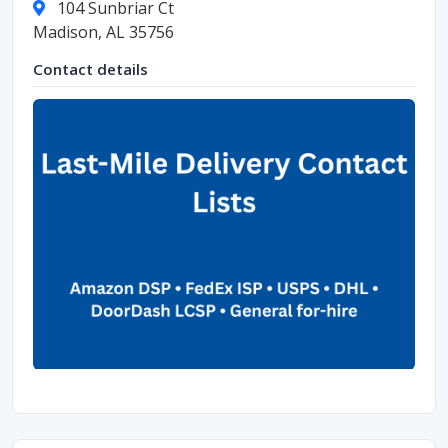
104 Sunbriar Ct
Madison, AL 35756
Contact details