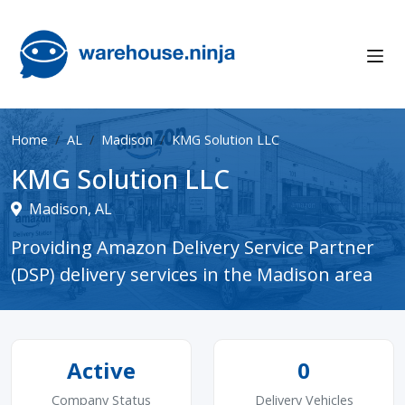
Home
AL
Madison
KMG Solution LLC
KMG Solution LLC
Madison, AL
Providing Amazon Delivery Service Partner
(DSP) delivery services in the Madison area
Active
0
Company Status
Delivery Vehicles