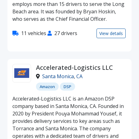
employs more than 15 drivers to serve the Long
Beach area. It was founded by Bryan Hoskin,
who serves as the Chief Financial Officer.
11 vehicles
27 drivers
View details
Accelerated-Logistics LLC
Santa Monica
,
CA
Amazon
DSP
Accelerated-Logistics LLC is an Amazon DSP
company based in Santa Monica, CA. Founded in
2020 by President Pouya Mohammad Yousef, it
provides delivery services to key areas such as
Torrance and Santa Monica. The company
operates with a dedicated team of drivers and