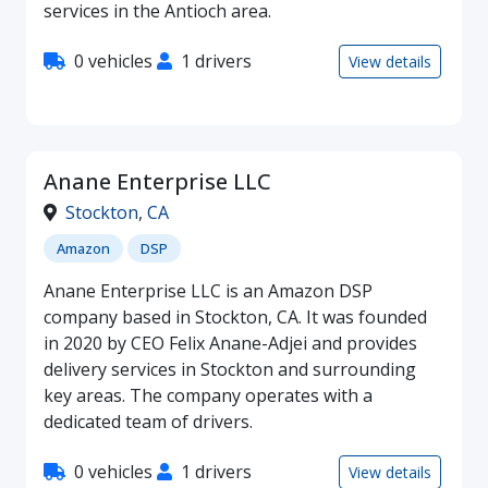
services in the Antioch area.
0 vehicles
1 drivers
View details
Anane Enterprise LLC
Stockton
,
CA
Amazon
DSP
Anane Enterprise LLC is an Amazon DSP
company based in Stockton, CA. It was founded
in 2020 by CEO Felix Anane-Adjei and provides
delivery services in Stockton and surrounding
key areas. The company operates with a
dedicated team of drivers.
0 vehicles
1 drivers
View details