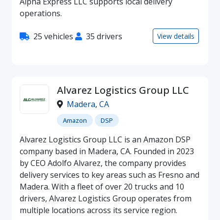
Alpha Express LLC supports local delivery
operations.
25 vehicles
35 drivers
View details
Alvarez Logistics Group LLC
Madera
,
CA
Amazon
DSP
Alvarez Logistics Group LLC is an Amazon DSP
company based in Madera, CA. Founded in 2023
by CEO Adolfo Alvarez, the company provides
delivery services to key areas such as Fresno and
Madera. With a fleet of over 20 trucks and 10
drivers, Alvarez Logistics Group operates from
multiple locations across its service region.