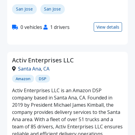
San Jose
San Jose
0 vehicles
1 drivers
View details
Activ Enterprises LLC
Santa Ana
,
CA
Amazon
DSP
Activ Enterprises LLC is an Amazon DSP
company based in Santa Ana, CA. Founded in
2019 by President Michael James Kimball, the
company provides delivery services to the Santa
Ana area. With a fleet of over 51 trucks and a
team of 85 drivers, Activ Enterprises LLC ensures
reliable and efficient delivery operations.