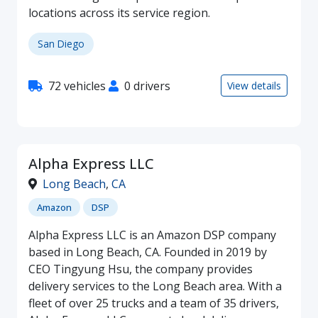
locations across its service region.
San Diego
72 vehicles
0 drivers
View details
Alpha Express LLC
Long Beach
,
CA
Amazon
DSP
Alpha Express LLC is an Amazon DSP company
based in Long Beach, CA. Founded in 2019 by
CEO Tingyung Hsu, the company provides
delivery services to the Long Beach area. With a
fleet of over 25 trucks and a team of 35 drivers,