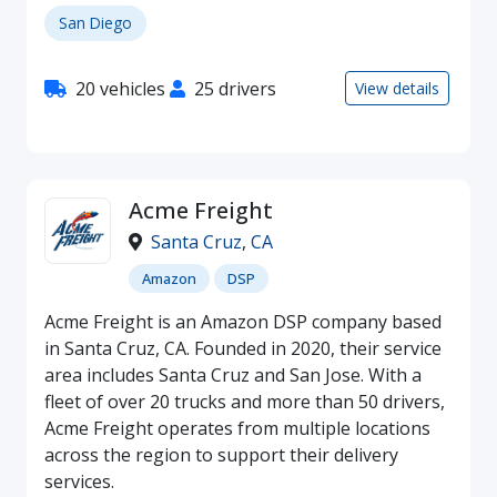
San Diego
20 vehicles
25 drivers
View details
Acme Freight
Santa Cruz
,
CA
Amazon
DSP
Acme Freight is an Amazon DSP company based
in Santa Cruz, CA. Founded in 2020, their service
area includes Santa Cruz and San Jose. With a
fleet of over 20 trucks and more than 50 drivers,
Acme Freight operates from multiple locations
across the region to support their delivery
services.