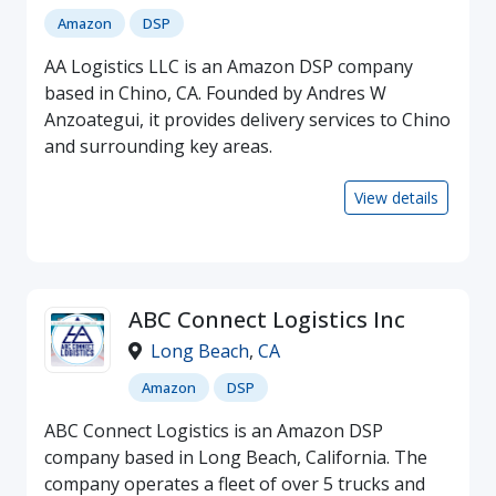
Amazon
DSP
AA Logistics LLC is an Amazon DSP company
based in Chino, CA. Founded by Andres W
Anzoategui, it provides delivery services to Chino
and surrounding key areas.
View details
ABC Connect Logistics Inc
Long Beach
,
CA
Amazon
DSP
ABC Connect Logistics is an Amazon DSP
company based in Long Beach, California. The
company operates a fleet of over 5 trucks and