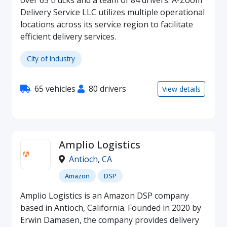
over 65 trucks and a team of 84 drivers. A-Zoom
Delivery Service LLC utilizes multiple operational
locations across its service region to facilitate
efficient delivery services.
City of Industry
65 vehicles
80 drivers
View details
Amplio Logistics
Antioch
,
CA
Amazon
DSP
Amplio Logistics is an Amazon DSP company
based in Antioch, California. Founded in 2020 by
Erwin Damasen, the company provides delivery