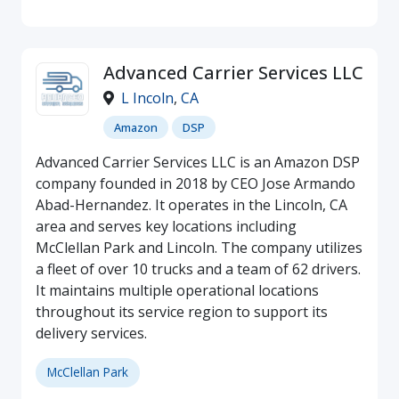
Advanced Carrier Services LLC
L Incoln
,
CA
Amazon
DSP
Advanced Carrier Services LLC is an Amazon DSP
company founded in 2018 by CEO Jose Armando
Abad-Hernandez. It operates in the Lincoln, CA
area and serves key locations including
McClellan Park and Lincoln. The company utilizes
a fleet of over 10 trucks and a team of 62 drivers.
It maintains multiple operational locations
throughout its service region to support its
delivery services.
McClellan Park