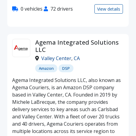
0 vehicles
72 drivers
View details
Agema Integrated Solutions
LLC
Valley Center
,
CA
Amazon
DSP
Agema Integrated Solutions LLC, also known as
Agema Couriers, is an Amazon DSP company
based in Valley Center, CA. Founded in 2019 by
Michele LaBrecque, the company provides
delivery services to key areas such as Carlsbad
and Valley Center. With a fleet of over 20 trucks
and 40 drivers, Agema Couriers operates from
multiple locations across its service region to