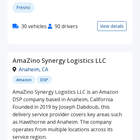
Fresno
30 vehicles
90 drivers
View details
AmaZino Synergy Logistics LLC
Anaheim
,
CA
Amazon
DSP
AmaZino Synergy Logistics LLC is an Amazon
DSP company based in Anaheim, California.
Founded in 2019 by Joseph Dabdoub, this
delivery service provider covers key areas such
as Hawthorne and Anaheim. The company
operates from multiple locations across its
service region.