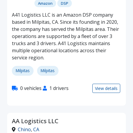
Amazon
DSP
A41 Logistics LLC is an Amazon DSP company
based in Milpitas, CA. Since its founding in 2020,
the company has served the Milpitas area. Their
operations are supported by a fleet of over 3
trucks and 3 drivers. A41 Logistics maintains
multiple operational locations across their
service region.
Milpitas
Milpitas
0 vehicles
1 drivers
View details
AA Logistics LLC
Chino
,
CA