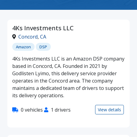
4Ks Investments LLC
Concord
,
CA
Amazon
DSP
4Ks Investments LLC is an Amazon DSP company
based in Concord, CA. Founded in 2021 by
Godlisten Lyimo, this delivery service provider
operates in the Concord area. The company
maintains a dedicated team of drivers to support
its delivery operations.
0 vehicles
1 drivers
View details