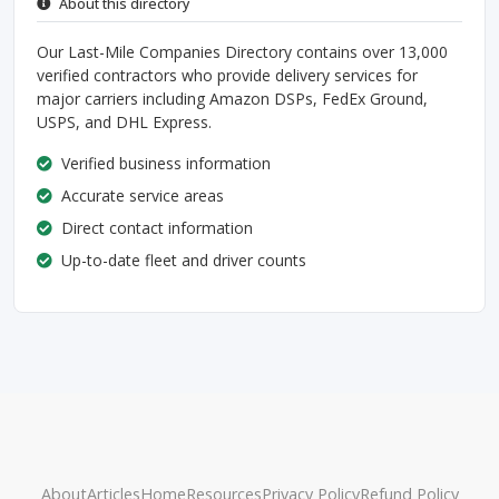
About this directory
Our Last-Mile Companies Directory contains over 13,000
verified contractors who provide delivery services for
major carriers including Amazon DSPs, FedEx Ground,
USPS, and DHL Express.
Verified business information
Accurate service areas
Direct contact information
Up-to-date fleet and driver counts
About
Articles
Home
Resources
Privacy Policy
Refund Policy