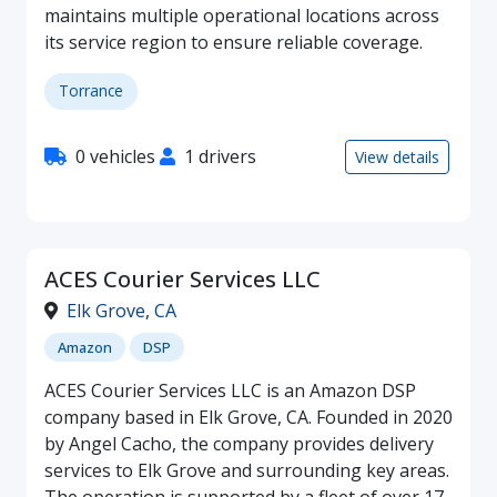
maintains multiple operational locations across
its service region to ensure reliable coverage.
Torrance
0 vehicles
1 drivers
View details
ACES Courier Services LLC
Elk Grove
,
CA
Amazon
DSP
ACES Courier Services LLC is an Amazon DSP
company based in Elk Grove, CA. Founded in 2020
by Angel Cacho, the company provides delivery
services to Elk Grove and surrounding key areas.
The operation is supported by a fleet of over 17