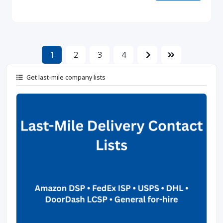
1
2
3
4
Get last-mile company lists