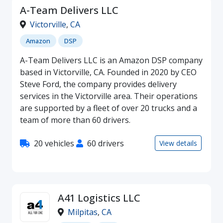
A-Team Delivers LLC
Victorville
,
CA
Amazon
DSP
A-Team Delivers LLC is an Amazon DSP company
based in Victorville, CA. Founded in 2020 by CEO
Steve Ford, the company provides delivery
services in the Victorville area. Their operations
are supported by a fleet of over 20 trucks and a
team of more than 60 drivers.
20 vehicles
60 drivers
View details
A41 Logistics LLC
Milpitas
,
CA