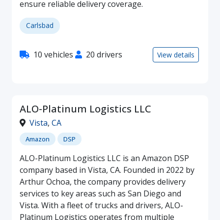
ensure reliable delivery coverage.
Carlsbad
10 vehicles
20 drivers
View details
ALO-Platinum Logistics LLC
Vista
,
CA
Amazon
DSP
ALO-Platinum Logistics LLC is an Amazon DSP
company based in Vista, CA. Founded in 2022 by
Arthur Ochoa, the company provides delivery
services to key areas such as San Diego and
Vista. With a fleet of trucks and drivers, ALO-
Platinum Logistics operates from multiple