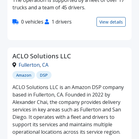
trucks and a team of 45 drivers.
0 vehicles
1 drivers
View details
ACLO Solutions LLC
Fullerton
,
CA
Amazon
DSP
ACLO Solutions LLC is an Amazon DSP company
based in Fullerton, CA. Founded in 2022 by
Alexander Chai, the company provides delivery
services in key areas such as Fullerton and San
Diego. It operates with a fleet and drivers to
support its services and maintains multiple
operational locations across its service region.