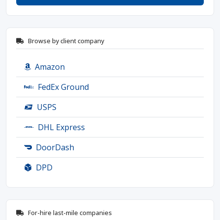
Browse by client company
Amazon
FedEx Ground
USPS
DHL Express
DoorDash
DPD
For-hire last-mile companies