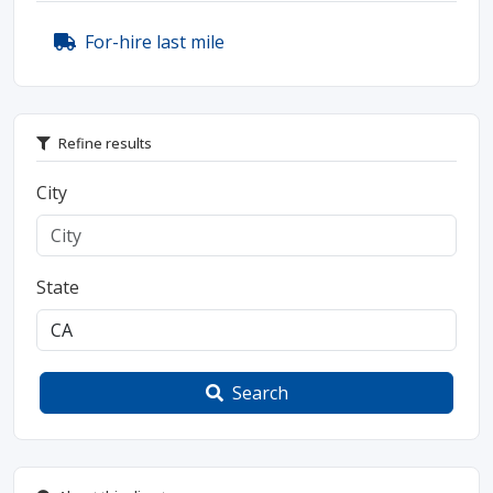
For-hire last mile
Refine results
City
State
Search