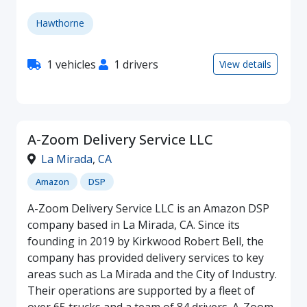
Hawthorne
1 vehicles
1 drivers
View details
A-Zoom Delivery Service LLC
La Mirada
,
CA
Amazon
DSP
A-Zoom Delivery Service LLC is an Amazon DSP
company based in La Mirada, CA. Since its
founding in 2019 by Kirkwood Robert Bell, the
company has provided delivery services to key
areas such as La Mirada and the City of Industry.
Their operations are supported by a fleet of