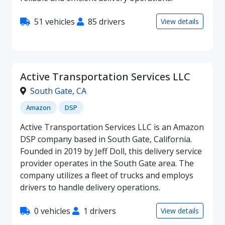
51 vehicles
85 drivers
View details
Active Transportation Services LLC
South Gate
,
CA
Amazon
DSP
Active Transportation Services LLC is an Amazon
DSP company based in South Gate, California.
Founded in 2019 by Jeff Doll, this delivery service
provider operates in the South Gate area. The
company utilizes a fleet of trucks and employs
drivers to handle delivery operations.
0 vehicles
1 drivers
View details