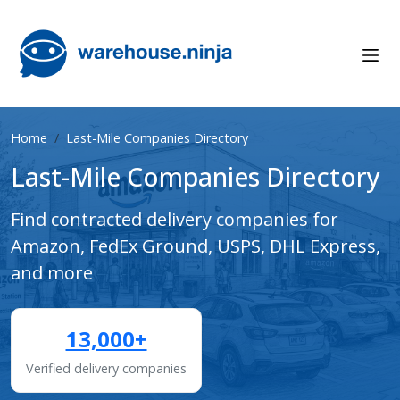
Home
Last-Mile Companies Directory
Last-Mile Companies Directory
Find contracted delivery companies for
Amazon, FedEx Ground, USPS, DHL Express,
and more
13,000+
Verified delivery companies