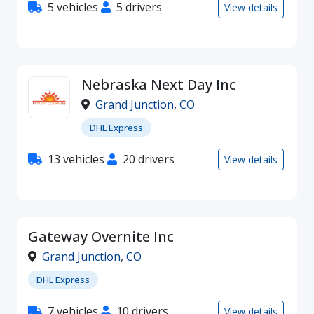
5 vehicles
5 drivers
View details
Nebraska Next Day Inc
Grand Junction
,
CO
DHL Express
13 vehicles
20 drivers
View details
Gateway Overnite Inc
Grand Junction
,
CO
DHL Express
7 vehicles
10 drivers
View details