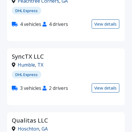
Peachtree Corners
,
GA
DHL Express
4 vehicles
4 drivers
View details
SyncTX LLC
Humble
,
TX
DHL Express
3 vehicles
2 drivers
View details
Qualitas LLC
Hoschton
,
GA