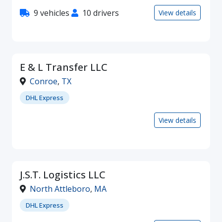
9 vehicles
10 drivers
View details
E & L Transfer LLC
Conroe
,
TX
DHL Express
View details
J.S.T. Logistics LLC
North Attleboro
,
MA
DHL Express