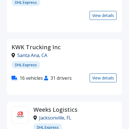
DHL Express
View details
KWK Trucking Inc
Santa Ana
,
CA
DHL Express
16 vehicles
31 drivers
View details
Weeks Logistics
Jacksonville
,
FL
DHL Express