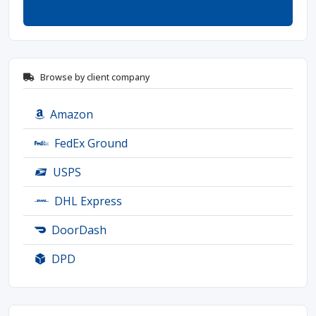
Browse by client company
Amazon
FedEx Ground
USPS
DHL Express
DoorDash
DPD