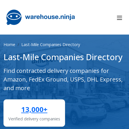
Home
Last-Mile Companies Directory
Last-Mile Companies Directory
Find contracted delivery companies for
Amazon, FedEx Ground, USPS, DHL Express,
and more
13,000+
Verified delivery companies