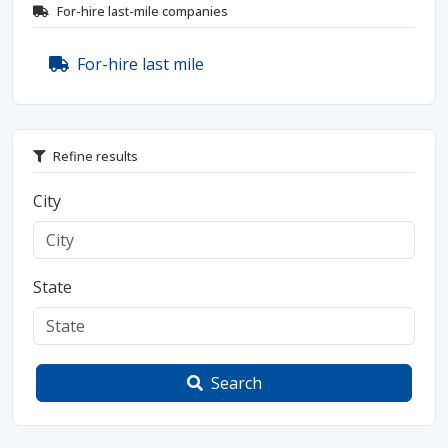
For-hire last-mile companies
For-hire last mile
Refine results
City
State
Search