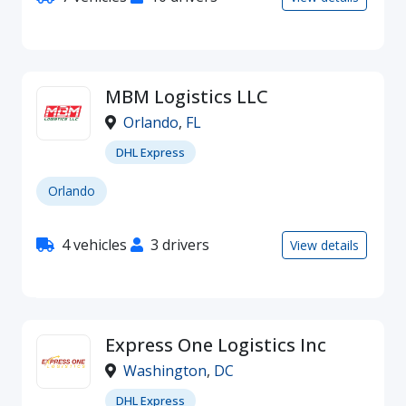
MBM Logistics LLC
Orlando
,
FL
DHL Express
Orlando
4 vehicles
3 drivers
View details
Express One Logistics Inc
Washington
,
DC
DHL Express