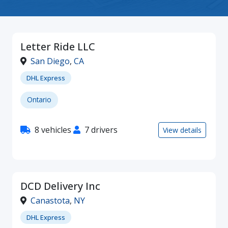
Letter Ride LLC
San Diego
,
CA
DHL Express
Ontario
8 vehicles
7 drivers
View details
DCD Delivery Inc
Canastota
,
NY
DHL Express