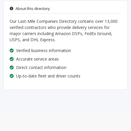
About this directory
Our Last-Mile Companies Directory contains over 13,000
verified contractors who provide delivery services for
major carriers including Amazon DSPs, FedEx Ground,
USPS, and DHL Express.
Verified business information
Accurate service areas
Direct contact information
Up-to-date fleet and driver counts