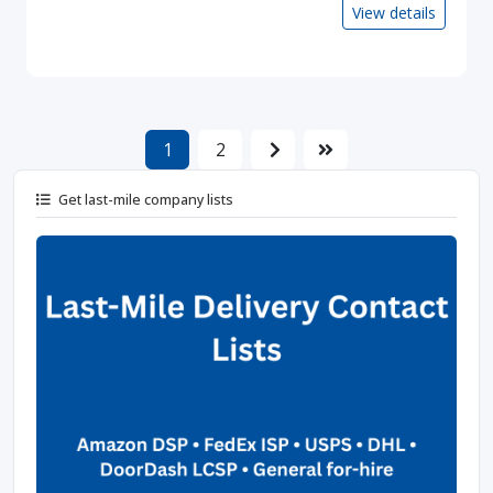
View details
1
2
Get last-mile company lists