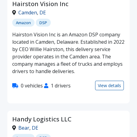
Hairston Vision Inc
Camden
,
DE
Amazon
DSP
Hairston Vision Inc is an Amazon DSP company
located in Camden, Delaware. Established in 2022
by CEO Willie Hairston, this delivery service
provider operates in the Camden area. The
company manages a fleet of trucks and employs
drivers to handle deliveries.
0 vehicles
1 drivers
View details
Handy Logistics LLC
Bear
,
DE