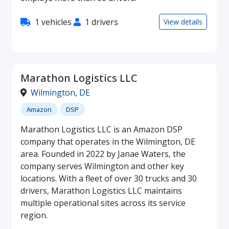
1 vehicles
1 drivers
View details
Marathon Logistics LLC
Wilmington
,
DE
Amazon
DSP
Marathon Logistics LLC is an Amazon DSP
company that operates in the Wilmington, DE
area. Founded in 2022 by Janae Waters, the
company serves Wilmington and other key
locations. With a fleet of over 30 trucks and 30
drivers, Marathon Logistics LLC maintains
multiple operational sites across its service
region.