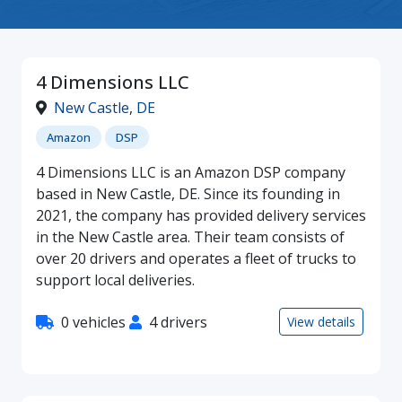
4 Dimensions LLC
New Castle
,
DE
Amazon
DSP
4 Dimensions LLC is an Amazon DSP company
based in New Castle, DE. Since its founding in
2021, the company has provided delivery services
in the New Castle area. Their team consists of
over 20 drivers and operates a fleet of trucks to
support local deliveries.
0 vehicles
4 drivers
View details