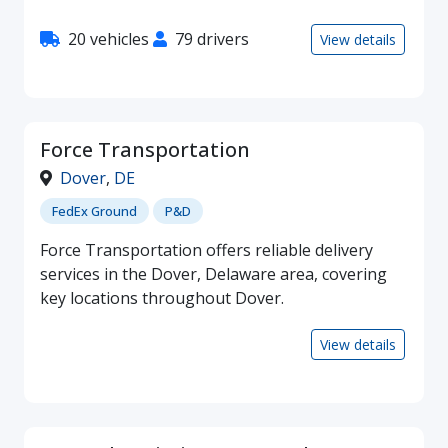
20 vehicles
79 drivers
View details
Force Transportation
Dover
,
DE
FedEx Ground
P&D
Force Transportation offers reliable delivery
services in the Dover, Delaware area, covering
key locations throughout Dover.
View details