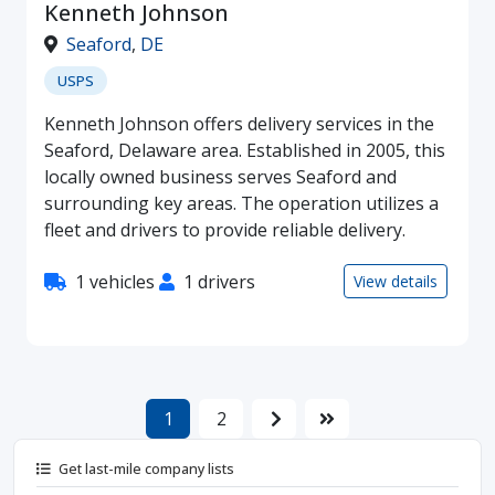
Kenneth Johnson
Seaford
,
DE
USPS
Kenneth Johnson offers delivery services in the
Seaford, Delaware area. Established in 2005, this
locally owned business serves Seaford and
surrounding key areas. The operation utilizes a
fleet and drivers to provide reliable delivery.
1 vehicles
1 drivers
View details
1
2
Get last-mile company lists