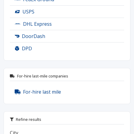
USPS
DHL Express
DoorDash
DPD
For-hire last-mile companies
For-hire last mile
Refine results
City