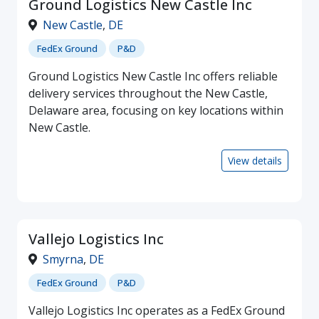
Ground Logistics New Castle Inc
New Castle
,
DE
FedEx Ground
P&D
Ground Logistics New Castle Inc offers reliable
delivery services throughout the New Castle,
Delaware area, focusing on key locations within
New Castle.
View details
Vallejo Logistics Inc
Smyrna
,
DE
FedEx Ground
P&D
Vallejo Logistics Inc operates as a FedEx Ground