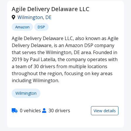
Agile Delivery Delaware LLC
Wilmington
,
DE
Amazon
DSP
Agile Delivery Delaware LLC, also known as Agile
Delivery Delaware, is an Amazon DSP company
that serves the Wilmington, DE area. Founded in
2019 by Paul Latella, the company operates with
a team of 30 drivers from multiple locations
throughout the region, focusing on key areas
including Wilmington.
Wilmington
0 vehicles
30 drivers
View details