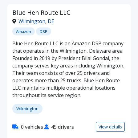
Blue Hen Route LLC
Wilmington
,
DE
Amazon
DSP
Blue Hen Route LLC is an Amazon DSP company
that operates in the Wilmington, Delaware area.
Founded in 2019 by President Bilal Gondal, the
company serves key areas including Wilmington.
Their team consists of over 25 drivers and
operates more than 25 trucks. Blue Hen Route
LLC maintains multiple operational locations
throughout its service region.
Wilmington
0 vehicles
45 drivers
View details