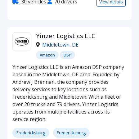
30 vehicles
70 drivers
View details
Yinzer Logistics LLC
Middletown
,
DE
Amazon
DSP
Yinzer Logistics LLC is an Amazon DSP company
based in the Middletown, DE area. Founded by
Andrew J Brennan, the company provides
delivery services to key locations such as
Fredericksburg and Middletown. With a fleet of
over 20 trucks and 79 drivers, Yinzer Logistics
operates from multiple facilities across its
service region.
Fredericksburg
Fredericksburg