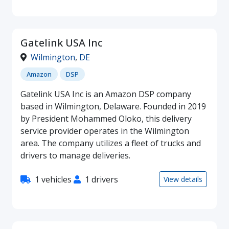
Gatelink USA Inc
Wilmington
,
DE
Amazon
DSP
Gatelink USA Inc is an Amazon DSP company
based in Wilmington, Delaware. Founded in 2019
by President Mohammed Oloko, this delivery
service provider operates in the Wilmington
area. The company utilizes a fleet of trucks and
drivers to manage deliveries.
1 vehicles
1 drivers
View details