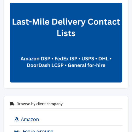
Browse by client company
Amazon
FedEx Ground