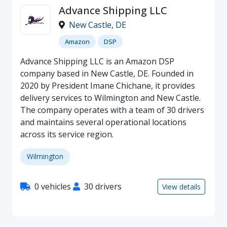
Advance Shipping LLC
New Castle
,
DE
Amazon
DSP
Advance Shipping LLC is an Amazon DSP
company based in New Castle, DE. Founded in
2020 by President Imane Chichane, it provides
delivery services to Wilmington and New Castle.
The company operates with a team of 30 drivers
and maintains several operational locations
across its service region.
Wilmington
0 vehicles
30 drivers
View details