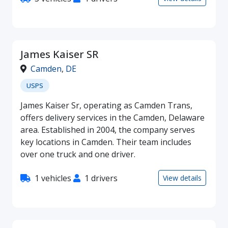
James Kaiser SR
Camden
,
DE
USPS
James Kaiser Sr, operating as Camden Trans,
offers delivery services in the Camden, Delaware
area. Established in 2004, the company serves
key locations in Camden. Their team includes
over one truck and one driver.
1 vehicles
1 drivers
View details