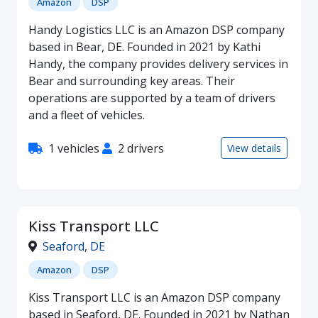
Amazon
DSP
Handy Logistics LLC is an Amazon DSP company
based in Bear, DE. Founded in 2021 by Kathi
Handy, the company provides delivery services in
Bear and surrounding key areas. Their
operations are supported by a team of drivers
and a fleet of vehicles.
1 vehicles
2 drivers
View details
Kiss Transport LLC
Seaford
,
DE
Amazon
DSP
Kiss Transport LLC is an Amazon DSP company
based in Seaford, DE. Founded in 2021 by Nathan