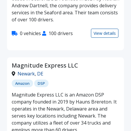
Andrew Dartnell, the company provides delivery
services in the Seaford area. Their team consists
of over 100 drivers.
0 vehicles
100 drivers
View details
Magnitude Express LLC
Newark
,
DE
Amazon
DSP
Magnitude Express LLC is an Amazon DSP
company founded in 2019 by Hauns Brereton. It
operates in the Newark, Delaware area and
serves key locations including Newark. The
company utilizes a fleet of over 34 trucks and
employs more than 60 drivers.