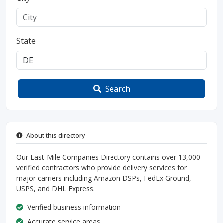
State
Search
About this directory
Our Last-Mile Companies Directory contains over 13,000
verified contractors who provide delivery services for
major carriers including Amazon DSPs, FedEx Ground,
USPS, and DHL Express.
Verified business information
Accurate service areas