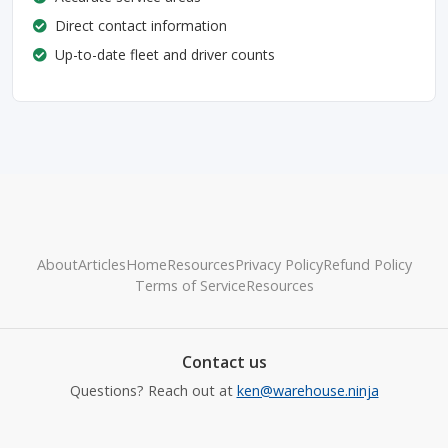
Direct contact information
Up-to-date fleet and driver counts
About
Articles
Home
Resources
Privacy Policy
Refund Policy
Terms of Service
Resources
Contact us
Questions? Reach out at
ken@warehouse.ninja