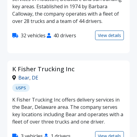
key areas. Established in 1974 by Barbara
Calloway, the company operates with a fleet of
over 28 trucks and a team of 44 drivers.
32 vehicles
40 drivers
View details
K Fisher Trucking Inc
Bear
,
DE
USPS
K Fisher Trucking Inc offers delivery services in
the Bear, Delaware area. The company serves
key locations including Bear and operates with a
fleet of over three trucks and one driver.
3 vehicles
1 drivers
View details