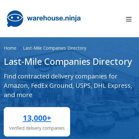
Home
Last-Mile Companies Directory
Last-Mile Companies Directory
Find contracted delivery companies for
Amazon, FedEx Ground, USPS, DHL Express,
and more
13,000+
Verified delivery companies