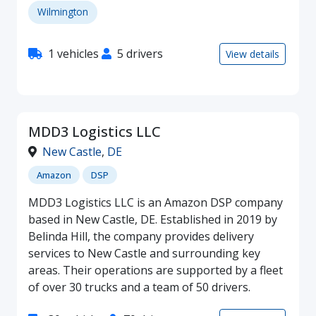
Wilmington
1 vehicles
5 drivers
View details
MDD3 Logistics LLC
New Castle
,
DE
Amazon
DSP
MDD3 Logistics LLC is an Amazon DSP company
based in New Castle, DE. Established in 2019 by
Belinda Hill, the company provides delivery
services to New Castle and surrounding key
areas. Their operations are supported by a fleet
of over 30 trucks and a team of 50 drivers.