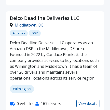
Delco Deadline Deliveries LLC
Middletown
,
DE
Amazon
DSP
Delco Deadline Deliveries LLC operates as an
Amazon DSP in the Middletown, DE area.
Founded in 2022 by Candace Plunkett, the
company provides services to key locations such
as Wilmington and Middletown. It has a team of
over 20 drivers and maintains several
operational locations across its service region.
Wilmington
0 vehicles
167 drivers
View details