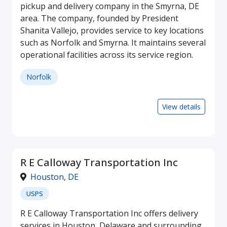
pickup and delivery company in the Smyrna, DE
area. The company, founded by President
Shanita Vallejo, provides service to key locations
such as Norfolk and Smyrna. It maintains several
operational facilities across its service region.
Norfolk
View details
R E Calloway Transportation Inc
Houston
,
DE
USPS
R E Calloway Transportation Inc offers delivery
services in Houston, Delaware and surrounding