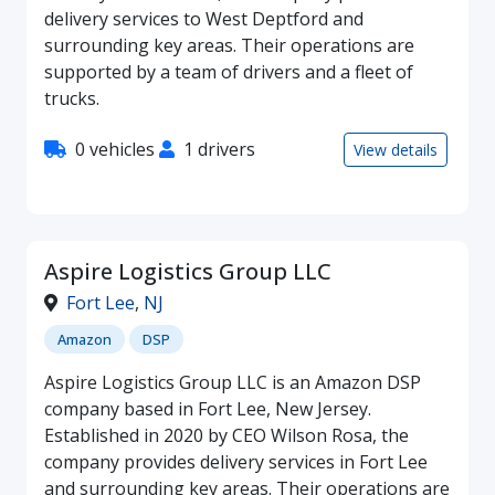
delivery services to West Deptford and
surrounding key areas. Their operations are
supported by a team of drivers and a fleet of
trucks.
0 vehicles
1 drivers
View details
Aspire Logistics Group LLC
Fort Lee
,
NJ
Amazon
DSP
Aspire Logistics Group LLC is an Amazon DSP
company based in Fort Lee, New Jersey.
Established in 2020 by CEO Wilson Rosa, the
company provides delivery services in Fort Lee
and surrounding key areas. Their operations are