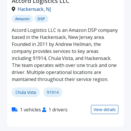
Accord Logistics LLC
Hackensack
,
NJ
Amazon
DSP
Accord Logistics LLC is an Amazon DSP company
based in the Hackensack, New Jersey area.
Founded in 2011 by Andrew Heilman, the
company provides services to key areas
including 91914, Chula Vista, and Hackensack.
The team operates with over one truck and one
driver. Multiple operational locations are
maintained throughout their service region.
Chula Vista
91914
1 vehicles
1 drivers
View details