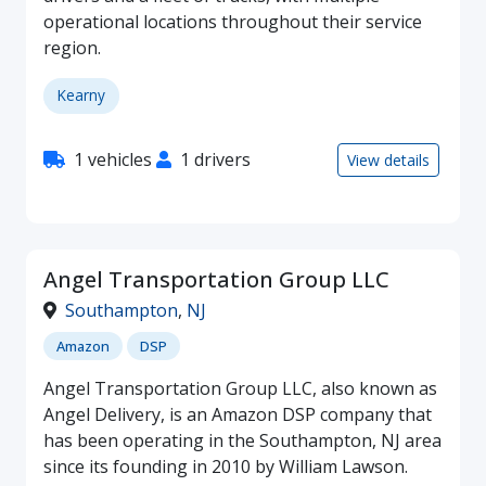
operational locations throughout their service
region.
Kearny
1 vehicles
1 drivers
View details
Angel Transportation Group LLC
Southampton
,
NJ
Amazon
DSP
Angel Transportation Group LLC, also known as
Angel Delivery, is an Amazon DSP company that
has been operating in the Southampton, NJ area
since its founding in 2010 by William Lawson.