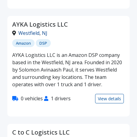
AYKA Logistics LLC
Westfield
,
NJ
Amazon
DSP
AYKA Logistics LLC is an Amazon DSP company
based in the Westfield, NJ area. Founded in 2020
by Solomon Avinaash Paul, it serves Westfield
and surrounding key locations. The team
operates with over 1 truck and 1 driver.
0 vehicles
1 drivers
View details
C to C Logistics LLC