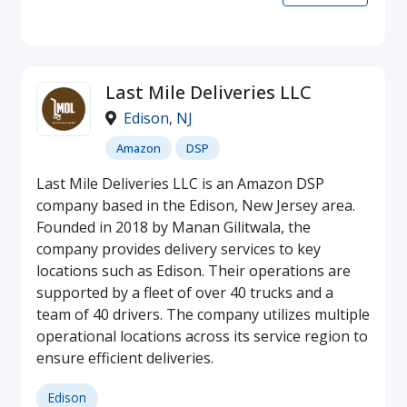
Last Mile Deliveries LLC
Edison
,
NJ
Amazon
DSP
Last Mile Deliveries LLC is an Amazon DSP
company based in the Edison, New Jersey area.
Founded in 2018 by Manan Gilitwala, the
company provides delivery services to key
locations such as Edison. Their operations are
supported by a fleet of over 40 trucks and a
team of 40 drivers. The company utilizes multiple
operational locations across its service region to
ensure efficient deliveries.
Edison