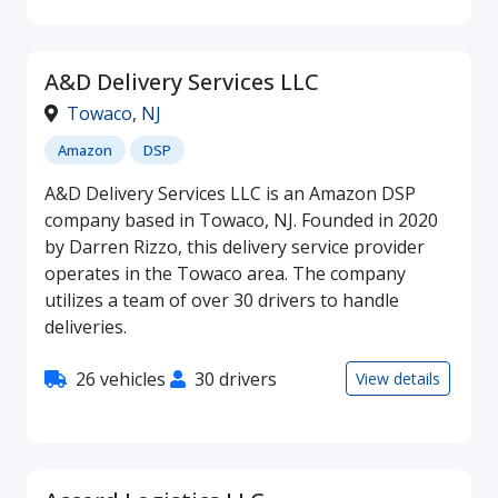
A&D Delivery Services LLC
Towaco
,
NJ
Amazon
DSP
A&D Delivery Services LLC is an Amazon DSP
company based in Towaco, NJ. Founded in 2020
by Darren Rizzo, this delivery service provider
operates in the Towaco area. The company
utilizes a team of over 30 drivers to handle
deliveries.
26 vehicles
30 drivers
View details