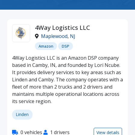
4Way Logistics LLC
Maplewood
,
NJ
Amazon
DSP
4Way Logistics LLC is an Amazon DSP company
based in Camby, IN, and founded by Lori Ncube.
It provides delivery services to key areas such as
Linden and Camby. The company operates with a
fleet of more than 2 trucks and 2 drivers and
maintains multiple operational locations across
its service region.
Linden
0 vehicles
1 drivers
View details