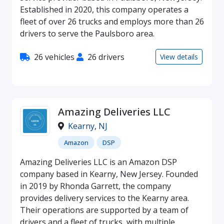
Established in 2020, this company operates a
fleet of over 26 trucks and employs more than 26
drivers to serve the Paulsboro area.
26 vehicles
26 drivers
View details
Amazing Deliveries LLC
Kearny
,
NJ
Amazon
DSP
Amazing Deliveries LLC is an Amazon DSP
company based in Kearny, New Jersey. Founded
in 2019 by Rhonda Garrett, the company
provides delivery services to the Kearny area.
Their operations are supported by a team of
drivers and a fleet of trucks, with multiple