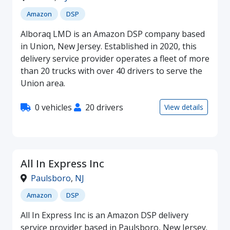
Amazon
DSP
Alboraq LMD is an Amazon DSP company based
in Union, New Jersey. Established in 2020, this
delivery service provider operates a fleet of more
than 20 trucks with over 40 drivers to serve the
Union area.
0 vehicles
20 drivers
View details
All In Express Inc
Paulsboro
,
NJ
Amazon
DSP
All In Express Inc is an Amazon DSP delivery
service provider based in Paulsboro, New Jersey.