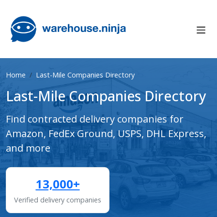
Home
Last-Mile Companies Directory
Last-Mile Companies Directory
Find contracted delivery companies for
Amazon, FedEx Ground, USPS, DHL Express,
and more
13,000+
Verified delivery companies