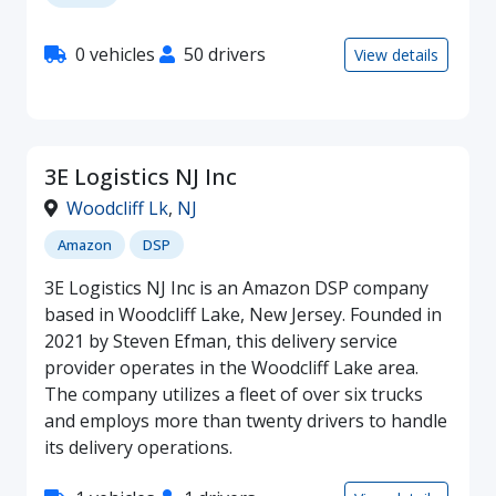
0 vehicles
50 drivers
View details
3E Logistics NJ Inc
Woodcliff Lk
,
NJ
Amazon
DSP
3E Logistics NJ Inc is an Amazon DSP company
based in Woodcliff Lake, New Jersey. Founded in
2021 by Steven Efman, this delivery service
provider operates in the Woodcliff Lake area.
The company utilizes a fleet of over six trucks
and employs more than twenty drivers to handle
its delivery operations.