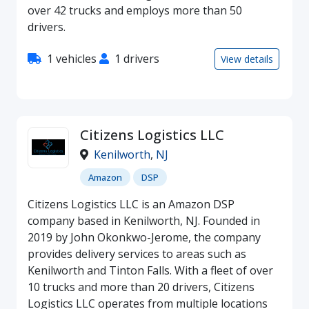
over 42 trucks and employs more than 50
drivers.
1 vehicles
1 drivers
View details
Citizens Logistics LLC
Kenilworth
,
NJ
Amazon
DSP
Citizens Logistics LLC is an Amazon DSP
company based in Kenilworth, NJ. Founded in
2019 by John Okonkwo-Jerome, the company
provides delivery services to areas such as
Kenilworth and Tinton Falls. With a fleet of over
10 trucks and more than 20 drivers, Citizens
Logistics LLC operates from multiple locations