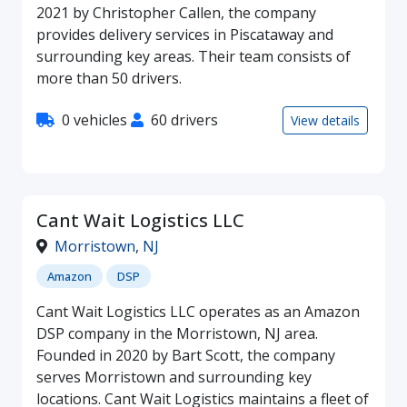
2021 by Christopher Callen, the company
provides delivery services in Piscataway and
surrounding key areas. Their team consists of
more than 50 drivers.
0 vehicles
60 drivers
View details
Cant Wait Logistics LLC
Morristown
,
NJ
Amazon
DSP
Cant Wait Logistics LLC operates as an Amazon
DSP company in the Morristown, NJ area.
Founded in 2020 by Bart Scott, the company
serves Morristown and surrounding key
locations. Cant Wait Logistics maintains a fleet of