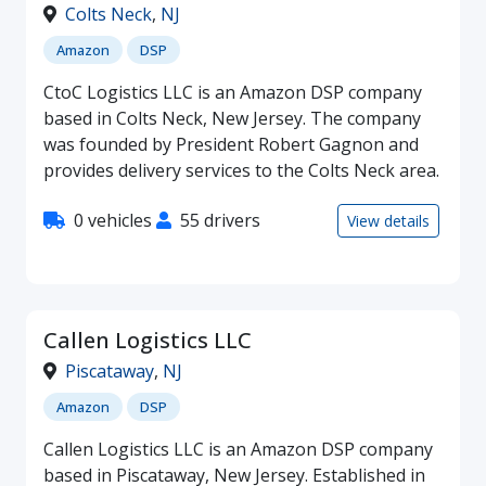
Colts Neck
,
NJ
Amazon
DSP
CtoC Logistics LLC is an Amazon DSP company
based in Colts Neck, New Jersey. The company
was founded by President Robert Gagnon and
provides delivery services to the Colts Neck area.
0 vehicles
55 drivers
View details
Callen Logistics LLC
Piscataway
,
NJ
Amazon
DSP
Callen Logistics LLC is an Amazon DSP company
based in Piscataway, New Jersey. Established in