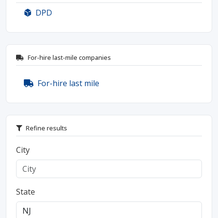
DPD
For-hire last-mile companies
For-hire last mile
Refine results
City
State