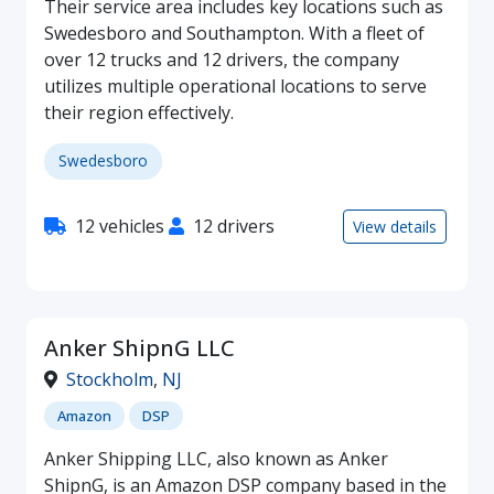
Their service area includes key locations such as
Swedesboro and Southampton. With a fleet of
over 12 trucks and 12 drivers, the company
utilizes multiple operational locations to serve
their region effectively.
Swedesboro
12 vehicles
12 drivers
View details
Anker ShipnG LLC
Stockholm
,
NJ
Amazon
DSP
Anker Shipping LLC, also known as Anker
ShipnG, is an Amazon DSP company based in the