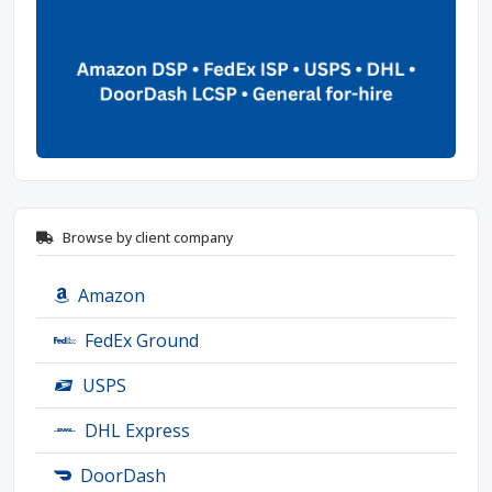
Browse by client company
Amazon
FedEx Ground
USPS
DHL Express
DoorDash