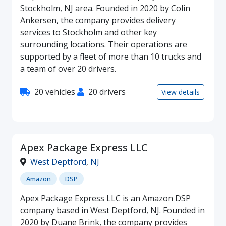
Stockholm, NJ area. Founded in 2020 by Colin
Ankersen, the company provides delivery
services to Stockholm and other key
surrounding locations. Their operations are
supported by a fleet of more than 10 trucks and
a team of over 20 drivers.
20 vehicles
20 drivers
View details
Apex Package Express LLC
West Deptford
,
NJ
Amazon
DSP
Apex Package Express LLC is an Amazon DSP
company based in West Deptford, NJ. Founded in
2020 by Duane Brink, the company provides