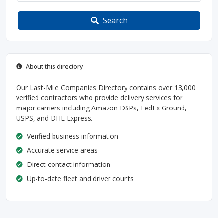
Search
About this directory
Our Last-Mile Companies Directory contains over 13,000
verified contractors who provide delivery services for
major carriers including Amazon DSPs, FedEx Ground,
USPS, and DHL Express.
Verified business information
Accurate service areas
Direct contact information
Up-to-date fleet and driver counts