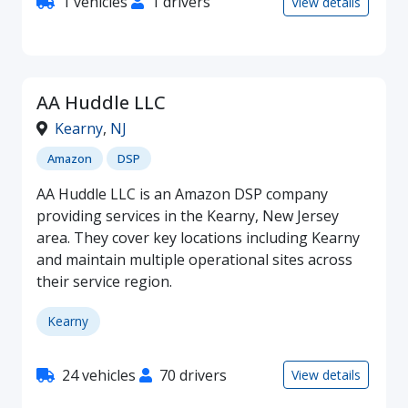
1 vehicles
1 drivers
View details
AA Huddle LLC
Kearny
,
NJ
Amazon
DSP
AA Huddle LLC is an Amazon DSP company
providing services in the Kearny, New Jersey
area. They cover key locations including Kearny
and maintain multiple operational sites across
their service region.
Kearny
24 vehicles
70 drivers
View details