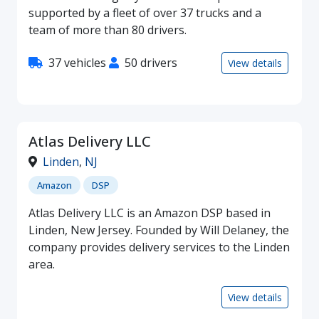
supported by a fleet of over 37 trucks and a
team of more than 80 drivers.
37 vehicles
50 drivers
View details
Atlas Delivery LLC
Linden
,
NJ
Amazon
DSP
Atlas Delivery LLC is an Amazon DSP based in
Linden, New Jersey. Founded by Will Delaney, the
company provides delivery services to the Linden
area.
View details