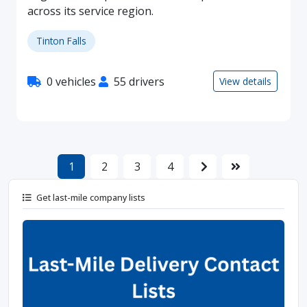
across its service region.
Tinton Falls
0 vehicles
55 drivers
View details
1
2
3
4
Get last-mile company lists