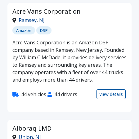
Acre Vans Corporation
Ramsey
,
NJ
Amazon
DSP
Acre Vans Corporation is an Amazon DSP
company based in Ramsey, New Jersey. Founded
by William C McDade, it provides delivery services
to Ramsey and surrounding key areas. The
company operates with a fleet of over 44 trucks
and employs more than 44 drivers.
44 vehicles
44 drivers
View details
Alboraq LMD
Union
,
NJ