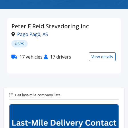
Peter E Reid Stevedoring Inc
Pago Pag0
,
AS
USPS
17 vehicles
17 drivers
View details
Get last-mile company lists