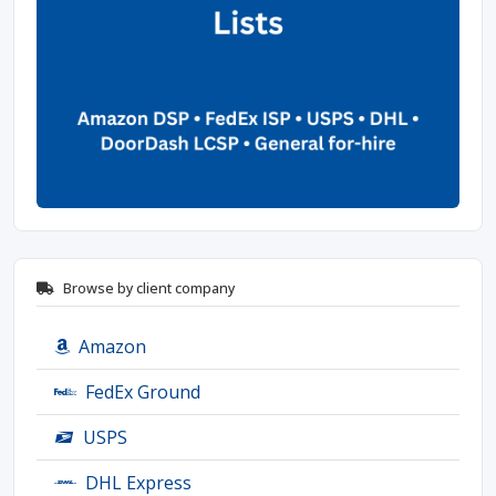
Browse by client company
Amazon
FedEx Ground
USPS
DHL Express