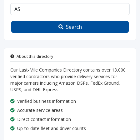
Search
About this directory
Our Last-Mile Companies Directory contains over 13,000
verified contractors who provide delivery services for
major carriers including Amazon DSPs, FedEx Ground,
USPS, and DHL Express.
Verified business information
Accurate service areas
Direct contact information
Up-to-date fleet and driver counts