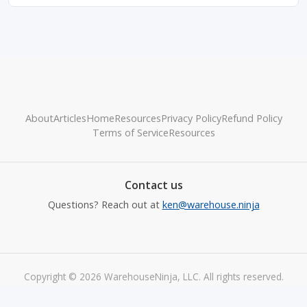
About
Articles
Home
Resources
Privacy Policy
Refund Policy
Terms of Service
Resources
Contact us
Questions? Reach out at
ken@warehouse.ninja
Copyright © 2026 WarehouseNinja, LLC. All rights reserved.