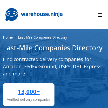
Home
Last-Mile Companies Directory
Last-Mile Companies Directory
Find contracted delivery companies for
Amazon, FedEx Ground, USPS, DHL Express,
and more
13,000+
Verified delivery companies