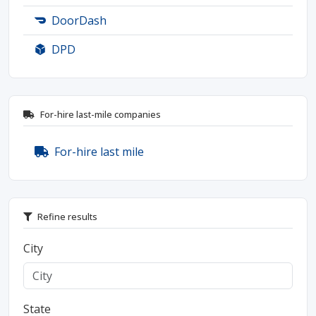
DoorDash
DPD
For-hire last-mile companies
For-hire last mile
Refine results
City
State