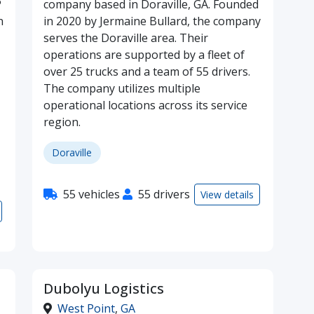
P
company based in Doraville, GA. Founded
n
in 2020 by Jermaine Bullard, the company
serves the Doraville area. Their
operations are supported by a fleet of
over 25 trucks and a team of 55 drivers.
The company utilizes multiple
operational locations across its service
region.
Doraville
55 vehicles
55 drivers
View details
Dubolyu Logistics
West Point
,
GA