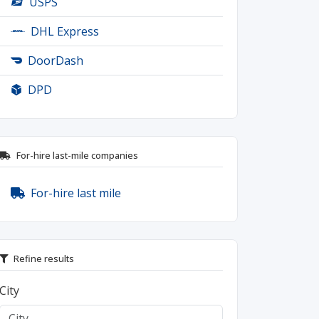
USPS
DHL Express
DoorDash
DPD
For-hire last-mile companies
For-hire last mile
Refine results
City