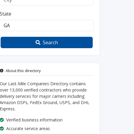
State
Search
About this directory
Our Last-Mile Companies Directory contains
over 13,000 verified contractors who provide
delivery services for major carriers including
Amazon DSPs, FedEx Ground, USPS, and DHL
Express.
Verified business information
Accurate service areas