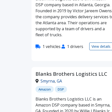
DSP company based in Atlanta, Georgia.
Founded in 2019 by Victor Jareem Owens
the company provides delivery services t
the Atlanta area. Their operations are
supported by a team of drivers and a
fleet of trucks.
1 vehicles
1 drivers
View details
Blanks Brothers Logistics LLC
Smyrna
,
GA
Amazon
DSP
Blanks Brothers Logistics LLC is an
Amazon DSP company based in Smyrna,
GA. Founded in 2020 by Willie J Blanks Jr,