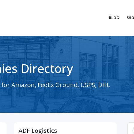
BLOG
SHO
ies Directory
s for Amazon, FedEx Ground, USPS, DHL
ADF Logistics