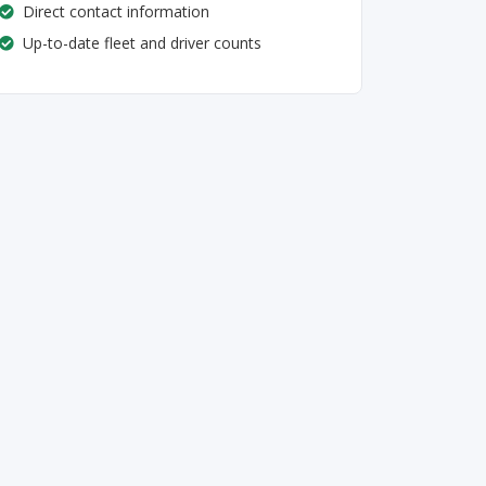
Direct contact information
Up-to-date fleet and driver counts