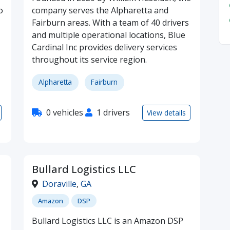
o
company serves the Alpharetta and
Fairburn areas. With a team of 40 drivers
and multiple operational locations, Blue
Cardinal Inc provides delivery services
throughout its service region.
Alpharetta
Fairburn
0 vehicles
1 drivers
View details
Bullard Logistics LLC
Doraville
,
GA
Amazon
DSP
Bullard Logistics LLC is an Amazon DSP