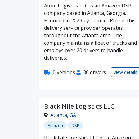
Atom Logistics LLC is an Amazon DSP
company based in Atlanta, Georgia.
Founded in 2023 by Tamara Prince, this
delivery service provider operates
throughout the Atlanta area. The
company maintains a fleet of trucks and
employs over 20 drivers to handle
deliveries.
0 vehicles
30 drivers
View details
Black Nile Logistics LLC
Atlanta
,
GA
Amazon
DSP
Black Nile Logistics LLC is an Amazon