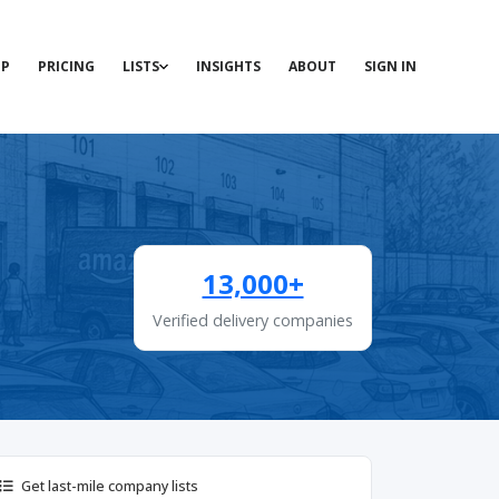
P
PRICING
LISTS
INSIGHTS
ABOUT
SIGN IN
13,000+
Verified delivery companies
Get last-mile company lists