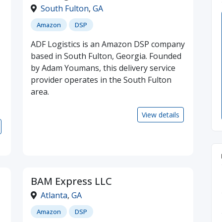
South Fulton
,
GA
Amazon
DSP
ADF Logistics is an Amazon DSP company
based in South Fulton, Georgia. Founded
by Adam Youmans, this delivery service
provider operates in the South Fulton
area.
View details
BAM Express LLC
Atlanta
,
GA
Amazon
DSP