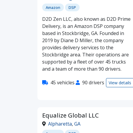
Amazon
DSP
D2D Zen LLC, also known as D2D Prime
Delivery, is an Amazon DSP company
based in Stockbridge, GA. Founded in
2019 by Diane D Miller, the company
provides delivery services to the
Stockbridge area. Their operations are
supported by a fleet of over 45 trucks
and a team of more than 90 drivers.
45 vehicles
90 drivers
View details
Equalize Global LLC
Alpharetta
,
GA