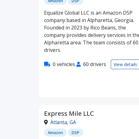
Amazon
DSP
Equalize Global LLC is an Amazon DSP
company based in Alpharetta, Georgia.
Founded in 2023 by Rico Beans, the
company provides delivery services in th
Alpharetta area. The team consists of 60
drivers.
0 vehicles
60 drivers
View details
Express Mile LLC
Atlanta
,
GA
Amazon
DSP