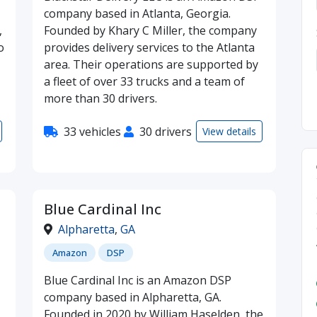
company based in Atlanta, Georgia.
,
Founded by Khary C Miller, the company
o
provides delivery services to the Atlanta
area. Their operations are supported by
a fleet of over 33 trucks and a team of
more than 30 drivers.
33 vehicles
30 drivers
View details
Blue Cardinal Inc
Alpharetta
,
GA
Amazon
DSP
Blue Cardinal Inc is an Amazon DSP
company based in Alpharetta, GA.
Founded in 2020 by William Haselden, the