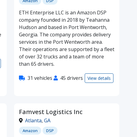
Amazon
DSP
ETH Enterprise LLC is an Amazon DSP
company founded in 2018 by Teahanna
Hudson and based in Port Wentworth,
e
Georgia. The company provides delivery
services in the Port Wentworth area.
Their operations are supported by a fleet
of over 32 trucks and a team of more
than 65 drivers.
31 vehicles
45 drivers
View details
Famvest Logistics Inc
Atlanta
,
GA
Amazon
DSP