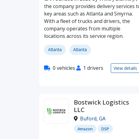
the company provides delivery services t
key areas such as Atlanta and Smyrna.
With a fleet of trucks and drivers, the
company operates from multiple
locations across its service region.
Atlanta
Atlanta
0 vehicles
1 drivers
View details
Bostwick Logistics
LLC
Buford
,
GA
Amazon
DSP