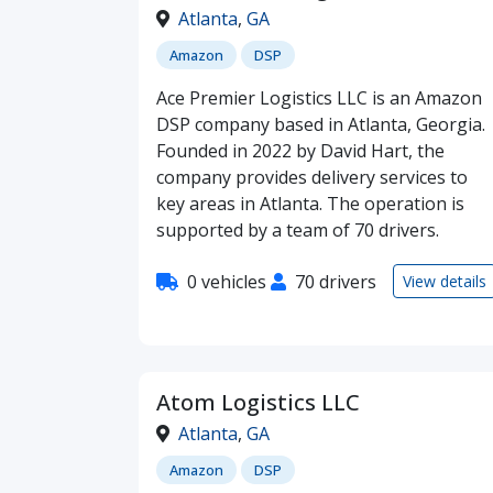
Atlanta
,
GA
Amazon
DSP
Ace Premier Logistics LLC is an Amazon
DSP company based in Atlanta, Georgia.
Founded in 2022 by David Hart, the
company provides delivery services to
key areas in Atlanta. The operation is
supported by a team of 70 drivers.
0 vehicles
70 drivers
View details
Atom Logistics LLC
Atlanta
,
GA
Amazon
DSP