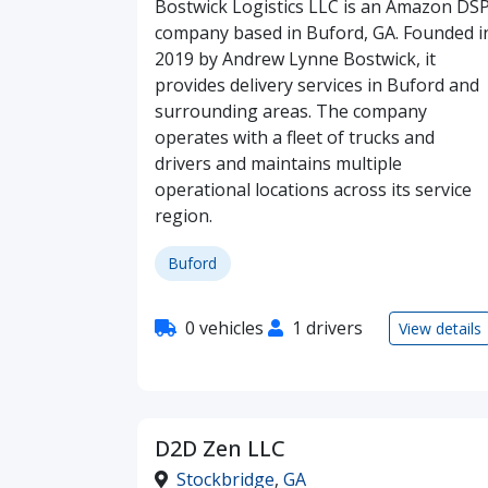
Bostwick Logistics LLC is an Amazon DS
company based in Buford, GA. Founded i
2019 by Andrew Lynne Bostwick, it
provides delivery services in Buford and
surrounding areas. The company
operates with a fleet of trucks and
drivers and maintains multiple
operational locations across its service
region.
Buford
0 vehicles
1 drivers
View details
D2D Zen LLC
Stockbridge
,
GA