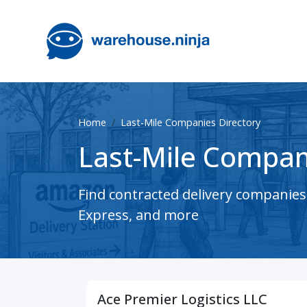
Home
Last-Mile Companies Directory
Last-Mile Compan
Find contracted delivery companie
Express, and more
Ace Premier Logistics LLC