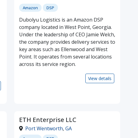
Amazon
DSP
Dubolyu Logistics is an Amazon DSP
company located in West Point, Georgia.
Under the leadership of CEO Jamie Welch,
the company provides delivery services to
key areas such as Ellenwood and West
Point. It operates from several locations
across its service region.
View details
ETH Enterprise LLC
Port Wentworth
,
GA