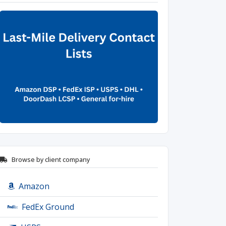
Browse by client company
Amazon
FedEx Ground