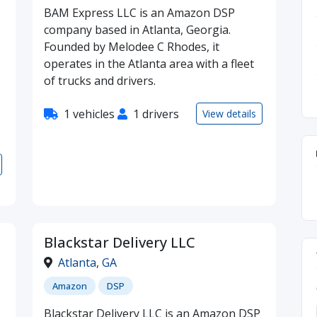
BAM Express LLC is an Amazon DSP
company based in Atlanta, Georgia.
Founded by Melodee C Rhodes, it
operates in the Atlanta area with a fleet
of trucks and drivers.
1 vehicles
1 drivers
View details
Blackstar Delivery LLC
Atlanta
,
GA
Amazon
DSP
Blackstar Delivery LLC is an Amazon DSP