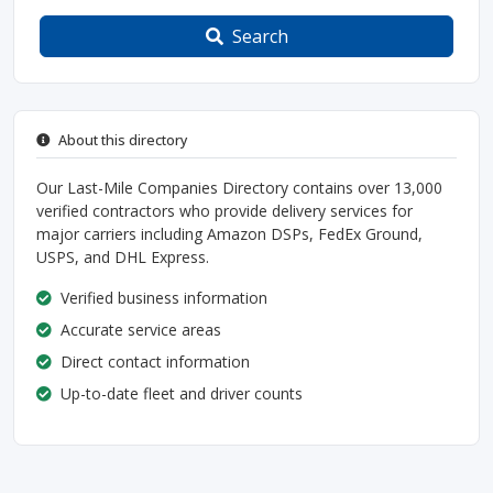
Search
About this directory
Our Last-Mile Companies Directory contains over 13,000
verified contractors who provide delivery services for
major carriers including Amazon DSPs, FedEx Ground,
USPS, and DHL Express.
Verified business information
Accurate service areas
Direct contact information
Up-to-date fleet and driver counts