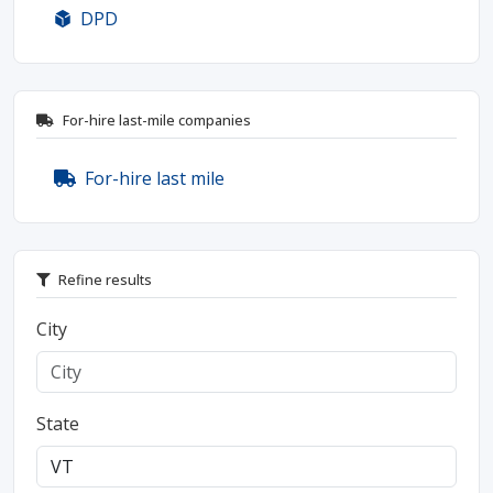
DPD
For-hire last-mile companies
For-hire last mile
Refine results
City
State