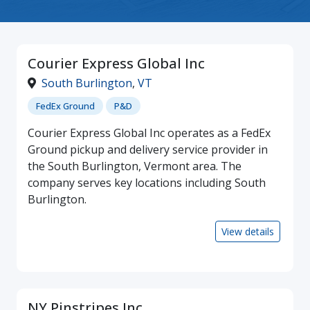
Courier Express Global Inc
South Burlington
,
VT
FedEx Ground
P&D
Courier Express Global Inc operates as a FedEx
Ground pickup and delivery service provider in
the South Burlington, Vermont area. The
company serves key locations including South
Burlington.
View details
NY Pinstripes Inc