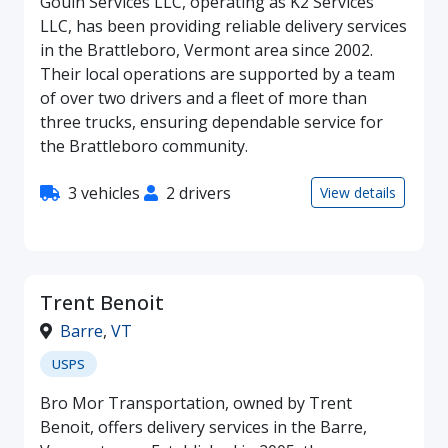
Gouin Services LLC, operating as K2 Services
LLC, has been providing reliable delivery services
in the Brattleboro, Vermont area since 2002.
Their local operations are supported by a team
of over two drivers and a fleet of more than
three trucks, ensuring dependable service for
the Brattleboro community.
3 vehicles
2 drivers
View details
Trent Benoit
Barre
,
VT
USPS
Bro Mor Transportation, owned by Trent
Benoit, offers delivery services in the Barre,