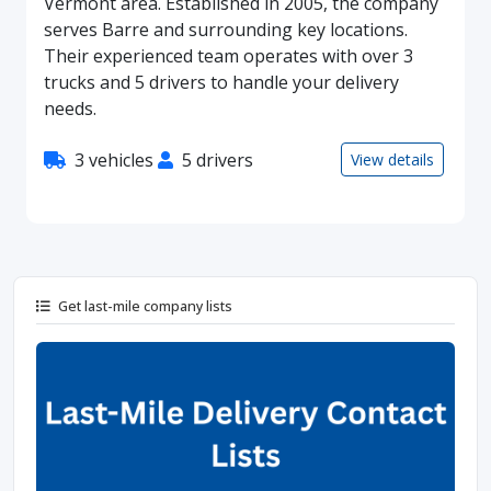
Vermont area. Established in 2005, the company
serves Barre and surrounding key locations.
Their experienced team operates with over 3
trucks and 5 drivers to handle your delivery
needs.
3 vehicles
5 drivers
View details
Get last-mile company lists