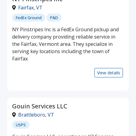
Fairfax
,
VT
FedEx Ground
P&D
NY Pinstripes Inc is a FedEx Ground pickup and
delivery company providing reliable service in
the Fairfax, Vermont area. They specialize in
serving key locations including the town of
Fairfax.
View details
Gouin Services LLC
Brattleboro
,
VT
USPS