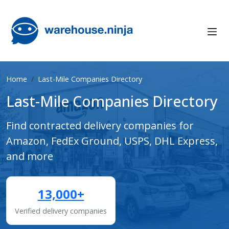
Home
Last-Mile Companies Directory
Last-Mile Companies Directory
Find contracted delivery companies for
Amazon, FedEx Ground, USPS, DHL Express,
and more
13,000+
Verified delivery companies