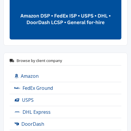
Browse by client company
Amazon
FedEx Ground
USPS
DHL Express
DoorDash