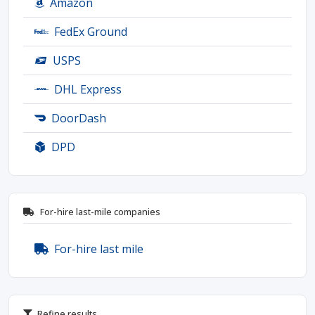
Amazon
FedEx Ground
USPS
DHL Express
DoorDash
DPD
For-hire last-mile companies
For-hire last mile
Refine results