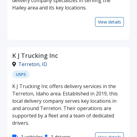
delivery company specializes in serving the
Hailey area and its key locations.
View details
K J Trucking Inc
Terreton
,
ID
USPS
K J Trucking Inc offers delivery services in the
Terreton, Idaho area. Established in 2019, this
local delivery company serves key locations in
and around Terreton. Their operations are
supported by a fleet and a team of dedicated
drivers.