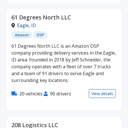
61 Degrees North LLC
Eagle
,
ID
Amazon
DSP
61 Degrees North LLC is an Amazon DSP
company providing delivery services in the Eagle,
ID area. Founded in 2018 by Jeff Schneider, the
company operates with a fleet of over 7 trucks
and a team of 91 drivers to serve Eagle and
surrounding key locations.
20 vehicles
90 drivers
View details
208 Logistics LLC