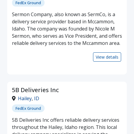
FedEx Ground
Sermon Company, also known as SermCo, is a
delivery service provider based in Mccammon,
Idaho. The company was founded by Nicole M
Sermon, who serves as Vice President, and offers
reliable delivery services to the Mccammon area.
View details
5B Deliveries Inc
Hailey
,
ID
FedEx Ground
5B Deliveries Inc offers reliable delivery services
throughout the Hailey, Idaho region. This local