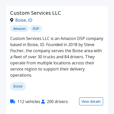
Custom Services LLC
Boise
,
ID
Amazon
DSP
Custom Services LLC is an Amazon DSP company
based in Boise, ID. Founded in 2018 by Steve
Fischer, the company serves the Boise area with
a fleet of over 30 trucks and 84 drivers. They
operate from multiple locations across their
service region to support their delivery
operations.
Boise
112 vehicles
200 drivers
View details