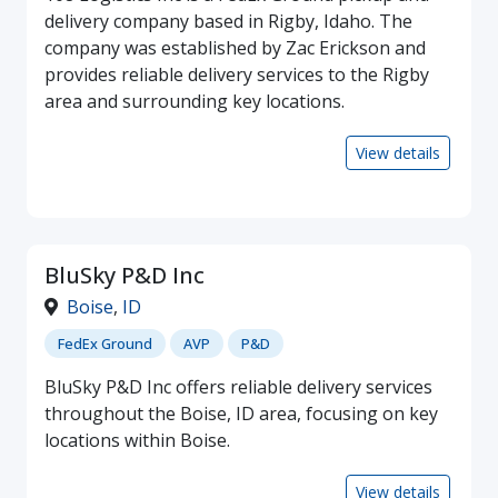
delivery company based in Rigby, Idaho. The
company was established by Zac Erickson and
provides reliable delivery services to the Rigby
area and surrounding key locations.
View details
BluSky P&D Inc
Boise
,
ID
FedEx Ground
AVP
P&D
BluSky P&D Inc offers reliable delivery services
throughout the Boise, ID area, focusing on key
locations within Boise.
View details