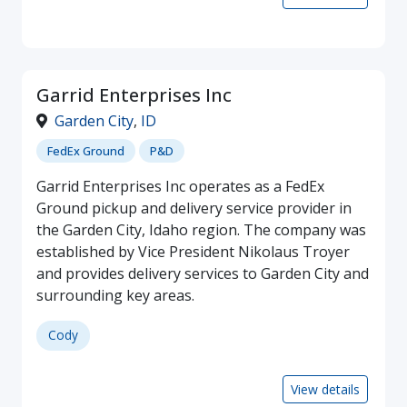
Garrid Enterprises Inc
Garden City
,
ID
FedEx Ground
P&D
Garrid Enterprises Inc operates as a FedEx
Ground pickup and delivery service provider in
the Garden City, Idaho region. The company was
established by Vice President Nikolaus Troyer
and provides delivery services to Garden City and
surrounding key areas.
Cody
View details