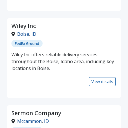
Wiley Inc
Boise
,
ID
FedEx Ground
Wiley Inc offers reliable delivery services
throughout the Boise, Idaho area, including key
locations in Boise.
View details
Sermon Company
Mccammon
,
ID