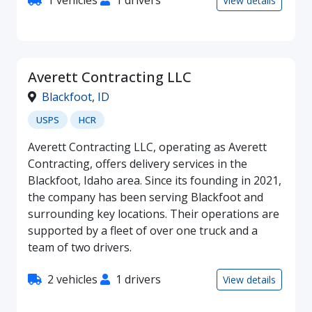
1 vehicles
1 drivers
View details
Averett Contracting LLC
Blackfoot
,
ID
USPS
HCR
Averett Contracting LLC, operating as Averett
Contracting, offers delivery services in the
Blackfoot, Idaho area. Since its founding in 2021,
the company has been serving Blackfoot and
surrounding key locations. Their operations are
supported by a fleet of over one truck and a
team of two drivers.
2 vehicles
1 drivers
View details