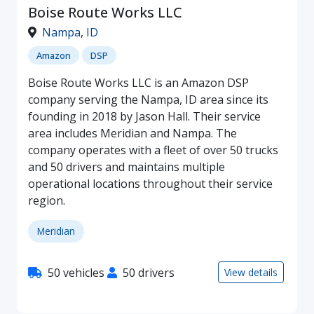
Boise Route Works LLC
Nampa
,
ID
Amazon
DSP
Boise Route Works LLC is an Amazon DSP
company serving the Nampa, ID area since its
founding in 2018 by Jason Hall. Their service
area includes Meridian and Nampa. The
company operates with a fleet of over 50 trucks
and 50 drivers and maintains multiple
operational locations throughout their service
region.
Meridian
50 vehicles
50 drivers
View details