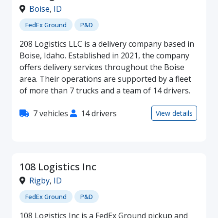
Boise
,
ID
FedEx Ground
P&D
208 Logistics LLC is a delivery company based in
Boise, Idaho. Established in 2021, the company
offers delivery services throughout the Boise
area. Their operations are supported by a fleet
of more than 7 trucks and a team of 14 drivers.
7 vehicles
14 drivers
View details
108 Logistics Inc
Rigby
,
ID
FedEx Ground
P&D
108 Logistics Inc is a FedEx Ground pickup and