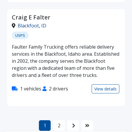
Craig E Falter
Blackfoot
,
ID
USPS
Faulter Family Trucking offers reliable delivery
services in the Blackfoot, Idaho area. Established
in 2002, the company serves the Blackfoot
region with a dedicated team of more than five
drivers and a fleet of over three trucks.
1 vehicles
2 drivers
View details
1
2