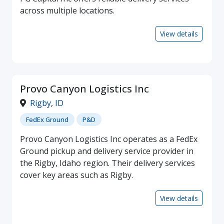
across multiple locations.
View details
Provo Canyon Logistics Inc
Rigby
,
ID
FedEx Ground
P&D
Provo Canyon Logistics Inc operates as a FedEx
Ground pickup and delivery service provider in
the Rigby, Idaho region. Their delivery services
cover key areas such as Rigby.
View details