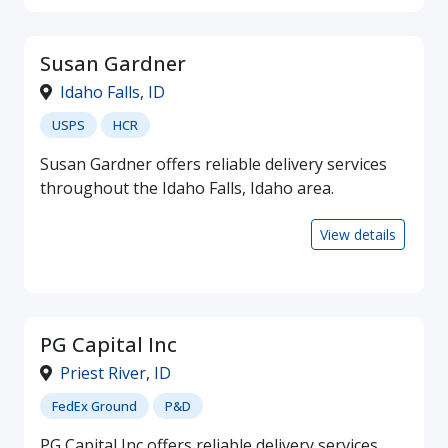
Susan Gardner
Idaho Falls
,
ID
USPS
HCR
Susan Gardner offers reliable delivery services
throughout the Idaho Falls, Idaho area.
View details
PG Capital Inc
Priest River
,
ID
FedEx Ground
P&D
PG Capital Inc offers reliable delivery services