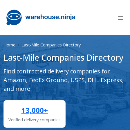
Home
Last-Mile Companies Directory
Last-Mile Companies Directory
Find contracted delivery companies for
Amazon, FedEx Ground, USPS, DHL Express,
and more
13,000+
Verified delivery companies