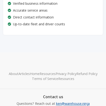
Verified business information
Accurate service areas
Direct contact information
Up-to-date fleet and driver counts
About
Articles
Home
Resources
Privacy Policy
Refund Policy
Terms of Service
Resources
Contact us
Questions? Reach out at
ken@warehouse.ninja