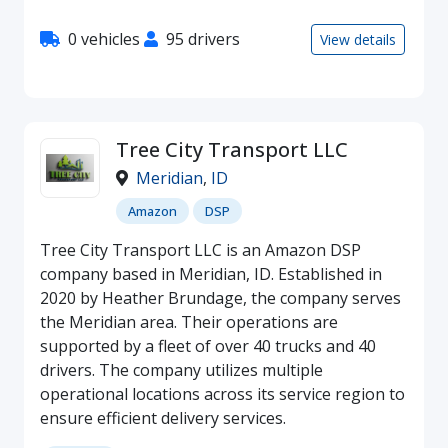
0 vehicles
95 drivers
View details
Tree City Transport LLC
Meridian
,
ID
Amazon
DSP
Tree City Transport LLC is an Amazon DSP
company based in Meridian, ID. Established in
2020 by Heather Brundage, the company serves
the Meridian area. Their operations are
supported by a fleet of over 40 trucks and 40
drivers. The company utilizes multiple
operational locations across its service region to
ensure efficient delivery services.