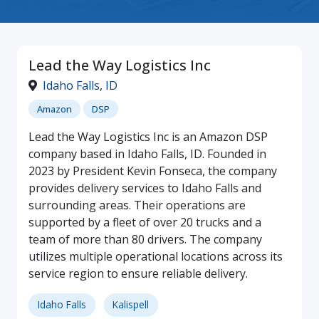
Lead the Way Logistics Inc
Idaho Falls
,
ID
Amazon
DSP
Lead the Way Logistics Inc is an Amazon DSP
company based in Idaho Falls, ID. Founded in
2023 by President Kevin Fonseca, the company
provides delivery services to Idaho Falls and
surrounding areas. Their operations are
supported by a fleet of over 20 trucks and a
team of more than 80 drivers. The company
utilizes multiple operational locations across its
service region to ensure reliable delivery.
Idaho Falls
Kalispell