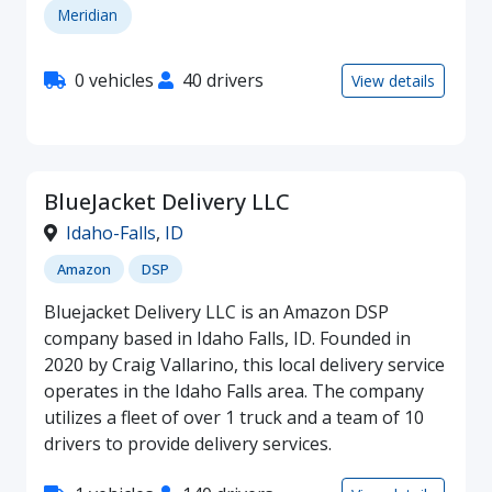
Meridian
0 vehicles
40 drivers
View details
BlueJacket Delivery LLC
Idaho-Falls
,
ID
Amazon
DSP
Bluejacket Delivery LLC is an Amazon DSP
company based in Idaho Falls, ID. Founded in
2020 by Craig Vallarino, this local delivery service
operates in the Idaho Falls area. The company
utilizes a fleet of over 1 truck and a team of 10
drivers to provide delivery services.