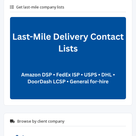
Get last-mile company lists
Browse by client company