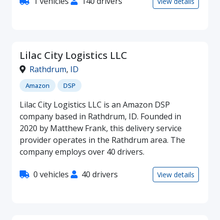
1 vehicles
140 drivers
View details
Lilac City Logistics LLC
Rathdrum
,
ID
Amazon
DSP
Lilac City Logistics LLC is an Amazon DSP
company based in Rathdrum, ID. Founded in
2020 by Matthew Frank, this delivery service
provider operates in the Rathdrum area. The
company employs over 40 drivers.
0 vehicles
40 drivers
View details