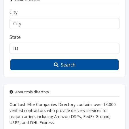
City
State
Search
About this directory
Our Last-Mile Companies Directory contains over 13,000
verified contractors who provide delivery services for
major carriers including Amazon DSPs, FedEx Ground,
USPS, and DHL Express.