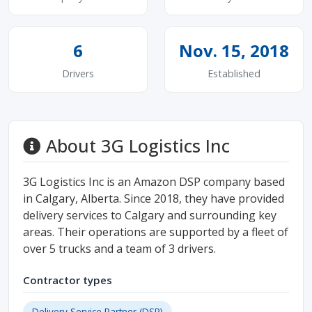
6
Nov. 15, 2018
Drivers
Established
About 3G Logistics Inc
3G Logistics Inc is an Amazon DSP company based
in Calgary, Alberta. Since 2018, they have provided
delivery services to Calgary and surrounding key
areas. Their operations are supported by a fleet of
over 5 trucks and a team of 3 drivers.
Contractor types
Delivery Service Partner (DSP)