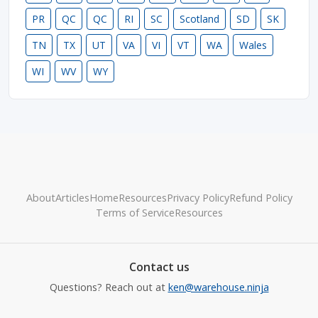
PR
QC
QC
RI
SC
Scotland
SD
SK
TN
TX
UT
VA
VI
VT
WA
Wales
WI
WV
WY
About
Articles
Home
Resources
Privacy Policy
Refund Policy
Terms of Service
Resources
Contact us
Questions? Reach out at
ken@warehouse.ninja