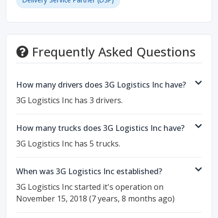
Frequently Asked Questions
How many drivers does 3G Logistics Inc have?
3G Logistics Inc has 3 drivers.
How many trucks does 3G Logistics Inc have?
3G Logistics Inc has 5 trucks.
When was 3G Logistics Inc established?
3G Logistics Inc started it's operation on
November 15, 2018 (7 years, 8 months ago)