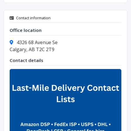
Contact information
Office location
4326 68 Avenue Se
Calgary, AB T2C 2T9
Contact details