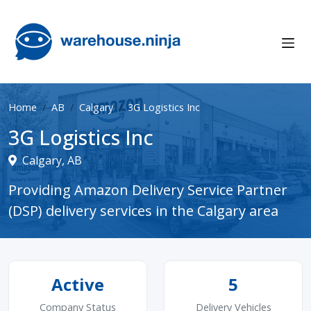
Home
AB
Calgary
3G Logistics Inc
3G Logistics Inc
Calgary, AB
Providing Amazon Delivery Service Partner
(DSP) delivery services in the Calgary area
Active
5
Company Status
Delivery Vehicles