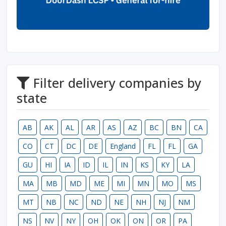
Filter delivery companies by
state
AB
AK
AL
AR
AS
AZ
BC
BN
CA
CO
CT
DC
DE
England
FL
FL
GA
GU
HI
IA
ID
IL
IN
KS
KY
LA
MA
MB
MD
ME
MI
MN
MO
MS
MT
NB
NC
ND
NE
NH
NJ
NM
NS
NV
NY
OH
OK
ON
OR
PA