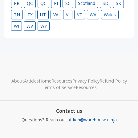
PR
QC
QC
RI
SC
Scotland
SD
SK
TN
TX
UT
VA
VI
VT
WA
Wales
WI
WV
WY
About
Articles
Home
Resources
Privacy Policy
Refund Policy
Terms of Service
Resources
Contact us
Questions? Reach out at
ken@warehouse.ninja