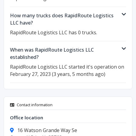
How many trucks does RapidRoute Logistics
LLC have?
RapidRoute Logistics LLC has 0 trucks.
When was RapidRoute Logistics LLC
established?
RapidRoute Logistics LLC started it's operation on
February 27, 2023 (3 years, 5 months ago)
Contact information
Office location
16 Watson Grande Way Se