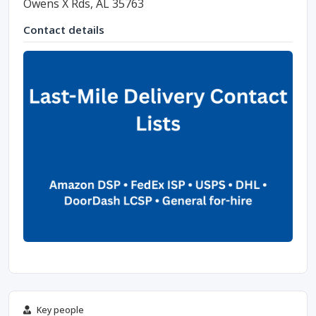
Owens X Rds, AL 35763
Contact details
Key people