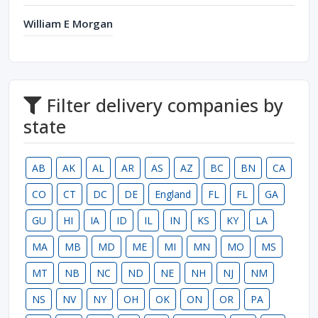
William E Morgan
Filter delivery companies by
state
AB
AK
AL
AR
AS
AZ
BC
BN
CA
CO
CT
DC
DE
England
FL
FL
GA
GU
HI
IA
ID
IL
IN
KS
KY
LA
MA
MB
MD
ME
MI
MN
MO
MS
MT
NB
NC
ND
NE
NH
NJ
NM
NS
NV
NY
OH
OK
ON
OR
PA