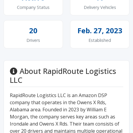
Company Status
Delivery Vehicles
20
Feb. 27, 2023
Drivers
Established
About RapidRoute Logistics
LLC
RapidRoute Logistics LLC is an Amazon DSP
company that operates in the Owens X Rds,
Alabama area. Founded in 2023 by William E
Morgan, the company serves key areas such as
Irondale and Owens X Rds. Their team consists of
over 20 drivers and maintains multiple operational