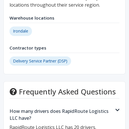
locations throughout their service region.
Warehouse locations
Irondale
Contractor types
Delivery Service Partner (DSP)
Frequently Asked Questions
How many drivers does RapidRoute Logistics
LLC have?
RapidRoute Logistics LLC has 20 drivers.