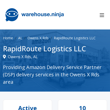
Home
AL
Owens X Rds
RapidRoute Logistics LLC
RapidRoute Logistics LLC
Owens X Rds, AL
Providing Amazon Delivery Service Partner
(DSP) delivery services in the Owens X Rds
area
Active
10