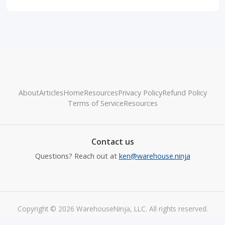
About
Articles
Home
Resources
Privacy Policy
Refund Policy
Terms of Service
Resources
Contact us
Questions? Reach out at
ken@warehouse.ninja
Copyright © 2026 WarehouseNinja, LLC. All rights reserved.