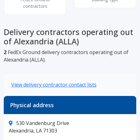
contractors
Delivery contractors operating out
of Alexandria (ALLA)
2
FedEx Ground delivery contractors operating out of
Alexandria (ALLA).
View delivery contractor contact lists
Physical address
530 Vandenburg Drive
Alexandria, LA 71303