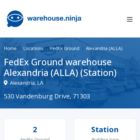
Home
Locations
FedEx Ground
Alexandria (ALLA)
FedEx Ground warehouse
Alexandria (ALLA) (Station)
Alexandria, LA
530 Vandenburg Drive, 71303
2
Station
FedEx Ground
Building type