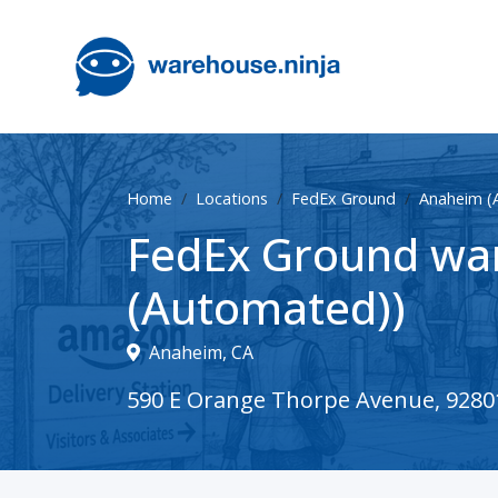
Home
Locations
FedEx Ground
Anaheim 
FedEx Ground wa
(Automated))
Anaheim, CA
590 E Orange Thorpe Avenue, 9280