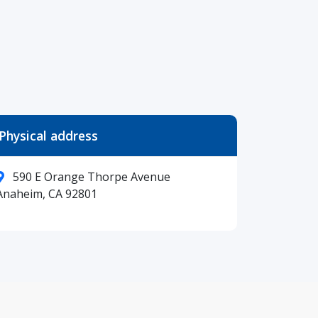
Physical address
590 E Orange Thorpe Avenue
Anaheim, CA 92801