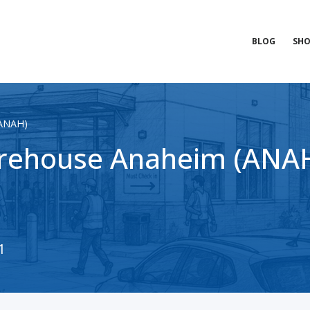
BLOG
SHO
(ANAH)
rehouse Anaheim (ANAH)
1