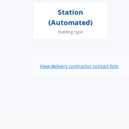
Station
(Automated)
Building type
View delivery contractor contact lists