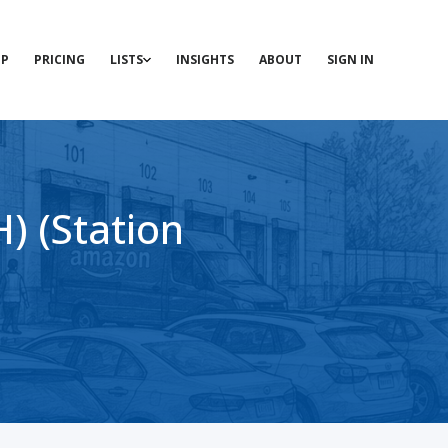
P
PRICING
LISTS
INSIGHTS
ABOUT
SIGN IN
 (Station