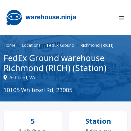
Home
Locations
FedEx Ground
Richmond (RICH)
FedEx Ground warehouse
Richmond (RICH) (Station)
Ashland, VA
10105 Whitesel Rd, 23005
5
Station
FedEx Ground
Building type