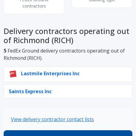
contractors
Delivery contractors operating out
of Richmond (RICH)
5
FedEx Ground delivery contractors operating out of
Richmond (RICH).
Lastmile Enterprises Inc
Saints Express Inc
View delivery contractor contact lists