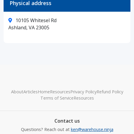
Physical address
10105 Whitesel Rd
Ashland, VA 23005
About
Articles
Home
Resources
Privacy Policy
Refund Policy
Terms of Service
Resources
Contact us
Questions? Reach out at
ken@warehouse.ninja