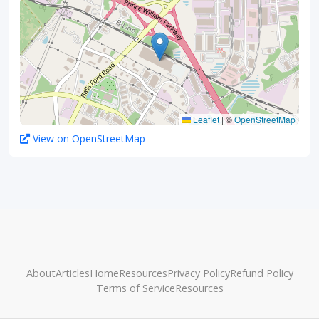
Leaflet
|
©
OpenStreetMap
View on OpenStreetMap
About
Articles
Home
Resources
Privacy Policy
Refund Policy
Terms of Service
Resources