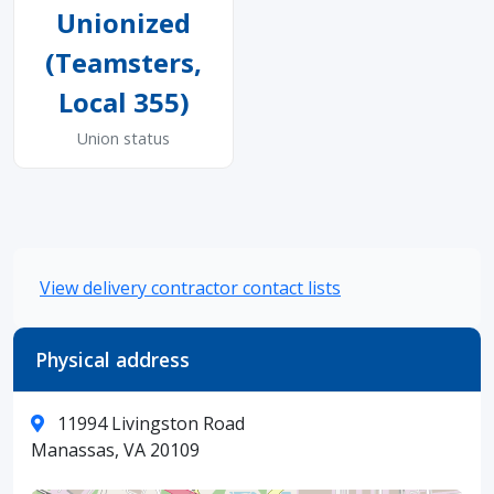
Unionized
(Teamsters,
Local 355)
Union status
View delivery contractor contact lists
Physical address
11994 Livingston Road
Manassas, VA 20109