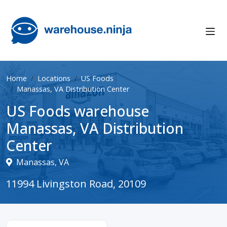
Home
Locations
US Foods
Manassas, VA Distribution Center
US Foods warehouse
Manassas, VA Distribution
Center
Manassas, VA
11994 Livingston Road, 20109