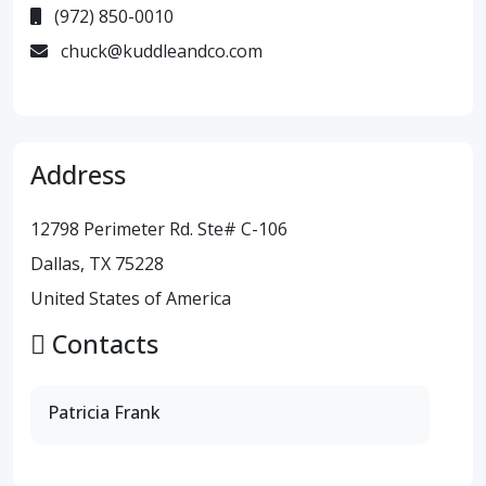
(972) 850-0010
chuck@kuddleandco.com
Address
12798 Perimeter Rd. Ste# C-106
Dallas, TX 75228
United States of America
Contacts
Patricia Frank