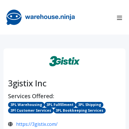
3gistix Inc
Services Offered:
3PL Warehousing
3PL Fulfillment
3PL Shipping
3Pl Customer Services
3PL Bookkeeping Services
https://3gistix.com/