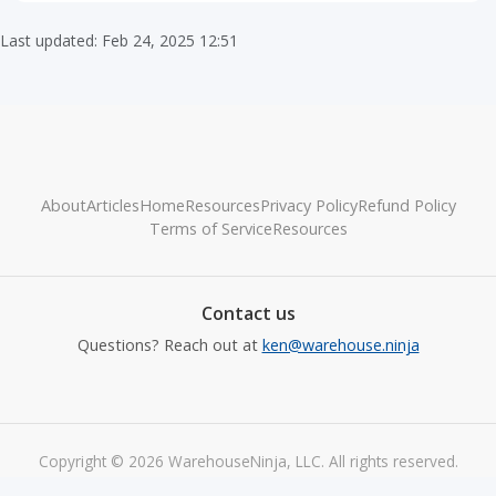
Last updated: Feb 24, 2025 12:51
About
Articles
Home
Resources
Privacy Policy
Refund Policy
Terms of Service
Resources
Contact us
Questions? Reach out at
ken@warehouse.ninja
Copyright © 2026 WarehouseNinja, LLC. All rights reserved.