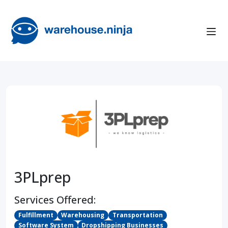
3PLprep
Services Offered:
Fulfillment
Warehousing
Transportation
Software System
Dropshipping Businesses