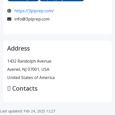
https://3plprep.com/
info@3plprep.com
Address
1432 Randolph Avenue
Avenel, NJ 07001, USA
United States of America
Contacts
Last updated: Feb 24, 2025 12:27