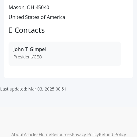
Mason, OH 45040
United States of America
Contacts
John T Gimpel
President/CEO
Last updated: Mar 03, 2025 08:51
About
Articles
Home
Resources
Privacy Policy
Refund Policy