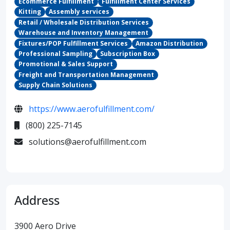
Ecommerce Fulfillment
Fulfillment Center Services
Kitting
Assembly services
Retail / Wholesale Distribution Services
Warehouse and Inventory Management
Fixtures/POP Fulfillment Services
Amazon Distribution
Professional Sampling
Subscription Box
Promotional & Sales Support
Freight and Transportation Management
Supply Chain Solutions
https://www.aerofulfillment.com/
(800) 225-7145
solutions@aerofulfillment.com
Address
3900 Aero Drive