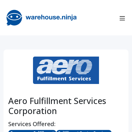
Aero Fulfillment Services
Corporation
Services Offered: