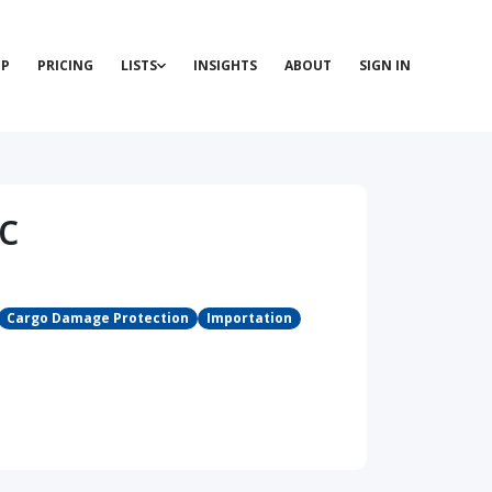
P
PRICING
LISTS
INSIGHTS
ABOUT
SIGN IN
c
Cargo Damage Protection
Importation