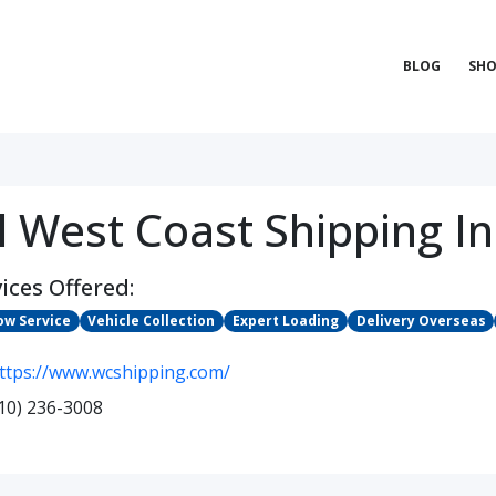
BLOG
SHO
l West Coast Shipping In
ices Offered:
ow Service
Vehicle Collection
Expert Loading
Delivery Overseas
ttps://www.wcshipping.com/
10) 236-3008