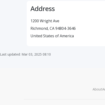
Address
1200 Wright Ave
Richmond, CA 94804-3646
United States of America
Last updated: Mar 03, 2025 08:10
About
Ar