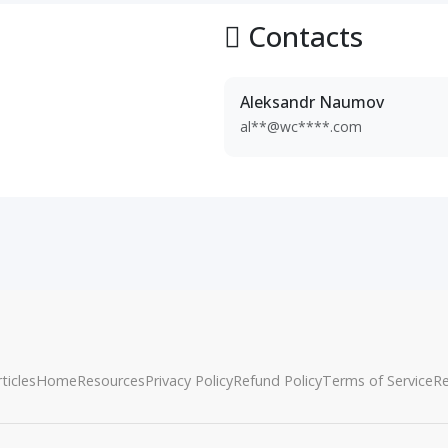
Contacts
Aleksandr Naumov
al**@wc****.com
ticles
Home
Resources
Privacy Policy
Refund Policy
Terms of Service
R