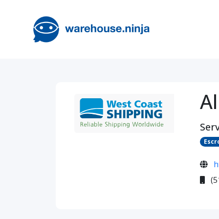
Al
Serv
Escr
h
(5